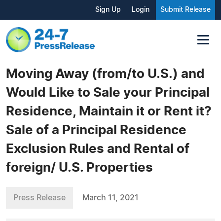
Sign Up
Login
Submit Release
Moving Away (from/to U.S.) and
Would Like to Sale your Principal
Residence, Maintain it or Rent it?
Sale of a Principal Residence
Exclusion Rules and Rental of
foreign/ U.S. Properties
Press Release
March 11, 2021