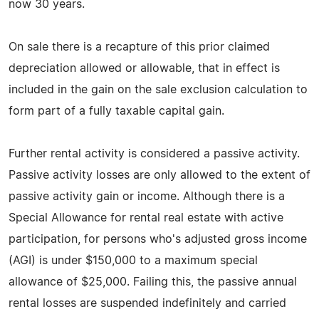
now 30 years.
On sale there is a recapture of this prior claimed
depreciation allowed or allowable, that in effect is
included in the gain on the sale exclusion calculation to
form part of a fully taxable capital gain.
Further rental activity is considered a passive activity.
Passive activity losses are only allowed to the extent of
passive activity gain or income. Although there is a
Special Allowance for rental real estate with active
participation, for persons who's adjusted gross income
(AGI) is under $150,000 to a maximum special
allowance of $25,000. Failing this, the passive annual
rental losses are suspended indefinitely and carried