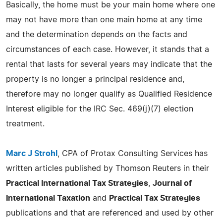
Basically, the home must be your main home where one
may not have more than one main home at any time
and the determination depends on the facts and
circumstances of each case. However, it stands that a
rental that lasts for several years may indicate that the
property is no longer a principal residence and,
therefore may no longer qualify as Qualified Residence
Interest eligible for the IRC Sec. 469(j)(7) election
treatment.
Marc J Strohl
, CPA of Protax Consulting Services has
written articles published by Thomson Reuters in their
Practical International Tax Strategies
,
Journal of
International Taxation
and
Practical Tax Strategies
publications and that are referenced and used by other