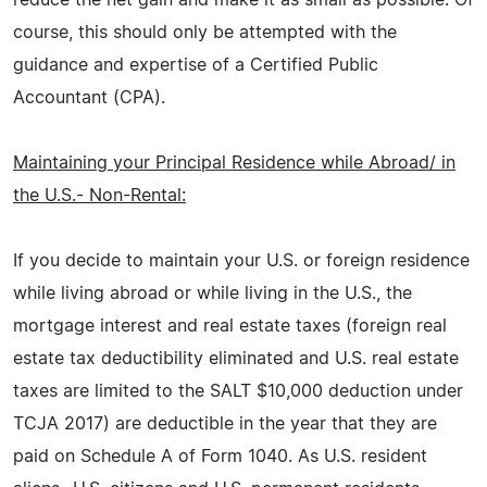
course, this should only be attempted with the
guidance and expertise of a Certified Public
Accountant (CPA).
Maintaining your Principal Residence while Abroad/ in
the U.S.- Non-Rental:
If you decide to maintain your U.S. or foreign residence
while living abroad or while living in the U.S., the
mortgage interest and real estate taxes (foreign real
estate tax deductibility eliminated and U.S. real estate
taxes are limited to the SALT $10,000 deduction under
TCJA 2017) are deductible in the year that they are
paid on Schedule A of Form 1040. As U.S. resident