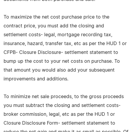
To maximize the net cost purchase price to the
contract price, you must add the closing and
settlement costs- legal, mortgage recording tax,
insurance, hazard, transfer tax, etc as per the HUD 1 or
CFPB- Closure Disclosure- settlement statement to
bump up the cost to your net costs on purchase. To
that amount you would also add your subsequent
improvements and additions.
To minimize net sale proceeds, to the gross proceeds
you must subtract the closing and settlement costs-
broker commission, legal, etc as per the HUD 1 or
Closure Disclosure Form- settlement statement to
reduce the net gain and make it as small as possible. Of