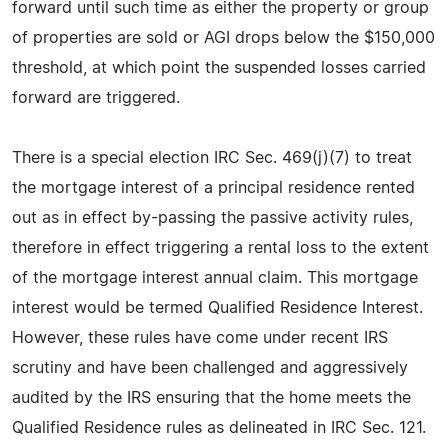
forward until such time as either the property or group
of properties are sold or AGI drops below the $150,000
threshold, at which point the suspended losses carried
forward are triggered.
There is a special election IRC Sec. 469(j)(7) to treat
the mortgage interest of a principal residence rented
out as in effect by-passing the passive activity rules,
therefore in effect triggering a rental loss to the extent
of the mortgage interest annual claim. This mortgage
interest would be termed Qualified Residence Interest.
However, these rules have come under recent IRS
scrutiny and have been challenged and aggressively
audited by the IRS ensuring that the home meets the
Qualified Residence rules as delineated in IRC Sec. 121.