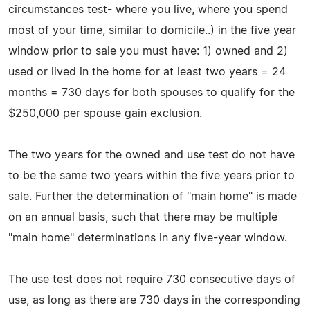
circumstances test- where you live, where you spend
most of your time, similar to domicile..) in the five year
window prior to sale you must have: 1) owned and 2)
used or lived in the home for at least two years = 24
months = 730 days for both spouses to qualify for the
$250,000 per spouse gain exclusion.
The two years for the owned and use test do not have
to be the same two years within the five years prior to
sale. Further the determination of "main home" is made
on an annual basis, such that there may be multiple
"main home" determinations in any five-year window.
The use test does not require 730
consecutive
days of
use, as long as there are 730 days in the corresponding