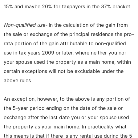
15% and maybe 20% for taxpayers in the 37% bracket.
Non-qualified use-
In the calculation of the gain from
the sale or exchange of the principal residence the pro-
rata portion of the gain attributable to non-qualified
use in tax years 2009 or later, where neither you nor
your spouse used the property as a main home, within
certain exceptions will not be excludable under the
above rules
An exception, however, to the above is any portion of
the 5-year period ending on the date of the sale or
exchange after the last date you or your spouse used
the property as your main home. In practicality what
this means is that if there is any rental use during the 5