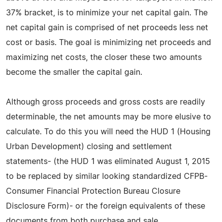
37% bracket, is to minimize your net capital gain. The
net capital gain is comprised of net proceeds less net
cost or basis. The goal is minimizing net proceeds and
maximizing net costs, the closer these two amounts
become the smaller the capital gain.
Although gross proceeds and gross costs are readily
determinable, the net amounts may be more elusive to
calculate. To do this you will need the HUD 1 (Housing
Urban Development) closing and settlement
statements- (the HUD 1 was eliminated August 1, 2015
to be replaced by similar looking standardized CFPB-
Consumer Financial Protection Bureau Closure
Disclosure Form)- or the foreign equivalents of these
documents from both purchase and sale.