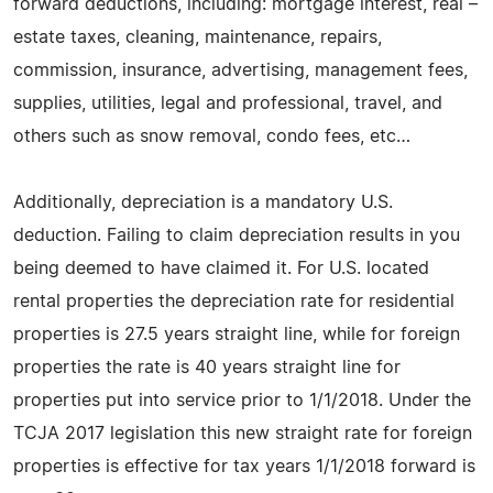
forward deductions, including: mortgage interest, real –
estate taxes, cleaning, maintenance, repairs,
commission, insurance, advertising, management fees,
supplies, utilities, legal and professional, travel, and
others such as snow removal, condo fees, etc…
Additionally, depreciation is a mandatory U.S.
deduction. Failing to claim depreciation results in you
being deemed to have claimed it. For U.S. located
rental properties the depreciation rate for residential
properties is 27.5 years straight line, while for foreign
properties the rate is 40 years straight line for
properties put into service prior to 1/1/2018. Under the
TCJA 2017 legislation this new straight rate for foreign
properties is effective for tax years 1/1/2018 forward is