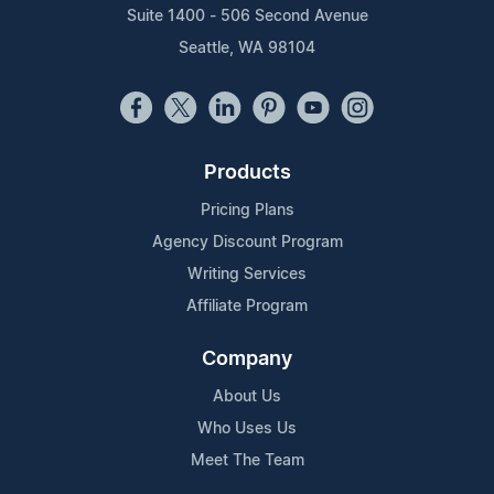
Suite 1400 - 506 Second Avenue
Seattle, WA 98104
Products
Pricing Plans
Agency Discount Program
Writing Services
Affiliate Program
Company
About Us
Who Uses Us
Meet The Team