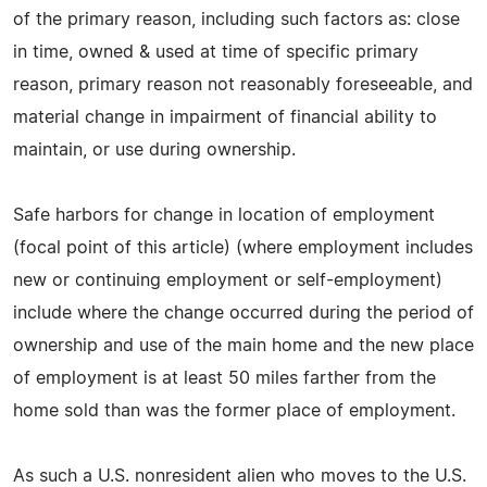
of the primary reason, including such factors as: close
in time, owned & used at time of specific primary
reason, primary reason not reasonably foreseeable, and
material change in impairment of financial ability to
maintain, or use during ownership.
Safe harbors for change in location of employment
(focal point of this article) (where employment includes
new or continuing employment or self-employment)
include where the change occurred during the period of
ownership and use of the main home and the new place
of employment is at least 50 miles farther from the
home sold than was the former place of employment.
As such a U.S. nonresident alien who moves to the U.S.