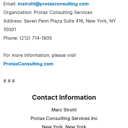
Email:
mstrohl@protaxconsulting.com
Organization: Protax Consulting Services
Address: Seven Penn Plaza Suite 416, New York, NY
10001
Phone: (212) 714-1805
For more information, please visit
ProtaxConsulting.com
# # #
Contact Information
Marc Strohl
Protax Consulting Services Inc
New York, New York