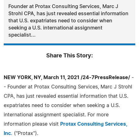
Founder at Protax Consulting Services, Marc J
Strohl CPA, has just revealed essential information
that U.S. expatriates need to consider when
seeking a U.S. international assignment
specialist...
Share This Story:
NEW YORK, NY, March 11, 2021 /24-7PressRelease/
-
- Founder at Protax Consulting Services, Marc J Strohl
CPA, has just revealed essential information that U.S.
expatriates need to consider when seeking a U.S.
international assignment specialist. For more
information please visit
Protax Consulting Services,
Inc.
("Protax").