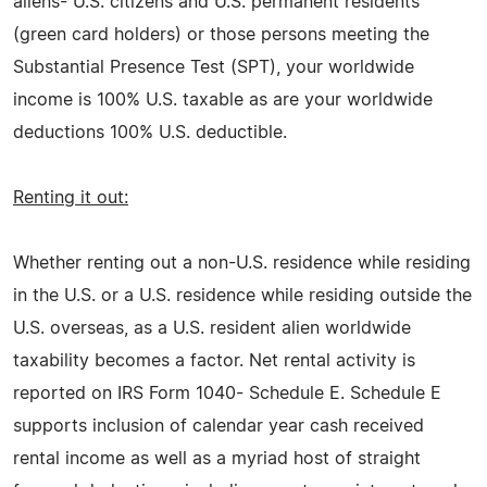
aliens- U.S. citizens and U.S. permanent residents
(green card holders) or those persons meeting the
Substantial Presence Test (SPT), your worldwide
income is 100% U.S. taxable as are your worldwide
deductions 100% U.S. deductible.
Renting it out:
Whether renting out a non-U.S. residence while residing
in the U.S. or a U.S. residence while residing outside the
U.S. overseas, as a U.S. resident alien worldwide
taxability becomes a factor. Net rental activity is
reported on IRS Form 1040- Schedule E. Schedule E
supports inclusion of calendar year cash received
rental income as well as a myriad host of straight