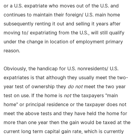
or a U.S. expatriate who moves out of the U.S. and
continues to maintain their foreign/ U.S. main home
subsequently renting it out and selling it years after
moving to/ expatriating from the U.S., will still qualify
under the change in location of employment primary
reason.
Obviously, the handicap for U.S. nonresidents/ U.S.
expatriates is that although they usually meet the two-
year test of ownership they
do not
meet the two year
test on use. If the home is
not
the taxpayers "main
home" or principal residence or the taxpayer does not
meet the above tests and they have held the home for
more than one year then the gain would be taxed at the
current long term capital gain rate, which is currently