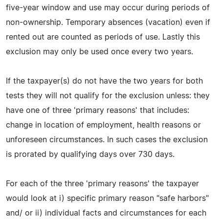
five-year window and use may occur during periods of
non-ownership. Temporary absences (vacation) even if
rented out are counted as periods of use. Lastly this
exclusion may only be used once every two years.
If the taxpayer(s) do not have the two years for both
tests they will not qualify for the exclusion unless: they
have one of three 'primary reasons' that includes:
change in location of employment, health reasons or
unforeseen circumstances. In such cases the exclusion
is prorated by qualifying days over 730 days.
For each of the three 'primary reasons' the taxpayer
would look at i) specific primary reason "safe harbors"
and/ or ii) individual facts and circumstances for each