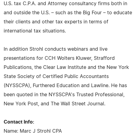
U.S. tax C.P.A. and Attorney consultancy firms both in
and outside the U.S. – such as the Big Four – to educate
their clients and other tax experts in terms of
international tax situations.
In addition Strohl conducts webinars and live
presentations for CCH Wolters Kluwer, Strafford
Publications, the Clear Law Institute and the New York
State Society of Certified Public Accountants
(NYSSCPA), Furthered Education and Lawline. He has
been quoted in the NYSSCPA's Trusted Professional,
New York Post, and The Wall Street Journal.
Contact Info:
Name: Marc J Strohl CPA