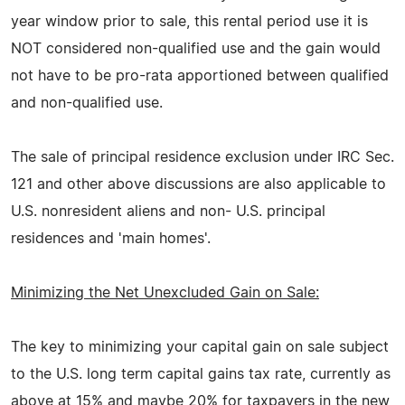
year window prior to sale, this rental period use it is
NOT considered non-qualified use and the gain would
not have to be pro-rata apportioned between qualified
and non-qualified use.
The sale of principal residence exclusion under IRC Sec.
121 and other above discussions are also applicable to
U.S. nonresident aliens and non- U.S. principal
residences and 'main homes'.
Minimizing the Net Unexcluded Gain on Sale:
The key to minimizing your capital gain on sale subject
to the U.S. long term capital gains tax rate, currently as
above at 15% and maybe 20% for taxpayers in the new