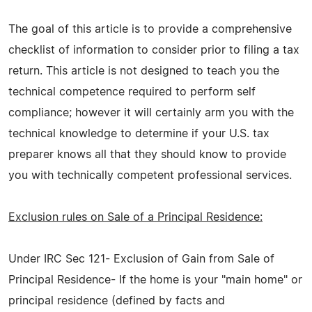
The goal of this article is to provide a comprehensive
checklist of information to consider prior to filing a tax
return. This article is not designed to teach you the
technical competence required to perform self
compliance; however it will certainly arm you with the
technical knowledge to determine if your U.S. tax
preparer knows all that they should know to provide
you with technically competent professional services.
Exclusion rules on Sale of a Principal Residence:
Under IRC Sec 121- Exclusion of Gain from Sale of
Principal Residence- If the home is your "main home" or
principal residence (defined by facts and