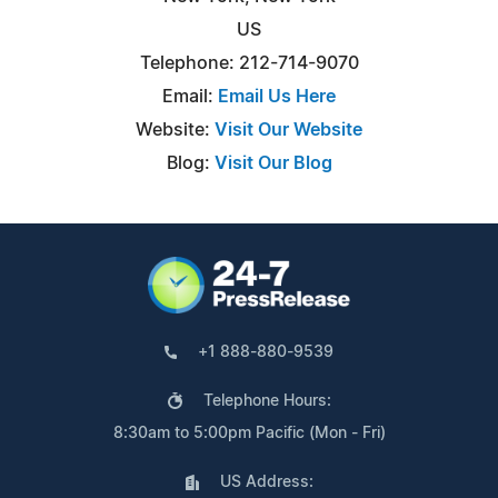
US
Telephone: 212-714-9070
Email:
Email Us Here
Website:
Visit Our Website
Blog:
Visit Our Blog
+1 888-880-9539
Telephone Hours:
8:30am to 5:00pm Pacific (Mon - Fri)
US Address: