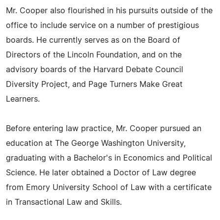
Mr. Cooper also flourished in his pursuits outside of the
office to include service on a number of prestigious
boards. He currently serves as on the Board of
Directors of the Lincoln Foundation, and on the
advisory boards of the Harvard Debate Council
Diversity Project, and Page Turners Make Great
Learners.
Before entering law practice, Mr. Cooper pursued an
education at The George Washington University,
graduating with a Bachelor's in Economics and Political
Science. He later obtained a Doctor of Law degree
from Emory University School of Law with a certificate
in Transactional Law and Skills.