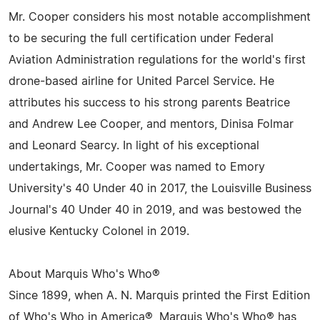
Mr. Cooper considers his most notable accomplishment
to be securing the full certification under Federal
Aviation Administration regulations for the world's first
drone-based airline for United Parcel Service. He
attributes his success to his strong parents Beatrice
and Andrew Lee Cooper, and mentors, Dinisa Folmar
and Leonard Searcy. In light of his exceptional
undertakings, Mr. Cooper was named to Emory
University's 40 Under 40 in 2017, the Louisville Business
Journal's 40 Under 40 in 2019, and was bestowed the
elusive Kentucky Colonel in 2019.
About Marquis Who's Who®
Since 1899, when A. N. Marquis printed the First Edition
of Who's Who in America®, Marquis Who's Who® has