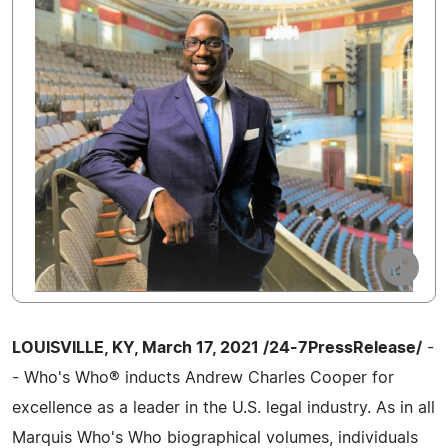
LOUISVILLE, KY, March 17, 2021 /24-7PressRelease/
-
- Who's Who® inducts Andrew Charles Cooper for
excellence as a leader in the U.S. legal industry. As in all
Marquis Who's Who biographical volumes, individuals