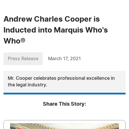
Andrew Charles Cooper is
Inducted into Marquis Who's
Who®
Press Release
March 17, 2021
Mr. Cooper celebrates professional excellence in
the legal industry.
Share This Story: