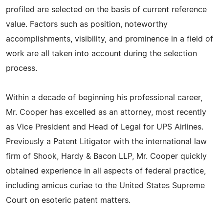
profiled are selected on the basis of current reference
value. Factors such as position, noteworthy
accomplishments, visibility, and prominence in a field of
work are all taken into account during the selection
process.
Within a decade of beginning his professional career,
Mr. Cooper has excelled as an attorney, most recently
as Vice President and Head of Legal for UPS Airlines.
Previously a Patent Litigator with the international law
firm of Shook, Hardy & Bacon LLP, Mr. Cooper quickly
obtained experience in all aspects of federal practice,
including amicus curiae to the United States Supreme
Court on esoteric patent matters.