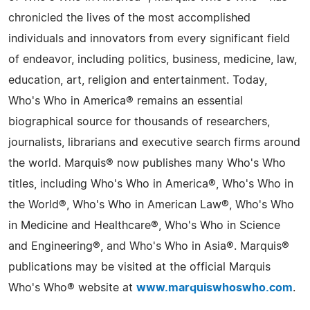
chronicled the lives of the most accomplished
individuals and innovators from every significant field
of endeavor, including politics, business, medicine, law,
education, art, religion and entertainment. Today,
Who's Who in America® remains an essential
biographical source for thousands of researchers,
journalists, librarians and executive search firms around
the world. Marquis® now publishes many Who's Who
titles, including Who's Who in America®, Who's Who in
the World®, Who's Who in American Law®, Who's Who
in Medicine and Healthcare®, Who's Who in Science
and Engineering®, and Who's Who in Asia®. Marquis®
publications may be visited at the official Marquis
Who's Who® website at
www.marquiswhoswho.com
.