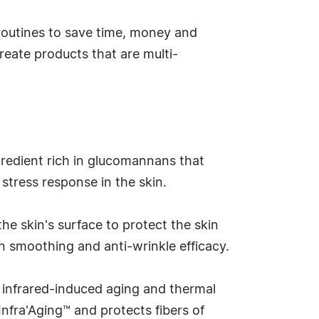
 routines to save time, money and
reate products that are multi-
gredient rich in glucomannans that
 stress response in the skin.
e skin's surface to protect the skin
en smoothing and anti-wrinkle efficacy.
 infrared-induced aging and thermal
nfra'Aging™ and protects fibers of