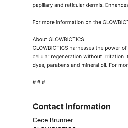
papillary and reticular dermis. Enhances
For more information on the GLOWBIOT
About GLOWBIOTICS
GLOWBIOTICS harnesses the power of im
cellular regeneration without irritatio
dyes, parabens and mineral oil. For mor
# # #
Contact Information
Cece Brunner