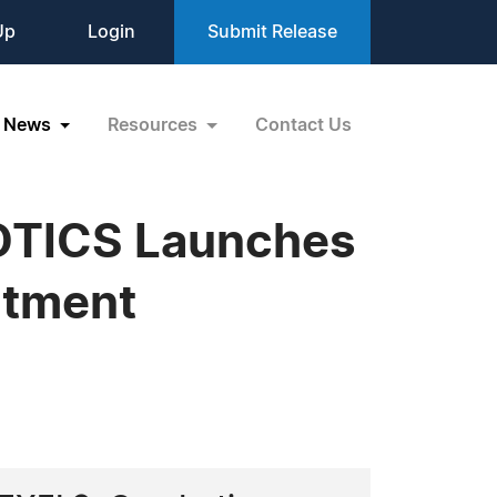
Up
Login
Submit Release
News
Resources
Contact Us
IOTICS Launches
atment