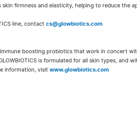
 skin firmness and elasticity, helping to reduce the 
ICS line, contact
cs@glowbiotics.com
mune boosting probiotics that work in concert with
n. GLOWBIOTICS is formulated for all skin types, and w
e information, visit
www.glowbiotics.com