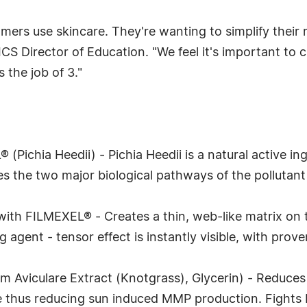
omers use skincare. They're wanting to simplify their
 Director of Education. "We feel it's important to c
 the job of 3."
Pichia Heedii) - Pichia Heedii is a natural active in
es the two major biological pathways of the pollutant
ith FILMEXEL® - Creates a thin, web-like matrix on th
agent - tensor effect is instantly visible, with prov
 Aviculare Extract (Knotgrass), Glycerin) - Reduces
 thus reducing sun induced MMP production. Fights I