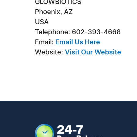
GLOWBIOTICS
Phoenix, AZ
USA
Telephone: 602-393-4668
Email:
Email Us Here
Website:
Visit Our Website