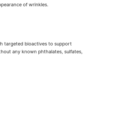
appearance of wrinkles.
 targeted bioactives to support
ithout any known phthalates, sulfates,