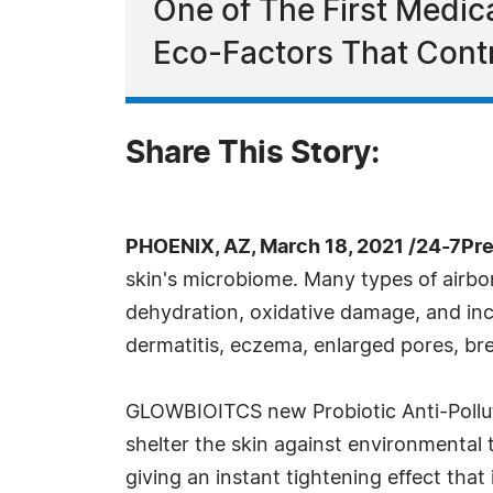
One of The First Medi
Eco-Factors That Contr
Share This Story:
PHOENIX, AZ, March 18, 2021 /24-7Pr
skin's microbiome. Many types of airbo
dehydration, oxidative damage, and incr
dermatitis, eczema, enlarged pores, bre
GLOWBIOITCS new Probiotic Anti-Polluti
shelter the skin against environmental t
giving an instant tightening effect that