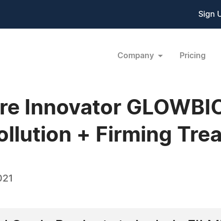
Sign 
Company
Pricing
care Innovator GLOWB
ollution + Firming Tre
021