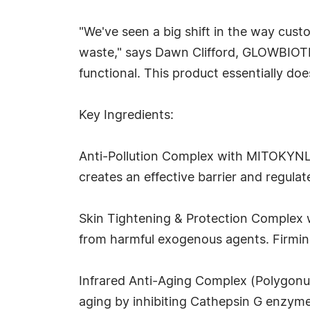
"We've seen a big shift in the way cust
waste," says Dawn Clifford, GLOWBIOTICS
functional. This product essentially does
Key Ingredients:
Anti-Pollution Complex with MITOKYNL® (
creates an effective barrier and regulat
Skin Tightening & Protection Complex w
from harmful exogenous agents. Firming 
Infrared Anti-Aging Complex (Polygonum
aging by inhibiting Cathepsin G enzyme