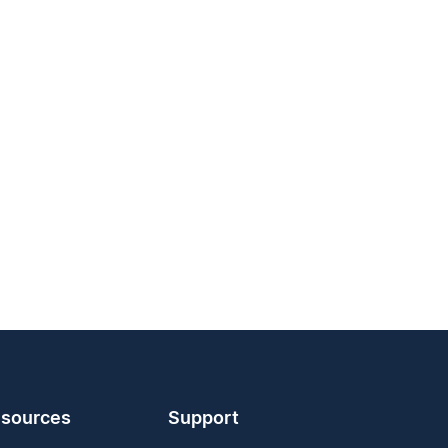
sources
Support