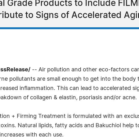
cal Grade Products to Include FI
ibute to Signs of Accelerated Ag
essRelease/
-- Air pollution and other eco-factors ca
rne pollutants are small enough to get into the body
eased inflammation. This can lead to accelerated sign
akdown of collagen & elastin, psoriasis and/or acne.
on + Firming Treatment is formulated with an exclus
oxins. Natural lipids, fatty acids and Bakuchiol help 
 increases with each use.