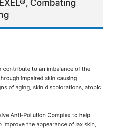
LMEXEL®, Combating
ing
n contribute to an imbalance of the
 through impaired skin causing
s of aging, skin discolorations, atopic
ive Anti-Pollution Complex to help
to improve the appearance of lax skin,