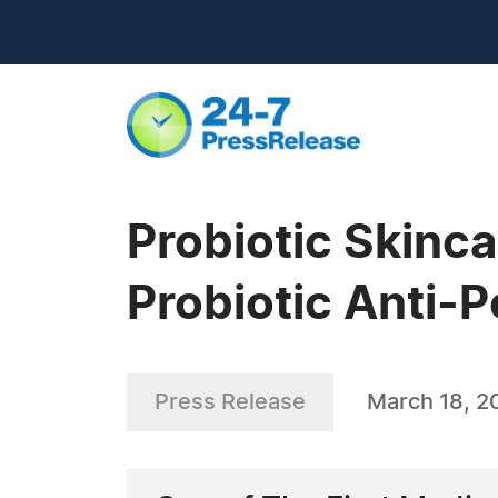
Probiotic Skin
Probiotic Anti-P
Press Release
March 18, 2