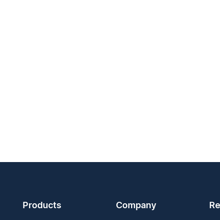
Products
Company
Re