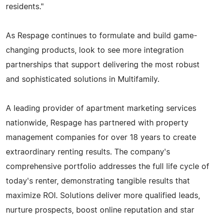
residents."
As Respage continues to formulate and build game-
changing products, look to see more integration
partnerships that support delivering the most robust
and sophisticated solutions in Multifamily.
A leading provider of apartment marketing services
nationwide, Respage has partnered with property
management companies for over 18 years to create
extraordinary renting results. The company's
comprehensive portfolio addresses the full life cycle of
today's renter, demonstrating tangible results that
maximize ROI. Solutions deliver more qualified leads,
nurture prospects, boost online reputation and star