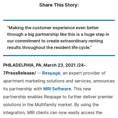
Share This Story:
"Making the customer experience even better
through a big partnership like this is a huge step in
our commitment to create extraordinary renting
results throughout the resident life cycle."
PHILADELPHIA, PA, March 23, 2021 /24-
7PressRelease/
--
Respage
, an expert provider of
apartment marketing solutions and services, announces
its partnership with
MRI Software
. This new
partnership enables Respage to further deliver premier
solutions in the Multifamily market. By using the
integration, MRI clients can now easily access the