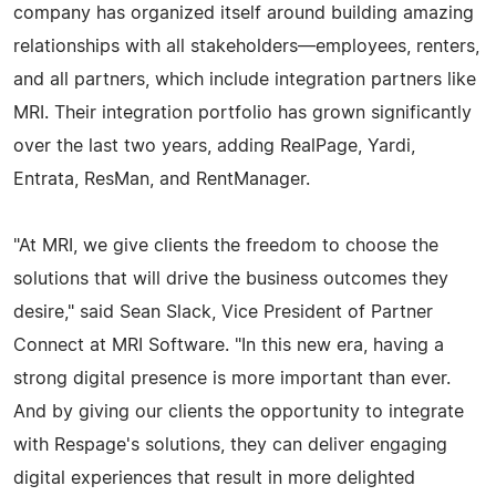
company has organized itself around building amazing
relationships with all stakeholders—employees, renters,
and all partners, which include integration partners like
MRI. Their integration portfolio has grown significantly
over the last two years, adding RealPage, Yardi,
Entrata, ResMan, and RentManager.
"At MRI, we give clients the freedom to choose the
solutions that will drive the business outcomes they
desire," said Sean Slack, Vice President of Partner
Connect at MRI Software. "In this new era, having a
strong digital presence is more important than ever.
And by giving our clients the opportunity to integrate
with Respage's solutions, they can deliver engaging
digital experiences that result in more delighted