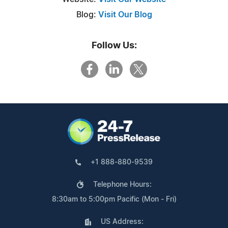
Blog:
Visit Our Blog
Follow Us:
+1 888-880-9539
Telephone Hours:
8:30am to 5:00pm Pacific (Mon - Fri)
US Address: