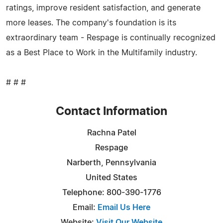
ratings, improve resident satisfaction, and generate
more leases. The company's foundation is its
extraordinary team - Respage is continually recognized
as a Best Place to Work in the Multifamily industry.
# # #
Contact Information
Rachna Patel
Respage
Narberth, Pennsylvania
United States
Telephone: 800-390-1776
Email:
Email Us Here
Website:
Visit Our Website