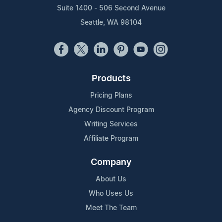
Suite 1400 - 506 Second Avenue
Seattle, WA 98104
Products
Pricing Plans
Agency Discount Program
Writing Services
Affiliate Program
Company
About Us
Who Uses Us
Meet The Team