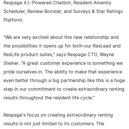
Respage A.I.-Powered Chatbot, Resident Amenity
Scheduler, Review Booster, and Surveys & Star Ratings
Platform.
"We are very excited about this new relationship and
the possibilities it opens up for both our ResLead and
ResLife product suites," says Respage CTO, Wayne
Steiner. "A great customer experience is something we
pride ourselves in. The ability to make that experience
even better through a big partnership like this is a huge
step in our commitment to create extraordinary renting
results throughout the resident life cycle."
Respage's focus on creating extraordinary renting
results is not just limited to its customers. The