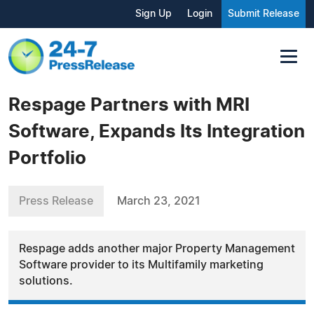
Sign Up
Login
Submit Release
Respage Partners with MRI
Software, Expands Its Integration
Portfolio
Press Release
March 23, 2021
Respage adds another major Property Management
Software provider to its Multifamily marketing
solutions.