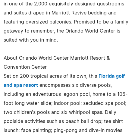
in one of the 2,000 exquisitely designed guestrooms
and suites draped in Marriott Revive bedding and
featuring oversized balconies. Promised to be a family
getaway to remember, the Orlando World Center is
suited with you in mind.
About Orlando World Center Marriott Resort &
Convention Center
Set on 200 tropical acres of its own, this
Florida golf
and spa resort
encompasses six diverse pools,
including an adventurous lagoon pool, home to a 106-
foot long water slide; indoor pool; secluded spa pool;
two children's pools and six whirlpool spas. Daily
poolside activities such as beach ball drop; tee shirt
launch; face painting; ping-pong and dive-in movies