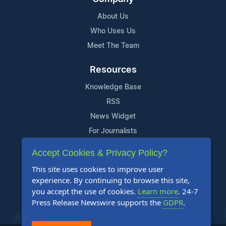
About Us
Who Uses Us
Meet The Team
Resources
Knowledge Base
RSS
News Widget
For Journalists
Accept Cookies & Privacy Policy?
Support
This site uses cookies to improve user
Contact Us
experience. By continuing to browse this site,
Content Guidelines
you accept the use of cookies.
Learn more
. 24-7
Press Release Newswire supports the
GDPR
.
FAQs