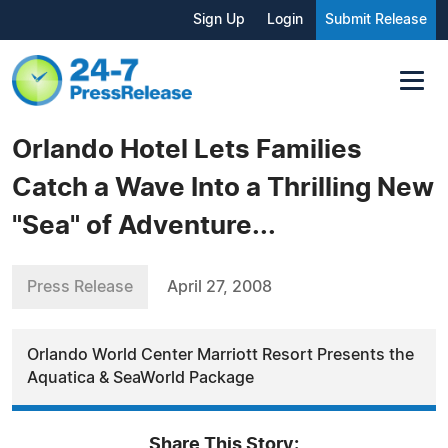
Sign Up
Login
Submit Release
Orlando Hotel Lets Families
Catch a Wave Into a Thrilling New
"Sea" of Adventure...
Press Release
April 27, 2008
Orlando World Center Marriott Resort Presents the
Aquatica & SeaWorld Package
Share This Story: