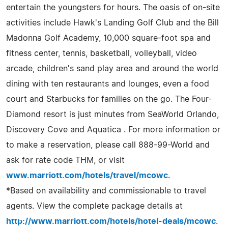
entertain the youngsters for hours. The oasis of on-site
activities include Hawk's Landing Golf Club and the Bill
Madonna Golf Academy, 10,000 square-foot spa and
fitness center, tennis, basketball, volleyball, video
arcade, children's sand play area and around the world
dining with ten restaurants and lounges, even a food
court and Starbucks for families on the go. The Four-
Diamond resort is just minutes from SeaWorld Orlando,
Discovery Cove and Aquatica . For more information or
to make a reservation, please call 888-99-World and
ask for rate code THM, or visit
www.marriott.com/hotels/travel/mcowc
.
*Based on availability and commissionable to travel
agents. View the complete package details at
http://www.marriott.com/hotels/hotel-deals/mcowc
.