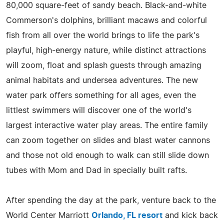
80,000 square-feet of sandy beach. Black-and-white
Commerson's dolphins, brilliant macaws and colorful
fish from all over the world brings to life the park's
playful, high-energy nature, while distinct attractions
will zoom, float and splash guests through amazing
animal habitats and undersea adventures. The new
water park offers something for all ages, even the
littlest swimmers will discover one of the world's
largest interactive water play areas. The entire family
can zoom together on slides and blast water cannons
and those not old enough to walk can still slide down
tubes with Mom and Dad in specially built rafts.
After spending the day at the park, venture back to the
World Center Marriott
Orlando, FL resort
and kick back