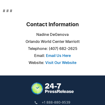
# # #
Contact Information
Nadine DeGenova
Orlando World Center Marriott
Telephone: (407) 682-2625
Email:
Email Us Here
Website:
Visit Our Website
+1 888-880-9539