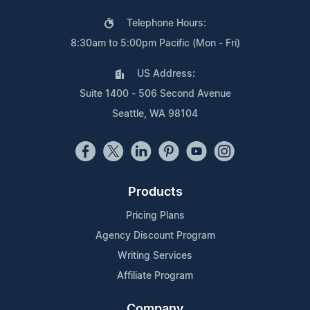
Telephone Hours:
8:30am to 5:00pm Pacific (Mon - Fri)
US Address:
Suite 1400 - 506 Second Avenue
Seattle, WA 98104
Products
Pricing Plans
Agency Discount Program
Writing Services
Affiliate Program
Company