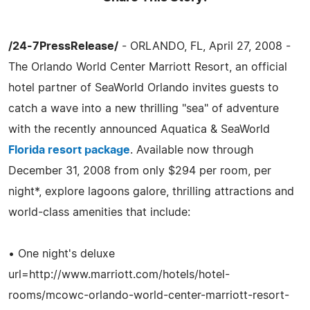
/24-7PressRelease/
- ORLANDO, FL, April 27, 2008 -
The Orlando World Center Marriott Resort, an official
hotel partner of SeaWorld Orlando invites guests to
catch a wave into a new thrilling "sea" of adventure
with the recently announced Aquatica & SeaWorld
Florida resort package
. Available now through
December 31, 2008 from only $294 per room, per
night*, explore lagoons galore, thrilling attractions and
world-class amenities that include:
• One night's deluxe
url=http://www.marriott.com/hotels/hotel-
rooms/mcowc-orlando-world-center-marriott-resort-