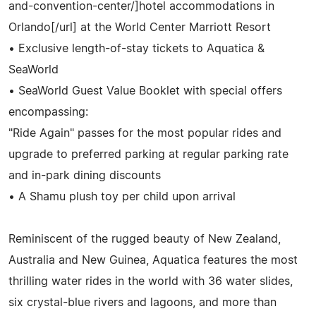
and-convention-center/]hotel accommodations in
Orlando[/url] at the World Center Marriott Resort
• Exclusive length-of-stay tickets to Aquatica &
SeaWorld
• SeaWorld Guest Value Booklet with special offers
encompassing:
"Ride Again" passes for the most popular rides and
upgrade to preferred parking at regular parking rate
and in-park dining discounts
• A Shamu plush toy per child upon arrival
Reminiscent of the rugged beauty of New Zealand,
Australia and New Guinea, Aquatica features the most
thrilling water rides in the world with 36 water slides,
six crystal-blue rivers and lagoons, and more than