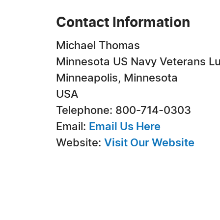
Contact Information
Michael Thomas
Minnesota US Navy Veterans L
Minneapolis, Minnesota
USA
Telephone: 800-714-0303
Email:
Email Us Here
Website:
Visit Our Website