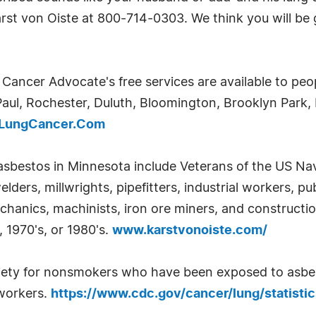
arst von Oiste at 800-714-0303. We think you will be 
ancer Advocate's free services are available to peo
Paul, Rochester, Duluth, Bloomington, Brooklyn Park,
yLungCancer.Com
asbestos in Minnesota include Veterans of the US Na
ders, millwrights, pipefitters, industrial workers, pub
mechanics, machinists, iron ore miners, and constructi
, 1970's, or 1980's.
www.karstvonoiste.com/
ety for nonsmokers who have been exposed to asbesto
 workers.
https://www.cdc.gov/cancer/lung/statisti