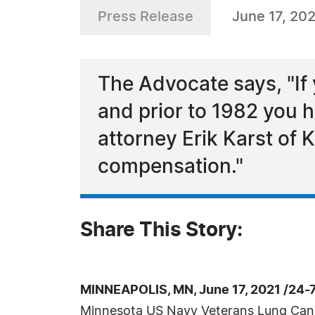
Press Release
June 17, 20
The Advocate says, "If
and prior to 1982 you 
attorney Erik Karst of
compensation."
Share This Story:
MINNEAPOLIS, MN, June 17, 2021 /24-
Minnesota US Navy Veterans Lung Can