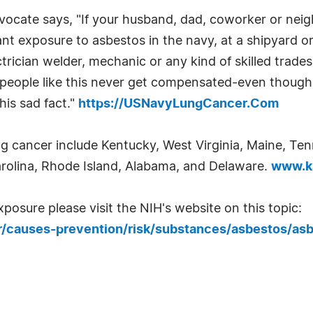
cate says, "If your husband, dad, coworker or neig
t exposure to asbestos in the navy, at a shipyard or
electrician welder, mechanic or any kind of skilled tra
people like this never get compensated-even though 
his sad fact."
https://USNavyLungCancer.Com
ng cancer include Kentucky, West Virginia, Maine, Tenn
arolina, Rhode Island, Alabama, and Delaware.
www.ka
osure please visit the NIH's website on this topic:
/causes-prevention/risk/substances/asbestos/asb