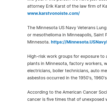
attorney Erik Karst of the law firm of K
www.karstvonoiste.com/
The Minnesota US Navy Veterans Lung C
or mesothelioma in Minneapolis, Saint 
Minnesota.
https://Minnesota.USNav
High-risk work groups for exposure to 
plants in Minnesota, factory workers, wel
electricians, boiler technicians, auto 
asbestos occurred in the 1950's, 1960's
According to the American Cancer Soci
cancer is five times that of unexposed