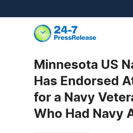
Minnesota US N
Has Endorsed Att
for a Navy Vete
Who Had Navy 