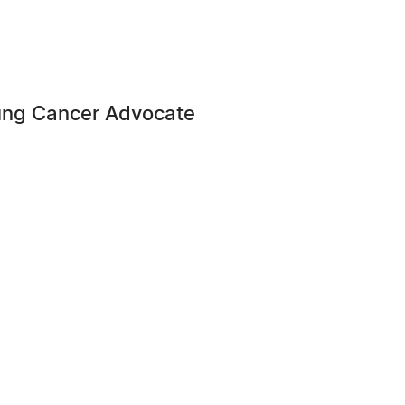
ung Cancer Advocate