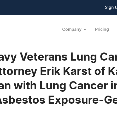
Sign 
Company
Pricing
avy Veterans Lung Ca
orney Erik Karst of K
ran with Lung Cancer 
Asbestos Exposure-G