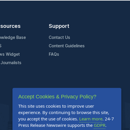
sources
Support
owledge Base
Contact Us
S
Content Guidelines
ws Widget
FAQs
 Journalists
Accept Cookies & Privacy Policy?
This site uses cookies to improve user
experience. By continuing to browse this site,
you accept the use of cookies.
Learn more
. 24-7
Press Release Newswire supports the
GDPR
.