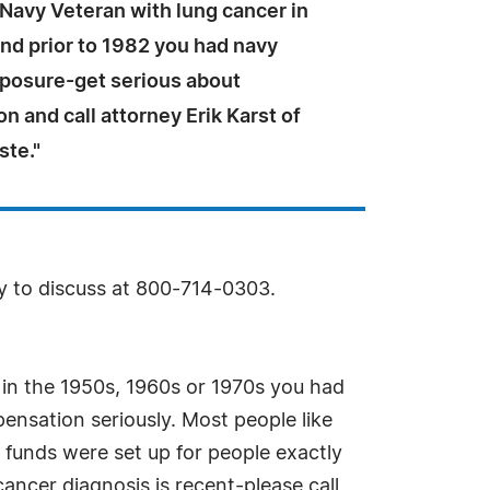
a Navy Veteran with lung cancer in
nd prior to 1982 you had navy
posure-get serious about
 and call attorney Erik Karst of
ste."
py to discuss at 800-714-0303.
in the 1950s, 1960s or 1970s you had
ensation seriously. Most people like
 funds were set up for people exactly
ancer diagnosis is recent-please call