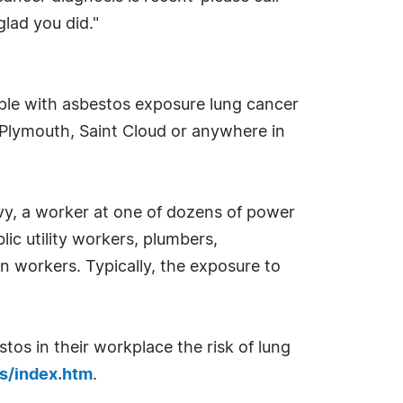
glad you did."
ple with asbestos exposure lung cancer
 Plymouth, Saint Cloud or anywhere in
vy, a worker at one of dozens of power
lic utility workers, plumbers,
on workers. Typically, the exposure to
s in their workplace the risk of lung
cs/index.htm
.