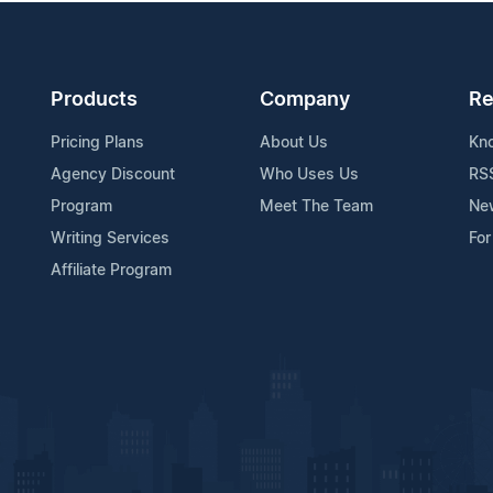
Products
Company
Re
Pricing Plans
About Us
Kn
Agency Discount
Who Uses Us
RS
Program
Meet The Team
Ne
Writing Services
For
Affiliate Program