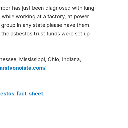
hbor has just been diagnosed with lung
 while working at a factory, at power
des group in any state please have them
the asbestos trust funds were set up
essee, Mississippi, Ohio, Indiana,
rstvonoiste.com/
estos-fact-sheet
.