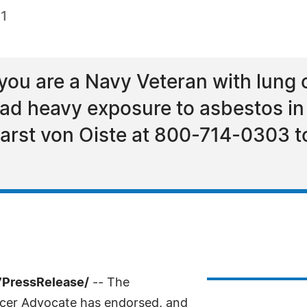
21
 you are a Navy Veteran with lung
had heavy exposure to asbestos in 
 Karst von Oiste at 800-714-0303 t
7PressRelease/
-- The
cer Advocate has endorsed, and