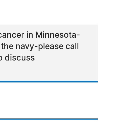
 cancer in Minnesota-
the navy-please call
o discuss