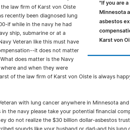
"If you are 
the law firm of Karst von Oiste
Minnesota a
s recently been diagnosed lung
asbestos ex
0-if while in the navy he had
compensation
avy ship, submarine or at a
Karst von Oi
Navy Veteran like this must have
compensation--it does not matter
 What does matter is the Navy
w, where and when they were
rst of the law firm of Karst von Oiste is always hap
Veteran with lung cancer anywhere in Minnesota and 
n the navy please take your potential financial comp
do not realize the $30 billion dollar-asbestos trust
scribed sounds like your husband or dad-and his lung c