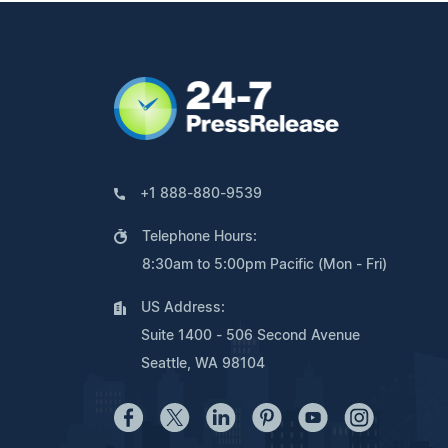
+1 888-880-9539
Telephone Hours:
8:30am to 5:00pm Pacific (Mon - Fri)
US Address:
Suite 1400 - 506 Second Avenue
Seattle, WA 98104