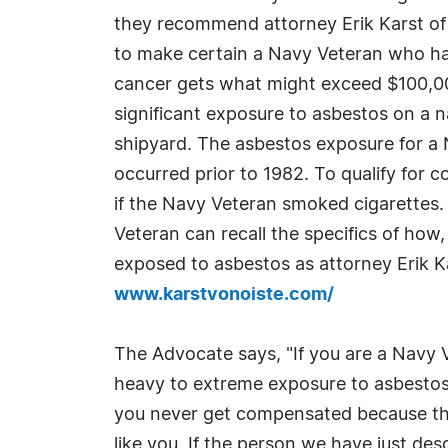
they recommend attorney Erik Karst of 
to make certain a Navy Veteran who ha
cancer gets what might exceed $100,00
significant exposure to asbestos on a n
shipyard. The asbestos exposure for a 
occurred prior to 1982. To qualify for 
if the Navy Veteran smoked cigarettes.
Veteran can recall the specifics of ho
exposed to asbestos as attorney Erik Ka
www.karstvonoiste.com/
The Advocate says, "If you are a Navy 
heavy to extreme exposure to asbestos i
you never get compensated because they 
like you. If the person we have just de