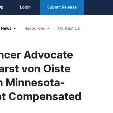
Up
Login
Submit Release
News
Resources
Contact Us
ncer Advocate
arst von Oiste
in Minnesota-
et Compensated