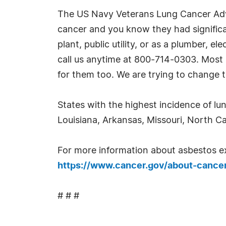
The US Navy Veterans Lung Cancer Advo
cancer and you know they had significan
plant, public utility, or as a plumber, 
call us anytime at 800-714-0303. Most 
for them too. We are trying to change t
States with the highest incidence of lu
Louisiana, Arkansas, Missouri, North C
For more information about asbestos exp
https://www.cancer.gov/about-cancer
# # #