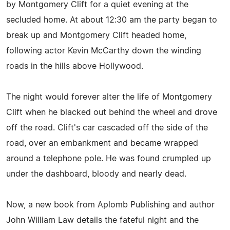
by Montgomery Clift for a quiet evening at the
secluded home. At about 12:30 am the party began to
break up and Montgomery Clift headed home,
following actor Kevin McCarthy down the winding
roads in the hills above Hollywood.
The night would forever alter the life of Montgomery
Clift when he blacked out behind the wheel and drove
off the road. Clift's car cascaded off the side of the
road, over an embankment and became wrapped
around a telephone pole. He was found crumpled up
under the dashboard, bloody and nearly dead.
Now, a new book from Aplomb Publishing and author
John William Law details the fateful night and the