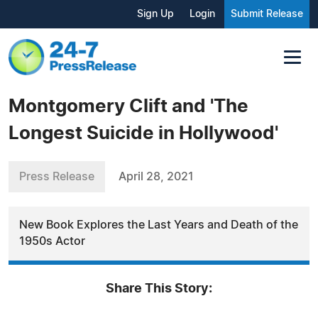
Sign Up
Login
Submit Release
Montgomery Clift and 'The
Longest Suicide in Hollywood'
Press Release
April 28, 2021
New Book Explores the Last Years and Death of the
1950s Actor
Share This Story: