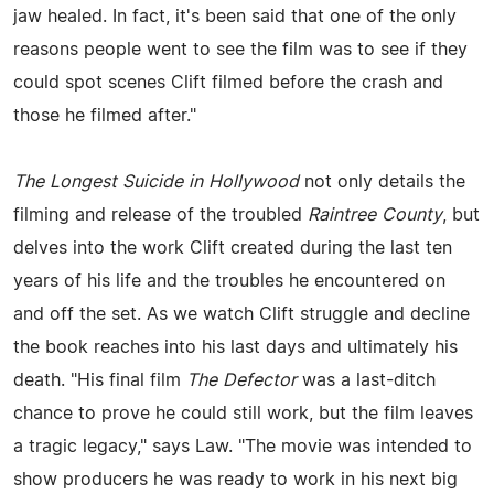
jaw healed. In fact, it's been said that one of the only
reasons people went to see the film was to see if they
could spot scenes Clift filmed before the crash and
those he filmed after."
The Longest Suicide in Hollywood
not only details the
filming and release of the troubled
Raintree County
, but
delves into the work Clift created during the last ten
years of his life and the troubles he encountered on
and off the set. As we watch Clift struggle and decline
the book reaches into his last days and ultimately his
death. "His final film
The Defector
was a last-ditch
chance to prove he could still work, but the film leaves
a tragic legacy," says Law. "The movie was intended to
show producers he was ready to work in his next big