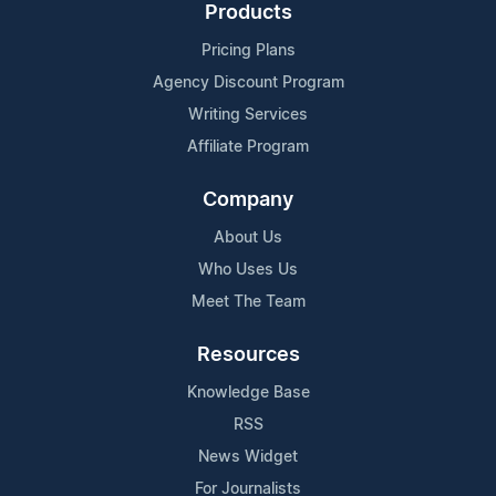
Products
Pricing Plans
Agency Discount Program
Writing Services
Affiliate Program
Company
About Us
Who Uses Us
Meet The Team
Resources
Knowledge Base
RSS
News Widget
For Journalists