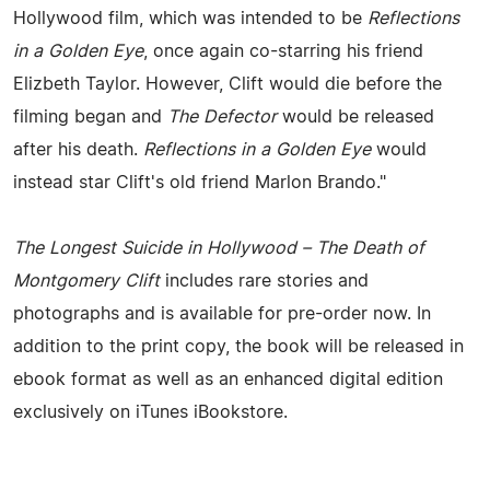
Hollywood film, which was intended to be
Reflections
in a Golden Eye
, once again co-starring his friend
Elizbeth Taylor. However, Clift would die before the
filming began and
The Defector
would be released
after his death.
Reflections in a Golden Eye
would
instead star Clift's old friend Marlon Brando."
The Longest Suicide in Hollywood – The Death of
Montgomery Clift
includes rare stories and
photographs and is available for pre-order now. In
addition to the print copy, the book will be released in
ebook format as well as an enhanced digital edition
exclusively on iTunes iBookstore.