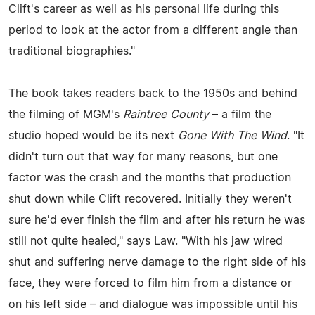
Clift's career as well as his personal life during this
period to look at the actor from a different angle than
traditional biographies."
The book takes readers back to the 1950s and behind
the filming of MGM's
Raintree County
– a film the
studio hoped would be its next
Gone With The Wind
. "It
didn't turn out that way for many reasons, but one
factor was the crash and the months that production
shut down while Clift recovered. Initially they weren't
sure he'd ever finish the film and after his return he was
still not quite healed," says Law. "With his jaw wired
shut and suffering nerve damage to the right side of his
face, they were forced to film him from a distance or
on his left side – and dialogue was impossible until his