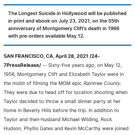
The Longest Suicide in Hollywood will be published
in print and ebook on July 23, 2021, on the 55th
anniversary of Montgomery Clift's death in 1966
with pre-orders available May 12.
SAN FRANCISCO, CA, April 28, 2021 /24-
7PressRelease/
-- Sixty-five years ago, on May 12,
1956, Montgomery Clift and Elizabeth Taylor were in
the midst of filming the MGM epic
Raintree County
.
They were due to head off for location shooting when
Taylor decided to throw a small dinner party at her
home in Beverly Hills before the trip. In addition to
Taylor and then-husband Michael Wilding, Rock
Hudson, Phyllis Gates and Kevin McCarthy were joined