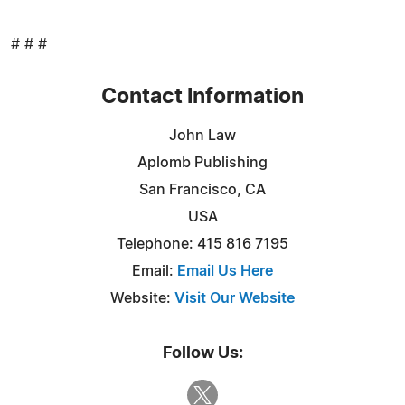
# # #
Contact Information
John Law
Aplomb Publishing
San Francisco, CA
USA
Telephone: 415 816 7195
Email:
Email Us Here
Website:
Visit Our Website
Follow Us: