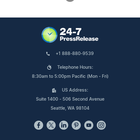
+1 888-880-9539
Telephone Hours:
8:30am to 5:00pm Pacific (Mon - Fri)
US Address:
Suite 1400 - 506 Second Avenue
Seattle, WA 98104