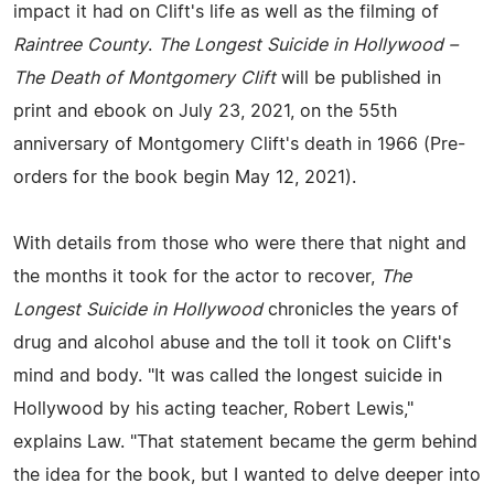
impact it had on Clift's life as well as the filming of
Raintree County
.
The Longest Suicide in Hollywood –
The Death of Montgomery Clift
will be published in
print and ebook on July 23, 2021, on the 55th
anniversary of Montgomery Clift's death in 1966 (Pre-
orders for the book begin May 12, 2021).
With details from those who were there that night and
the months it took for the actor to recover,
The
Longest Suicide in Hollywood
chronicles the years of
drug and alcohol abuse and the toll it took on Clift's
mind and body. "It was called the longest suicide in
Hollywood by his acting teacher, Robert Lewis,"
explains Law. "That statement became the germ behind
the idea for the book, but I wanted to delve deeper into