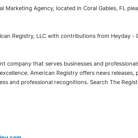
l Marketing Agency, located in Coral Gables, FL pleas
ican Registry, LLC with contributions from Heyday - 
nt company that serves businesses and professionals
cellence. American Registry offers news releases, p
siness and professional recognitions. Search The Regist