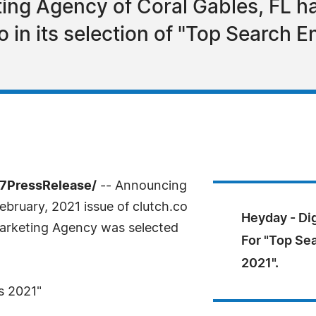
ting Agency of Coral Gables, FL h
o in its selection of "Top Search 
-7PressRelease/
-- Announcing
ebruary, 2021 issue of clutch.co
Heyday - Di
Marketing Agency was selected
For "Top Se
2021".
s 2021"