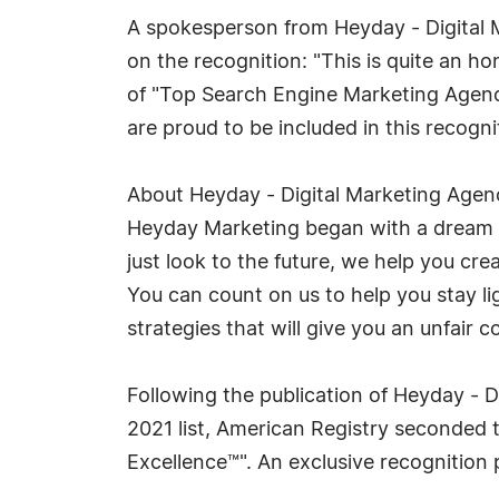
A spokesperson from Heyday - Digita
on the recognition: "This is quite an ho
of "Top Search Engine Marketing Agenci
are proud to be included in this recogni
About Heyday - Digital Marketing Agenc
Heyday Marketing began with a dream o
just look to the future, we help you cre
You can count on us to help you stay l
strategies that will give you an unfair 
Following the publication of Heyday - 
2021 list, American Registry seconded 
Excellence™". An exclusive recognitio