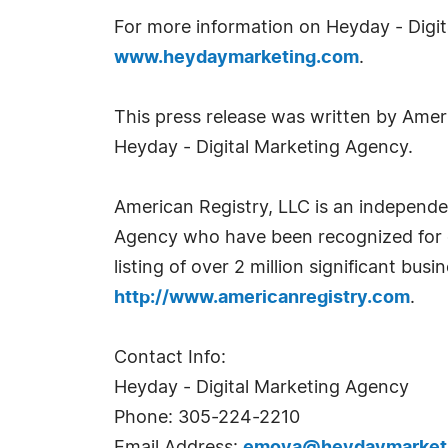
For more information on Heyday - Digita
www.heydaymarketing.com
.
This press release was written by Amer
Heyday - Digital Marketing Agency.
American Registry, LLC is an independe
Agency who have been recognized for ex
listing of over 2 million significant bu
http://www.americanregistry.com
.
Contact Info:
Heyday - Digital Marketing Agency
Phone: 305-224-2210