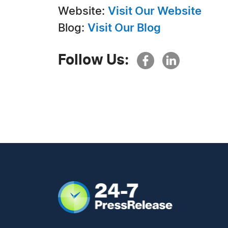
Website:
Visit Our Website
Blog:
Visit Our Blog
Follow Us: