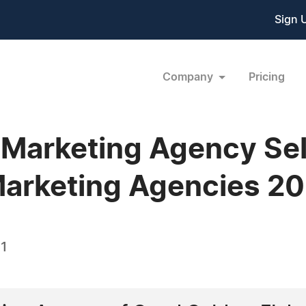
Sign 
Company
Pricing
l Marketing Agency Se
arketing Agencies 20
21