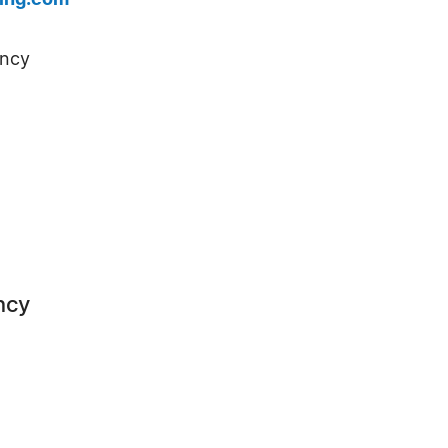
ing.com
ency
ncy