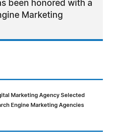
as been honored with a
Engine Marketing
gital Marketing Agency Selected
arch Engine Marketing Agencies