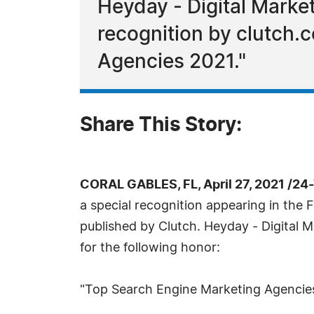
Heyday - Digital Marke
recognition by clutch.c
Agencies 2021."
Share This Story:
CORAL GABLES, FL, April 27, 2021 /24
a special recognition appearing in the F
published by Clutch. Heyday - Digital 
for the following honor:
"Top Search Engine Marketing Agencie