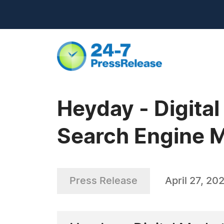
Heyday - Digita
Search Engine M
Press Release
April 27, 20