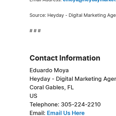
Email Address:
emoya@heydaymarket
Source: Heyday - Digital Marketing Ag
# # #
Contact Information
Eduardo Moya
Heyday - Digital Marketing Age
Coral Gables, FL
US
Telephone: 305-224-2210
Email:
Email Us Here