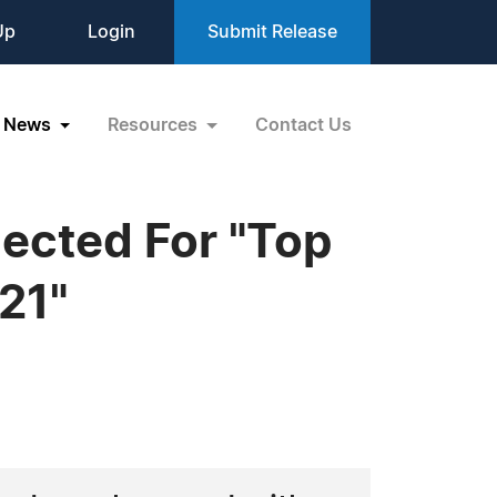
Up
Login
Submit Release
News
Resources
Contact Us
lected For "Top
21"