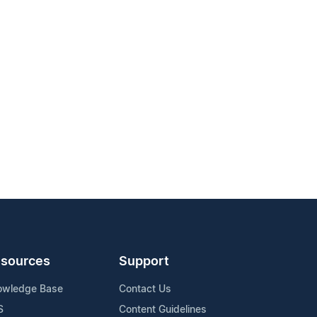
sources
Support
owledge Base
Contact Us
S
Content Guidelines