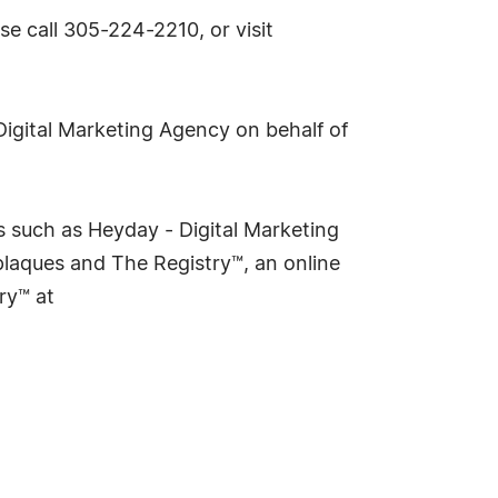
e call 305-224-2210, or visit
Digital Marketing Agency on behalf of
 such as Heyday - Digital Marketing
laques and The Registry™, an online
ry™ at