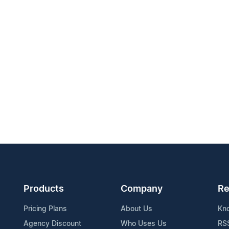
Products
Company
Re
Pricing Plans
About Us
Kn
Agency Discount
Who Uses Us
RS