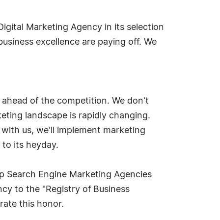
Digital Marketing Agency in its selection
business excellence are paying off. We
 ahead of the competition. We don't
rketing landscape is rapidly changing.
 with us, we'll implement marketing
 to its heyday.
Top Search Engine Marketing Agencies
cy to the "Registry of Business
ate this honor.