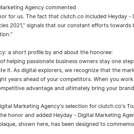
l Marketing Agency commented
nor for us. The fact that clutch.co included Heyday - 
es 2021," signals that our constant efforts towards 
tion."
y: a short profile by and about the honoree:
f helping passionate business owners stay one step
ate it. As digital explorers, we recognize that the ma
ight years ahead of your competitors. When you work
competitive advantage and ultimately bring your brand
Digital Marketing Agency's selection for clutch.co's 
the honor and added Heyday - Digital Marketing Agen
n plaque, shown here, has been designed to commemor