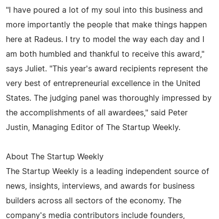
"I have poured a lot of my soul into this business and
more importantly the people that make things happen
here at Radeus. I try to model the way each day and I
am both humbled and thankful to receive this award,"
says Juliet. "This year's award recipients represent the
very best of entrepreneurial excellence in the United
States. The judging panel was thoroughly impressed by
the accomplishments of all awardees," said Peter
Justin, Managing Editor of The Startup Weekly.
About The Startup Weekly
The Startup Weekly is a leading independent source of
news, insights, interviews, and awards for business
builders across all sectors of the economy. The
company's media contributors include founders,