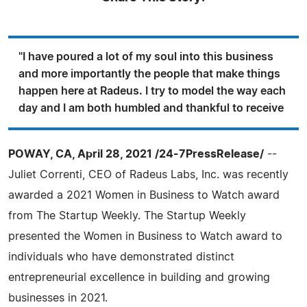
"I have poured a lot of my soul into this business
and more importantly the people that make things
happen here at Radeus. I try to model the way each
day and I am both humbled and thankful to receive
POWAY, CA, April 28, 2021 /24-7PressRelease/
--
Juliet Correnti, CEO of Radeus Labs, Inc. was recently
awarded a 2021 Women in Business to Watch award
from The Startup Weekly. The Startup Weekly
presented the Women in Business to Watch award to
individuals who have demonstrated distinct
entrepreneurial excellence in building and growing
businesses in 2021.