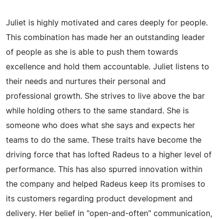
Juliet is highly motivated and cares deeply for people.
This combination has made her an outstanding leader
of people as she is able to push them towards
excellence and hold them accountable. Juliet listens to
their needs and nurtures their personal and
professional growth. She strives to live above the bar
while holding others to the same standard. She is
someone who does what she says and expects her
teams to do the same. These traits have become the
driving force that has lofted Radeus to a higher level of
performance. This has also spurred innovation within
the company and helped Radeus keep its promises to
its customers regarding product development and
delivery. Her belief in "open-and-often" communication,