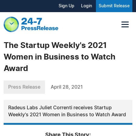
Sign Up
Login
Submit Release
The Startup Weekly's 2021
Women in Business to Watch
Award
Press Release
April 28, 2021
Radeus Labs Juliet Correnti receives Startup
Weekly's 2021 Women in Business to Watch Award
Share This Story: