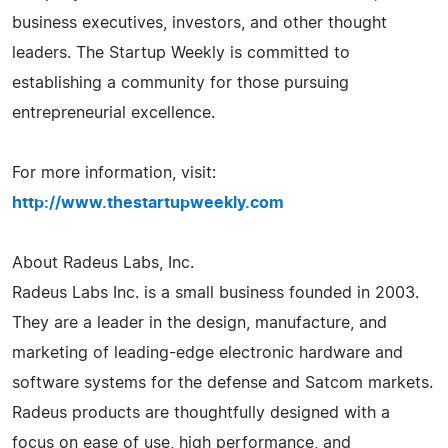
business executives, investors, and other thought
leaders. The Startup Weekly is committed to
establishing a community for those pursuing
entrepreneurial excellence.
For more information, visit:
http://www.thestartupweekly.com
About Radeus Labs, Inc.
Radeus Labs Inc. is a small business founded in 2003.
They are a leader in the design, manufacture, and
marketing of leading-edge electronic hardware and
software systems for the defense and Satcom markets.
Radeus products are thoughtfully designed with a
focus on ease of use, high performance, and