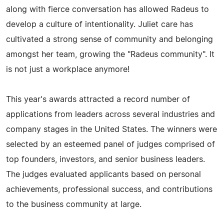
along with fierce conversation has allowed Radeus to
develop a culture of intentionality. Juliet care has
cultivated a strong sense of community and belonging
amongst her team, growing the "Radeus community". It
is not just a workplace anymore!
This year's awards attracted a record number of
applications from leaders across several industries and
company stages in the United States. The winners were
selected by an esteemed panel of judges comprised of
top founders, investors, and senior business leaders.
The judges evaluated applicants based on personal
achievements, professional success, and contributions
to the business community at large.