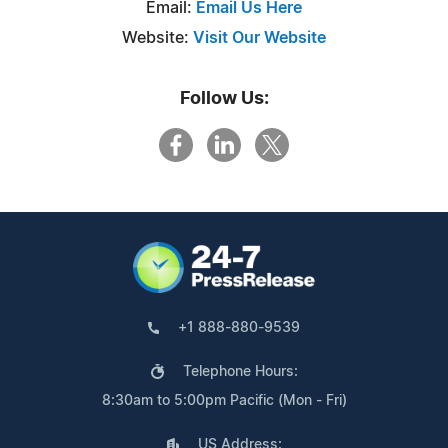
Email:
Email Us Here
Website:
Visit Our Website
Follow Us:
+1 888-880-9539
Telephone Hours:
8:30am to 5:00pm Pacific (Mon - Fri)
US Address: