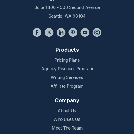
Suite 1400 - 506 Second Avenue
Seattle, WA 98104
Products
Pricing Plans
Agency Discount Program
Writing Services
Affiliate Program
Company
About Us
Who Uses Us
Meet The Team