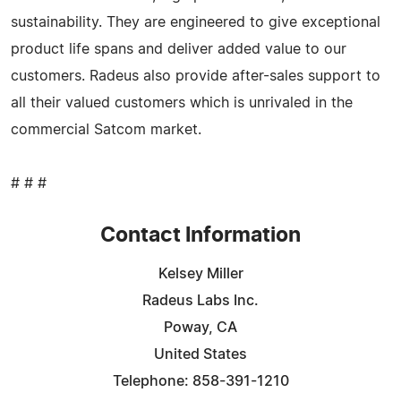
sustainability. They are engineered to give exceptional
product life spans and deliver added value to our
customers. Radeus also provide after-sales support to
all their valued customers which is unrivaled in the
commercial Satcom market.
# # #
Contact Information
Kelsey Miller
Radeus Labs Inc.
Poway, CA
United States
Telephone: 858-391-1210