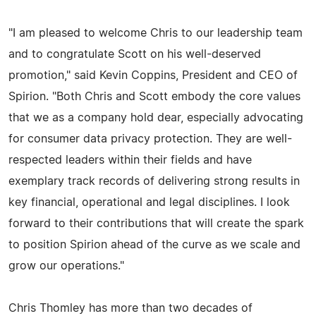
"I am pleased to welcome Chris to our leadership team
and to congratulate Scott on his well-deserved
promotion," said Kevin Coppins, President and CEO of
Spirion. "Both Chris and Scott embody the core values
that we as a company hold dear, especially advocating
for consumer data privacy protection. They are well-
respected leaders within their fields and have
exemplary track records of delivering strong results in
key financial, operational and legal disciplines. I look
forward to their contributions that will create the spark
to position Spirion ahead of the curve as we scale and
grow our operations."
Chris Thomley has more than two decades of