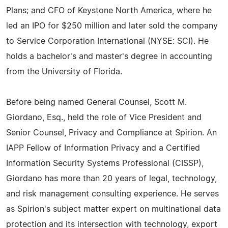
Plans; and CFO of Keystone North America, where he
led an IPO for $250 million and later sold the company
to Service Corporation International (NYSE: SCI). He
holds a bachelor's and master's degree in accounting
from the University of Florida.
Before being named General Counsel, Scott M.
Giordano, Esq., held the role of Vice President and
Senior Counsel, Privacy and Compliance at Spirion. An
IAPP Fellow of Information Privacy and a Certified
Information Security Systems Professional (CISSP),
Giordano has more than 20 years of legal, technology,
and risk management consulting experience. He serves
as Spirion's subject matter expert on multinational data
protection and its intersection with technology, export