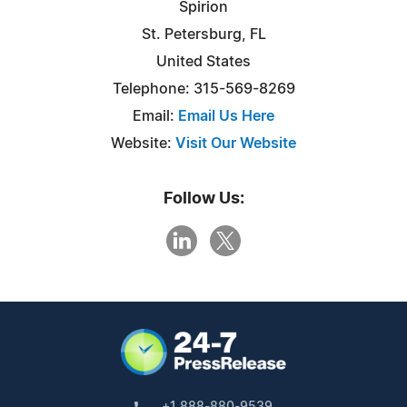
Spirion
St. Petersburg, FL
United States
Telephone: 315-569-8269
Email:
Email Us Here
Website:
Visit Our Website
Follow Us:
+1 888-880-9539