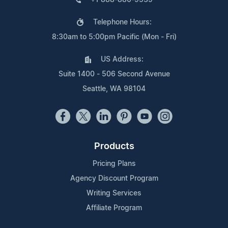
Telephone Hours:
8:30am to 5:00pm Pacific (Mon - Fri)
US Address:
Suite 1400 - 506 Second Avenue
Seattle, WA 98104
Products
Pricing Plans
Agency Discount Program
Writing Services
Affiliate Program