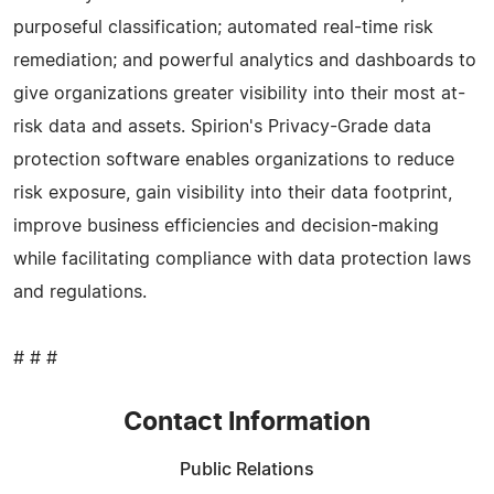
purposeful classification; automated real-time risk
remediation; and powerful analytics and dashboards to
give organizations greater visibility into their most at-
risk data and assets. Spirion's Privacy-Grade data
protection software enables organizations to reduce
risk exposure, gain visibility into their data footprint,
improve business efficiencies and decision-making
while facilitating compliance with data protection laws
and regulations.
# # #
Contact Information
Public Relations