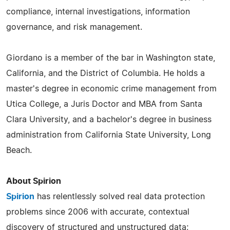
compliance, internal investigations, information
governance, and risk management.
Giordano is a member of the bar in Washington state,
California, and the District of Columbia. He holds a
master's degree in economic crime management from
Utica College, a Juris Doctor and MBA from Santa
Clara University, and a bachelor's degree in business
administration from California State University, Long
Beach.
About Spirion
Spirion
has relentlessly solved real data protection
problems since 2006 with accurate, contextual
discovery of structured and unstructured data;