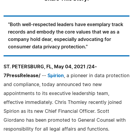
"Both well-respected leaders have exemplary track
records and embody the core values that we as a
company hold dear, especially advocating for
consumer data privacy protection."
ST. PETERSBURG, FL, May 04, 2021 /24-
7PressRelease/
--
Spirion
, a pioneer in data protection
and compliance, today announced two new
appointments to its executive leadership team,
effective immediately. Chris Thomley recently joined
Spirion as its new Chief Financial Officer. Scott
Giordano has been promoted to General Counsel with
responsibility for all legal affairs and functions.