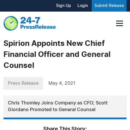
Sign Up
Login
Submit Release
Spirion Appoints New Chief
Financial Officer and General
Counsel
Press Release
May 4, 2021
Chris Thomley Joins Company as CFO; Scott
Giordano Promoted to General Counsel
Share This Story: