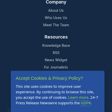
Company
About Us
Who Uses Us
Meet The Team
Resources
Knowledge Base
RSS
News Widget
For Journalists
Accept Cookies & Privacy Policy?
Support
This site uses cookies to improve user
Contact Us
experience. By continuing to browse this site,
Content Guidelines
you accept the use of cookies.
Learn more
. 24-7
Press Release Newswire supports the
GDPR
.
FAQs