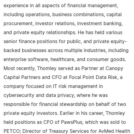
experience in all aspects of financial management,
including operations, business combinations, capital
procurement, investor relations, investment banking,
and private equity relationships. He has held various
senior finance positions for public, and private equity-
backed businesses across multiple industries, including
enterprise software, healthcare, and consumer goods.
Most recently, Thomley served as Partner at Canopy
Capital Partners and CFO at Focal Point Data Risk, a
company focused on IT risk management in
cybersecurity and data privacy, where he was
responsible for financial stewardship on behalf of two
private equity investors. Earlier in his career, Thomley
held positions as CFO of PawsPlus, which was sold to
PETCO; Director of Treasury Services for AvMed Health