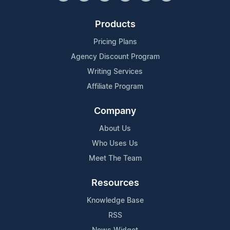
Products
Pricing Plans
Agency Discount Program
Writing Services
Affiliate Program
Company
About Us
Who Uses Us
Meet The Team
Resources
Knowledge Base
RSS