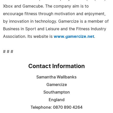
Xbox and Gamecube. The company aim is to
encourage fitness through motivation and enjoyment,
by innovation in technology. Gamercize is a member of
Business in Sport and Leisure and the Fitness Industry
Association. Its website is
www.gamercize.net
.
# # #
Contact Information
Samantha Wallbanks
Gamercize
Southampton
England
Telephone: 0870 890 4264