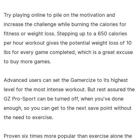
Try playing online to pile on the motivation and
increase the challenge while burning the calories for
fitness or weight loss. Stepping up to a 650 calories
per hour workout gives the potential weight loss of 10
lbs for every game completed, which is a great excuse
to buy more games.
Advanced users can set the Gamercize to its highest
level for the most intense workout. But rest assured the
GZ Pro-Sport can be turned off, when you've done
enough, so you can get to the next save point without
the need to exercise.
Proven six times more popular than exercise alone the