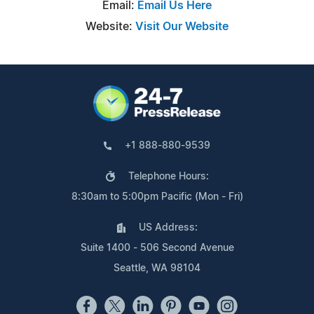
Email:
Email Us Here
Website:
Visit Our Website
+1 888-880-9539
Telephone Hours:
8:30am to 5:00pm Pacific (Mon - Fri)
US Address:
Suite 1400 - 506 Second Avenue
Seattle, WA 98104