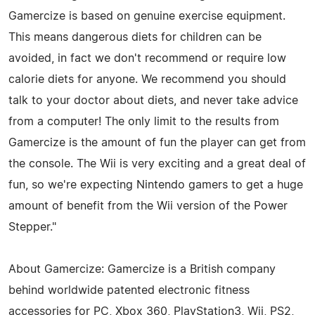
Gamercize is based on genuine exercise equipment.
This means dangerous diets for children can be
avoided, in fact we don't recommend or require low
calorie diets for anyone. We recommend you should
talk to your doctor about diets, and never take advice
from a computer! The only limit to the results from
Gamercize is the amount of fun the player can get from
the console. The Wii is very exciting and a great deal of
fun, so we're expecting Nintendo gamers to get a huge
amount of benefit from the Wii version of the Power
Stepper."
About Gamercize: Gamercize is a British company
behind worldwide patented electronic fitness
accessories for PC, Xbox 360, PlayStation3, Wii, PS2,