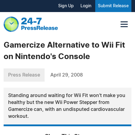
Sign Up
Login
Submit Release
Gamercize Alternative to Wii Fit
on Nintendo's Console
Press Release
April 29, 2008
Standing around waiting for Wii Fit won't make you
healthy but the new Wii Power Stepper from
Gamercize can, with an undisputed cardiovascular
workout.