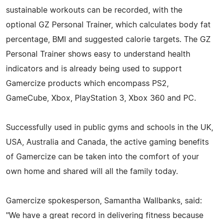
sustainable workouts can be recorded, with the
optional GZ Personal Trainer, which calculates body fat
percentage, BMI and suggested calorie targets. The GZ
Personal Trainer shows easy to understand health
indicators and is already being used to support
Gamercize products which encompass PS2,
GameCube, Xbox, PlayStation 3, Xbox 360 and PC.
Successfully used in public gyms and schools in the UK,
USA, Australia and Canada, the active gaming benefits
of Gamercize can be taken into the comfort of your
own home and shared will all the family today.
Gamercize spokesperson, Samantha Wallbanks, said:
"We have a great record in delivering fitness because