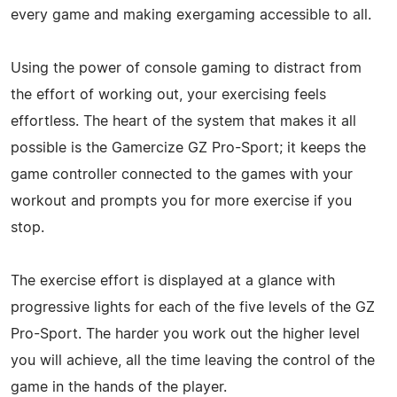
every game and making exergaming accessible to all.
Using the power of console gaming to distract from
the effort of working out, your exercising feels
effortless. The heart of the system that makes it all
possible is the Gamercize GZ Pro-Sport; it keeps the
game controller connected to the games with your
workout and prompts you for more exercise if you
stop.
The exercise effort is displayed at a glance with
progressive lights for each of the five levels of the GZ
Pro-Sport. The harder you work out the higher level
you will achieve, all the time leaving the control of the
game in the hands of the player.