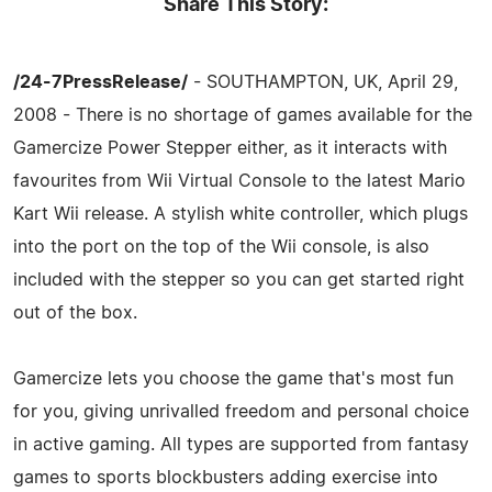
Share This Story:
/24-7PressRelease/
- SOUTHAMPTON, UK, April 29,
2008 - There is no shortage of games available for the
Gamercize Power Stepper either, as it interacts with
favourites from Wii Virtual Console to the latest Mario
Kart Wii release. A stylish white controller, which plugs
into the port on the top of the Wii console, is also
included with the stepper so you can get started right
out of the box.
Gamercize lets you choose the game that's most fun
for you, giving unrivalled freedom and personal choice
in active gaming. All types are supported from fantasy
games to sports blockbusters adding exercise into