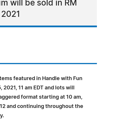
m will be sold in RM
, 2021
items featured in Handle with Fun
 2021, 11 am EDT and lots will
taggered format starting at 10 am,
12 and continuing throughout the
y.