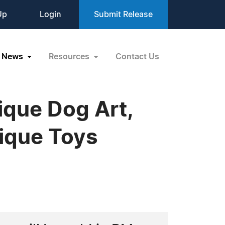
Up
Login
Submit Release
News
Resources
Contact Us
ique Dog Art,
ique Toys