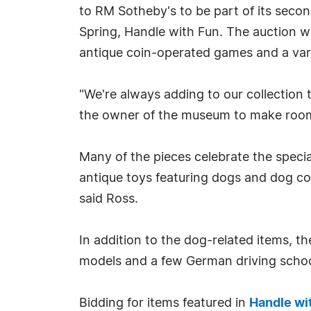
to RM Sotheby's to be part of its secon
Spring, Handle with Fun. The auction wi
antique coin-operated games and a vari
"We're always adding to our collectio
the owner of the museum to make room
Many of the pieces celebrate the spec
antique toys featuring dogs and dog coll
said Ross.
In addition to the dog-related items, 
models and a few German driving school
Bidding for items featured in
Handle wi