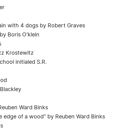
er
tain with 4 dogs by Robert Graves
 by Boris O'klein
s
tz Krostewitz
ool initialed S.R.
ood
 Blackley
 Reuben Ward Binks
the edge of a wood" by Reuben Ward Binks
ms