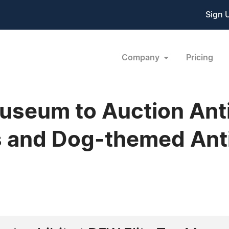
Sign 
Company
Pricing
useum to Auction Ant
s and Dog-themed Ant