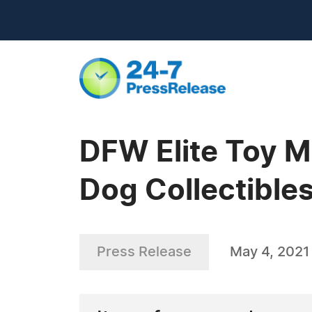
DFW Elite Toy M
Dog Collectible
Press Release
May 4, 2021