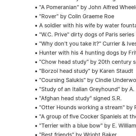
• "A Pomeranian" by John Alfred Wheel
• "Rover" by Colin Graeme Roe
• A soldier with his wife by water foun
• "W.C. Prive" dirty dogs of Paris series
• "Why don't you take it?" Currier & Ive
• Hunter with his 4 hunting dogs by Fri
• "Chow head study" by 20th century sch
• "Borzoi head study" by Karen Staudt
• "Coursing Salukis" by Cindie Underw
• "Study of an Italian Greyhound" by A.
• "Afghan head study" signed S.R.
• "Otter Hounds working a stream" by
• "A group of five Cocker Spaniels at 
• "Terrier with a blue bow" by E. Willia
• "Best friends" by Wright Baker