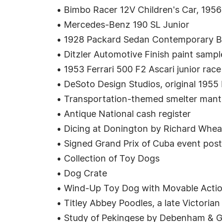
• Bimbo Racer 12V Children's Car, 1956
• Mercedes-Benz 190 SL Junior
• 1928 Packard Sedan Contemporary B
• Ditzler Automotive Finish paint samp
• 1953 Ferrari 500 F2 Ascari junior race
• DeSoto Design Studios, original 1955 
• Transportation-themed smelter mantl
• Antique National cash register
• Dicing at Donington by Richard Whea
• Signed Grand Prix of Cuba event post
• Collection of Toy Dogs
• Dog Crate
• Wind-Up Toy Dog with Movable Acti
• Titley Abbey Poodles, a late Victorian
• Study of Pekingese by Debenham & G