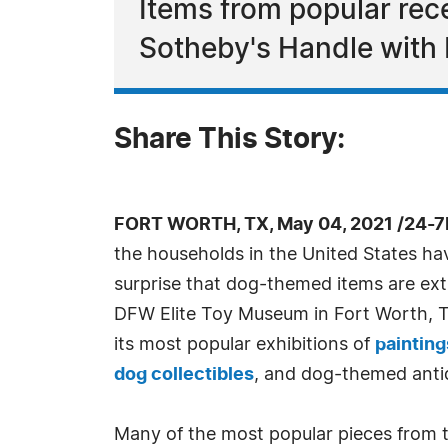
Items from popular rec
Sotheby's Handle with 
Share This Story:
FORT WORTH, TX, May 04, 2021 /24-7
the households in the United States hav
surprise that dog-themed items are ext
DFW Elite Toy Museum in Fort Worth, Te
its most popular exhibitions of
painting
dog collectibles
, and dog-themed anti
Many of the most popular pieces from 