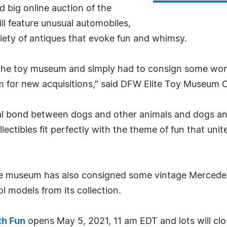
d big online auction of the
ll feature unusual automobiles,
ety of antiques that evoke fun and whimsy.
n the toy museum and simply had to consign some wo
 for new acquisitions," said DFW Elite Toy Museum 
ial bond between dogs and other animals and dogs a
ectibles fit perfectly with the theme of fun that uni
the museum has also consigned some vintage Mercedes 
 models from its collection.
th Fun
opens May 5, 2021, 11 am EDT and lots will clo