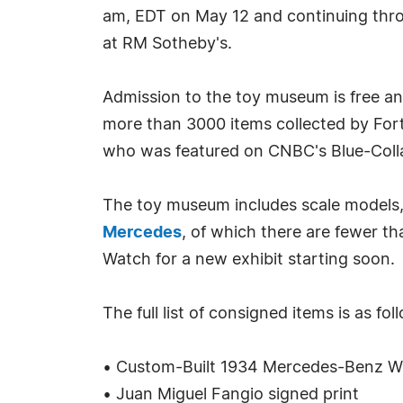
am, EDT on May 12 and continuing thro
at RM Sotheby's.
Admission to the toy museum is free a
more than 3000 items collected by For
who was featured on CNBC's Blue-Colla
The toy museum includes scale models, 
Mercedes
, of which there are fewer t
Watch for a new exhibit starting soon.
The full list of consigned items is as fol
• Custom-Built 1934 Mercedes-Benz 
• Juan Miguel Fangio signed print