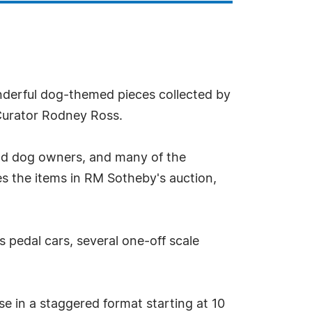
nderful dog-themed pieces collected by
Curator Rodney Ross.
nd dog owners, and many of the
tes the items in RM Sotheby's auction,
pedal cars, several one-off scale
se in a staggered format starting at 10