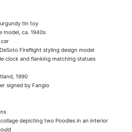
urgundy tin toy
le model, ca. 1940s
 car
DeSoto Fireflight styling design model
e clock and flanking matching statues
tland, 1990
er signed by Fangio
ons
 collage depicting two Poodles in an interior
ould