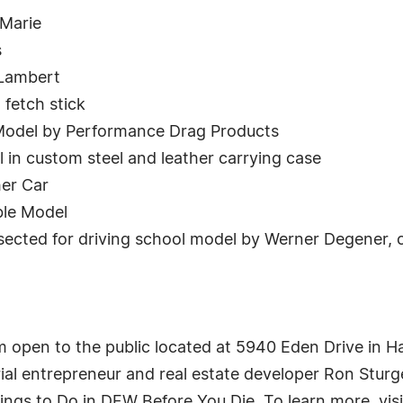
eMarie
s
 Lambert
 fetch stick
 Model by Performance Drag Products
 in custom steel and leather carrying case
er Car
ble Model
sected for driving school model by Werner Degener, c
 open to the public located at 5940 Eden Drive in H
rial entrepreneur and real estate developer Ron Stu
ngs to Do in DFW Before You Die. To learn more, vis