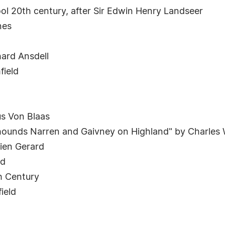
ool 20th century, after Sir Edwin Henry Landseer
nes
ard Ansdell
field
s Von Blaas
erhounds Narren and Gaivney on Highland" by Charles
cien Gerard
rd
h Century
ield