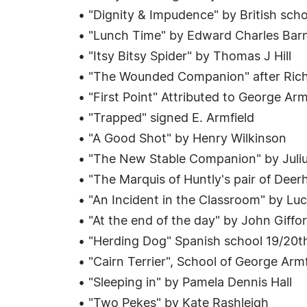
• "Dignity & Impudence" by British sch
• "Lunch Time" by Edward Charles Bar
• "Itsy Bitsy Spider" by Thomas J Hill
• "The Wounded Companion" after Rich
• "First Point" Attributed to George Arm
• "Trapped" signed E. Armfield
• "A Good Shot" by Henry Wilkinson
• "The New Stable Companion" by Juliu
• "The Marquis of Huntly's pair of De
• "An Incident in the Classroom" by Lu
• "At the end of the day" by John Giffo
• "Herding Dog" Spanish school 19/20t
• "Cairn Terrier", School of George Armf
• "Sleeping in" by Pamela Dennis Hall
• "Two Pekes" by Kate Rashleigh