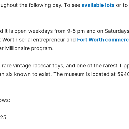
ughout the following day. To see
available lots
or t
nd it is open weekdays from 9-5 pm and on Saturda
t Worth serial entrepreneur and
Fort Worth commerci
r Millionaire program.
rare vintage racecar toys, and one of the rarest Ti
han six known to exist. The museum is located at 5940
lows:
W25