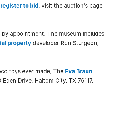
o
register to bid
, visit the auction's page
ys by appointment. The museum includes
al property
developer Ron Sturgeon,
ppco toys ever made, The
Eva Braun
 Eden Drive, Haltom City, TX 76117.