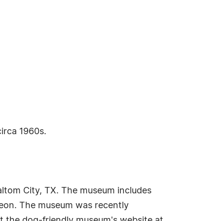
irca 1960s.
altom City, TX. The museum includes
rgeon. The museum was recently
it the dog-friendly museum's website at