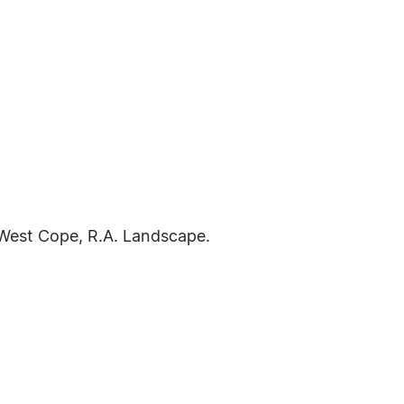
 West Cope, R.A. Landscape.