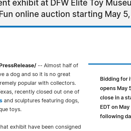
ent exhibit at DFW Elite Toy Museu
Fun online auction starting May 5
PressRelease/
-- Almost half of
e a dog and so it is no great
Bidding for 
remely popular with collectors.
opens May 5,
xas, recently closed out one of
close in a s
s
and sculptures featuring dogs,
EDT on May 
que toys.
following da
that exhibit have been consigned