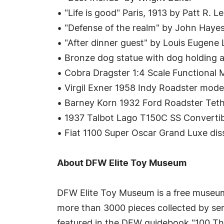
• "Life is good" Paris, 1913 by Patt R. L
• "Defense of the realm" by John Haye
• "After dinner guest" by Louis Eugene
• Bronze dog statue with dog holding a
• Cobra Dragster 1:4 Scale Functional
• Virgil Exner 1958 Indy Roadster model
• Barney Korn 1932 Ford Roadster Teth
• 1937 Talbot Lago T150C SS Converti
• Fiat 1100 Super Oscar Grand Luxe dis
About DFW Elite Toy Museum
DFW Elite Toy Museum is a free museum
more than 3000 pieces collected by se
featured in the DFW guidebook "100 Thi