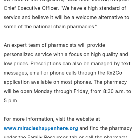
Chief Executive Officer. "We have a high standard of
service and believe it will be a welcome alternative to
some of the national chain pharmacies."
An expert team of pharmacists will provide
personalized service with a focus on high quality and
low prices. Prescriptions can also be managed by text
messages, email or phone calls through the Rx2Go
application available on most phones. The pharmacy
will be open Monday through Friday, from 8:30 a.m. to
5 p.m.
For more information, visit the website at
www.miracleshappenhere.org
and find the pharmacy
under the Family Resources tab or call the pharmacy