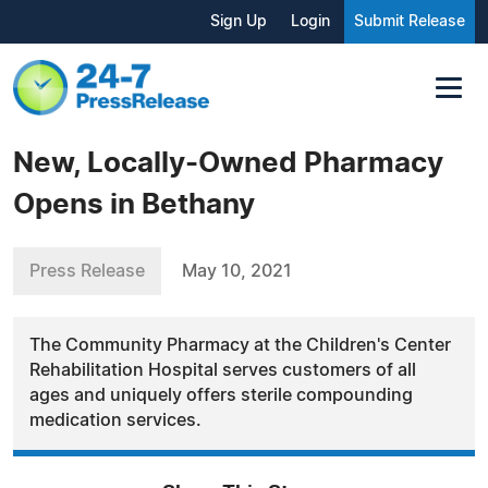
Sign Up
Login
Submit Release
New, Locally-Owned Pharmacy
Opens in Bethany
Press Release
May 10, 2021
The Community Pharmacy at the Children's Center
Rehabilitation Hospital serves customers of all
ages and uniquely offers sterile compounding
medication services.