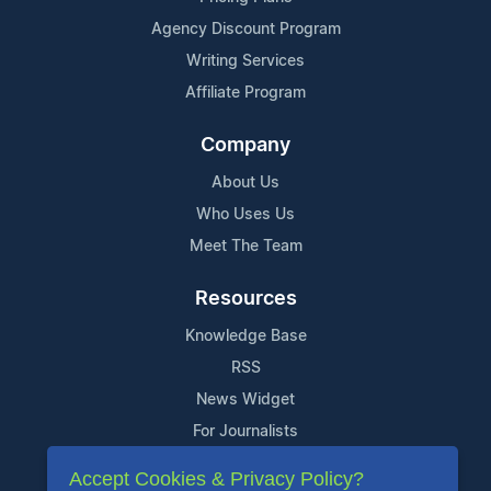
Agency Discount Program
Writing Services
Affiliate Program
Company
About Us
Who Uses Us
Meet The Team
Resources
Knowledge Base
RSS
News Widget
For Journalists
Accept Cookies & Privacy Policy?
Support