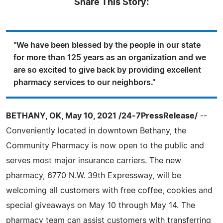
Share This Story:
"We have been blessed by the people in our state
for more than 125 years as an organization and we
are so excited to give back by providing excellent
pharmacy services to our neighbors."
BETHANY, OK, May 10, 2021 /24-7PressRelease/
--
Conveniently located in downtown Bethany, the
Community Pharmacy is now open to the public and
serves most major insurance carriers. The new
pharmacy, 6770 N.W. 39th Expressway, will be
welcoming all customers with free coffee, cookies and
special giveaways on May 10 through May 14. The
pharmacy team can assist customers with transferring