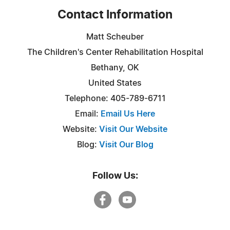
Contact Information
Matt Scheuber
The Children's Center Rehabilitation Hospital
Bethany, OK
United States
Telephone: 405-789-6711
Email:
Email Us Here
Website:
Visit Our Website
Blog:
Visit Our Blog
Follow Us: