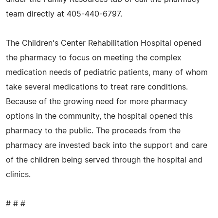
team directly at 405-440-6797.
The Children's Center Rehabilitation Hospital opened
the pharmacy to focus on meeting the complex
medication needs of pediatric patients, many of whom
take several medications to treat rare conditions.
Because of the growing need for more pharmacy
options in the community, the hospital opened this
pharmacy to the public. The proceeds from the
pharmacy are invested back into the support and care
of the children being served through the hospital and
clinics.
# # #