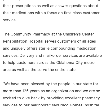
their prescriptions as well as answer questions about
their medications with a focus on first-class customer
service.
The Community Pharmacy at the Children's Center
Rehabilitation Hospital serves customers of all ages
and uniquely offers sterile compounding medication
services. Delivery and mail-order services are available
to help customers across the Oklahoma City metro
area as well as the serve the entire state.
"We have been blessed by the people in our state for
more than 125 years as an organization and we are so
excited to give back by providing excellent pharmacy
services to our neighbors," said Nico Gomez, hospital