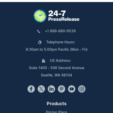
+1 888-880-9539
Telephone Hours:
8:30am to 5:00pm Pacific (Mon - Fri)
US Address:
Suite 1400 - 506 Second Avenue
Seattle, WA 98104
Products
Pricing Plans