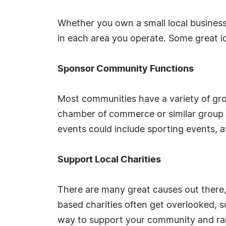
Whether you own a small local business
in each area you operate. Some great i
Sponsor Community Functions
Most communities have a variety of gro
chamber of commerce or similar group a
events could include sporting events, 
Support Local Charities
There are many great causes out there, s
based charities often get overlooked, s
way to support your community and rai