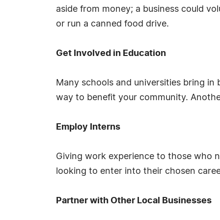
aside from money; a business could volu
or run a canned food drive.
Get Involved in Education
Many schools and universities bring in
way to benefit your community. Another 
Employ Interns
Giving work experience to those who ne
looking to enter into their chosen care
Partner with Other Local Businesses