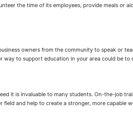
nteer the time of its employees, provide meals or aid
 business owners from the community to speak or tea
way to support education in your area could be to off
ed it is invaluable to many students. On-the-job tra
er field and help to create a stronger, more capable 