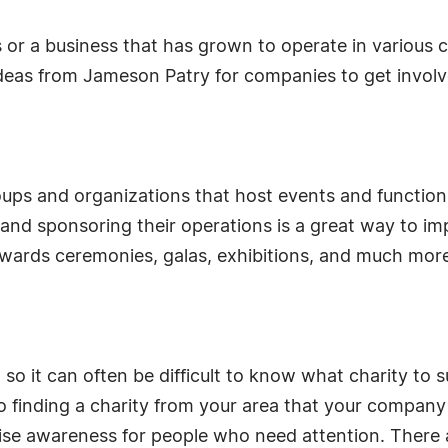
 or a business that has grown to operate in various 
deas from Jameson Patry for companies to get involv
ups and organizations that host events and functions
nd sponsoring their operations is a great way to im
awards ceremonies, galas, exhibitions, and much mor
o it can often be difficult to know what charity to s
o finding a charity from your area that your company
se awareness for people who need attention. There a