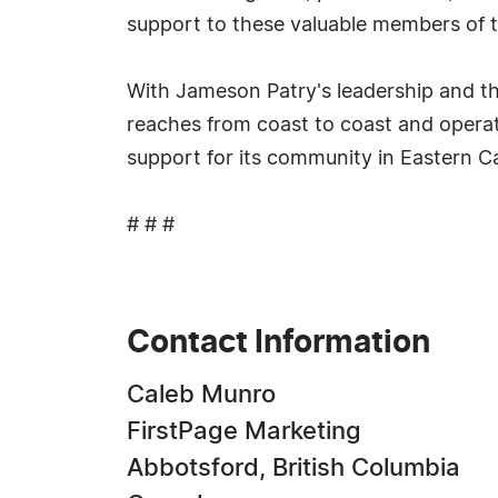
support to these valuable members of t
With Jameson Patry's leadership and th
reaches from coast to coast and operat
support for its community in Eastern 
# # #
Contact Information
Caleb Munro
FirstPage Marketing
Abbotsford, British Columbia