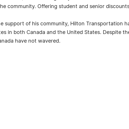
he community. Offering student and senior discounts
e support of his community, Hilton Transportation h
es in both Canada and the United States. Despite th
Canada have not wavered.