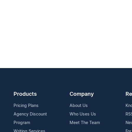
Products
Company
Re
Pricing Plans
About Us
Kn
Agency Discount
Who Uses Us
RS
Program
Meet The Team
Ne
Writing Services
For