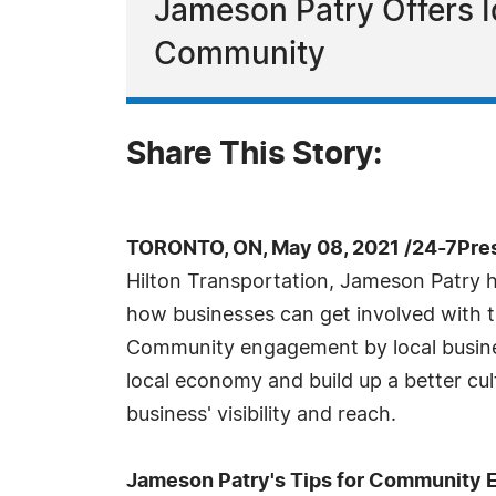
Jameson Patry Offers I
Community
Share This Story:
TORONTO, ON, May 08, 2021 /24-7Pre
Hilton Transportation, Jameson Patry ha
how businesses can get involved with t
Community engagement by local busines
local economy and build up a better cul
business' visibility and reach.
Jameson Patry's Tips for Community 