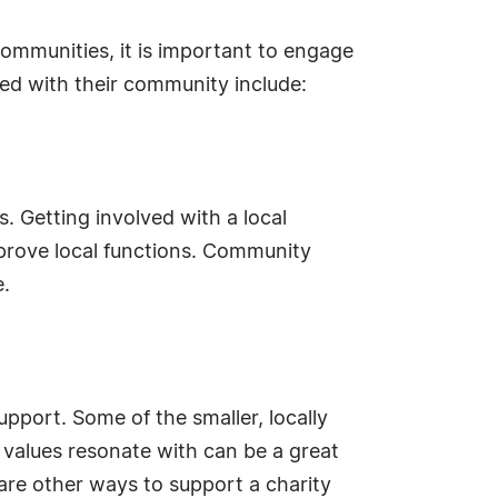
communities, it is important to engage
ed with their community include:
. Getting involved with a local
prove local functions. Community
e.
upport. Some of the smaller, locally
 values resonate with can be a great
re other ways to support a charity