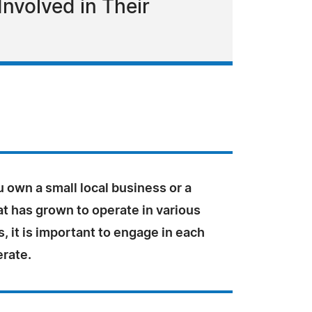
nvolved in Their
 own a small local business or a
t has grown to operate in various
 it is important to engage in each
erate.