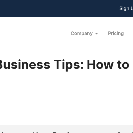
Sign 
Company
Pricing
usiness Tips: How to