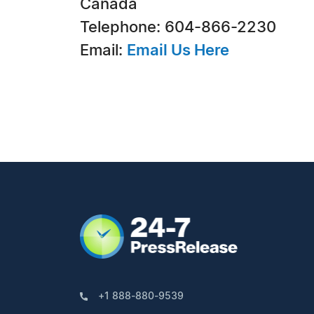
Canada
Telephone: 604-866-2230
Email:
Email Us Here
+1 888-880-9539