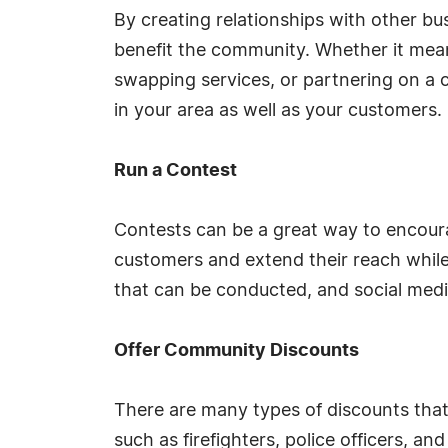
By creating relationships with other bu
benefit the community. Whether it mean
swapping services, or partnering on a
in your area as well as your customers.
Run a Contest
Contests can be a great way to encou
customers and extend their reach while
that can be conducted, and social medi
Offer Community Discounts
There are many types of discounts th
such as firefighters, police officers, a