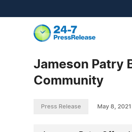
Jameson Patry B
Community
Press Release
May 8, 2021