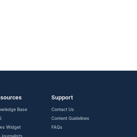
sources
Support
owledge Base
Contact Us
S
Content Guidelines
ws Widget
FAQs
 Journalists