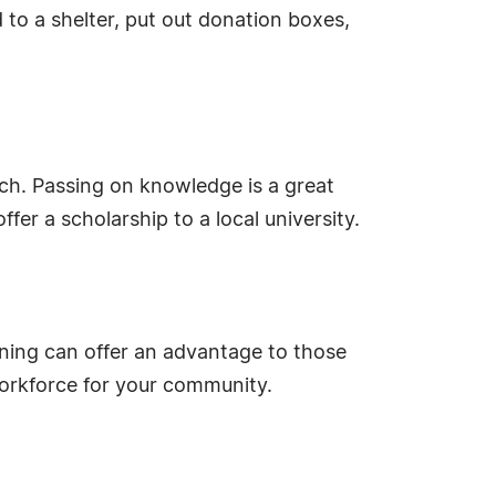
 to a shelter, put out donation boxes,
ch. Passing on knowledge is a great
er a scholarship to a local university.
ining can offer an advantage to those
workforce for your community.