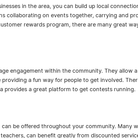
sinesses in the area, you can build up local connectio
s collaborating on events together, carrying and pr
 customer rewards program, there are many great wa
rage engagement within the community. They allow a
 providing a fun way for people to get involved. Ther
a provides a great platform to get contests running.
at can be offered throughout your community. Many 
nd teachers, can benefit greatly from discounted servi