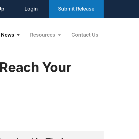
Up
Login
Submit Release
News
Resources
Contact Us
 Reach Your