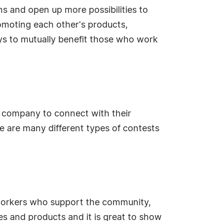
ns and open up more possibilities to
omoting each other's products,
ys to mutually benefit those who work
 company to connect with their
e are many different types of contests
workers who support the community,
ces and products and it is great to show