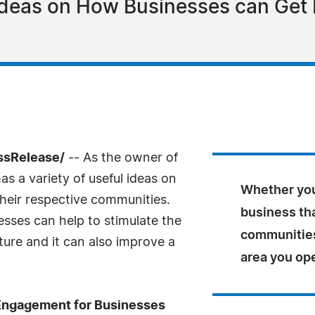
deas on How Businesses can Get I
ssRelease/
-- As the owner of
s a variety of useful ideas on
Whether you
heir respective communities.
business tha
ses can help to stimulate the
communities,
ture and it can also improve a
area you op
Engagement for Businesses