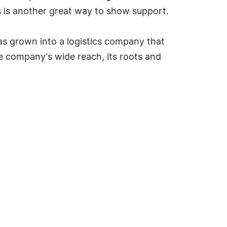
 is another great way to show support.
as grown into a logistics company that
e company's wide reach, its roots and