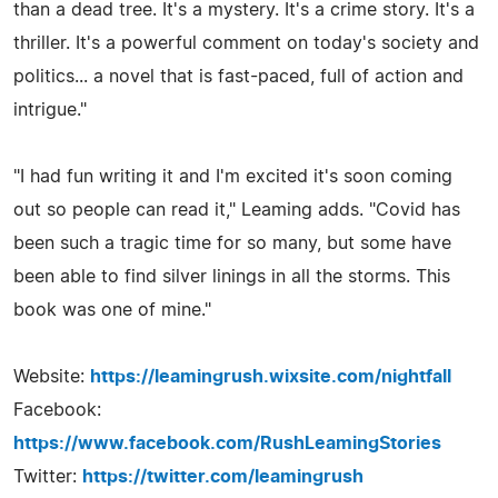
than a dead tree. It's a mystery. It's a crime story. It's a
thriller. It's a powerful comment on today's society and
politics... a novel that is fast-paced, full of action and
intrigue."
"I had fun writing it and I'm excited it's soon coming
out so people can read it," Leaming adds. "Covid has
been such a tragic time for so many, but some have
been able to find silver linings in all the storms. This
book was one of mine."
Website:
https://leamingrush.wixsite.com/nightfall
Facebook:
https://www.facebook.com/RushLeamingStories
Twitter:
https://twitter.com/leamingrush