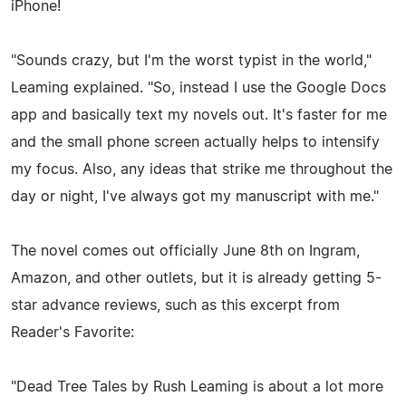
iPhone!
"Sounds crazy, but I'm the worst typist in the world,"
Leaming explained. "So, instead I use the Google Docs
app and basically text my novels out. It's faster for me
and the small phone screen actually helps to intensify
my focus. Also, any ideas that strike me throughout the
day or night, I've always got my manuscript with me."
The novel comes out officially June 8th on Ingram,
Amazon, and other outlets, but it is already getting 5-
star advance reviews, such as this excerpt from
Reader's Favorite:
"Dead Tree Tales by Rush Leaming is about a lot more