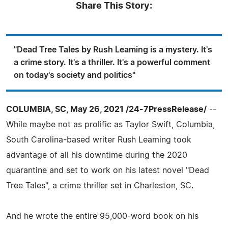
Share This Story:
"Dead Tree Tales by Rush Leaming is a mystery. It's
a crime story. It's a thriller. It's a powerful comment
on today's society and politics"
COLUMBIA, SC, May 26, 2021 /24-7PressRelease/
--
While maybe not as prolific as Taylor Swift, Columbia,
South Carolina-based writer Rush Leaming took
advantage of all his downtime during the 2020
quarantine and set to work on his latest novel "Dead
Tree Tales", a crime thriller set in Charleston, SC.
And he wrote the entire 95,000-word book on his