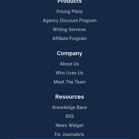
Products
Pricing Plans
Agency Discount Program
Writing Services
Affiliate Program
Company
About Us
Who Uses Us
Meet The Team
Resources
Knowledge Base
RSS
News Widget
For Journalists