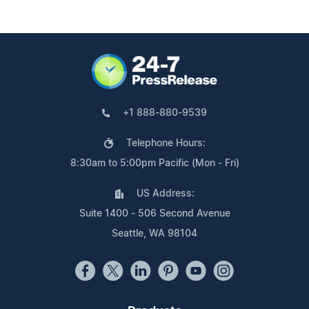
+1 888-880-9539
Telephone Hours:
8:30am to 5:00pm Pacific (Mon - Fri)
US Address:
Suite 1400 - 506 Second Avenue
Seattle, WA 98104