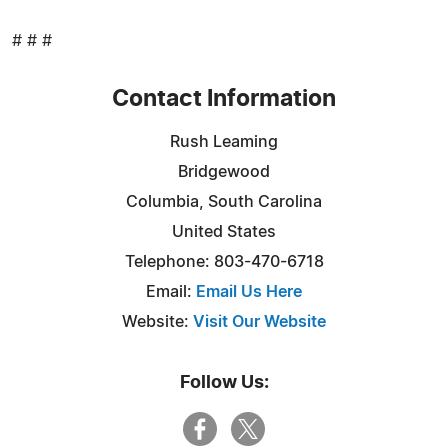
# # #
Contact Information
Rush Leaming
Bridgewood
Columbia, South Carolina
United States
Telephone: 803-470-6718
Email:
Email Us Here
Website:
Visit Our Website
Follow Us: