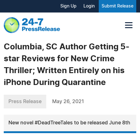
Sign Up
Login
Submit Release
Columbia, SC Author Getting 5-
star Reviews for New Crime
Thriller; Written Entirely on his
iPhone During Quarantine
Press Release
May 26, 2021
New novel #DeadTreeTales to be released June 8th