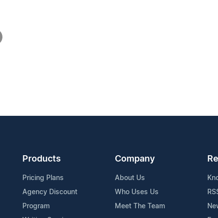
Products
Company
Re
Pricing Plans
About Us
Kn
Agency Discount
Who Uses Us
RS
Program
Meet The Team
Ne