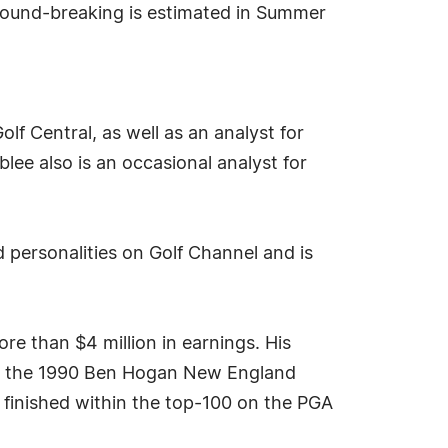
Ground-breaking is estimated in Summer
lf Central, as well as an analyst for
ee also is an occasional analyst for
 personalities on Golf Channel and is
e than $4 million in earnings. His
and the 1990 Ben Hogan New England
 finished within the top-100 on the PGA