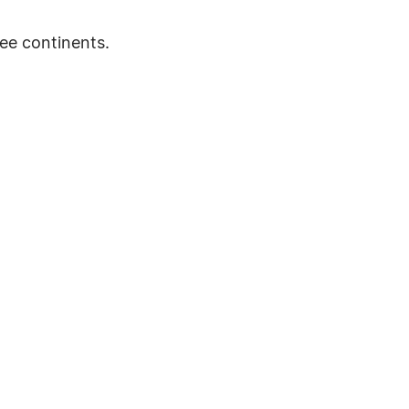
ee continents.