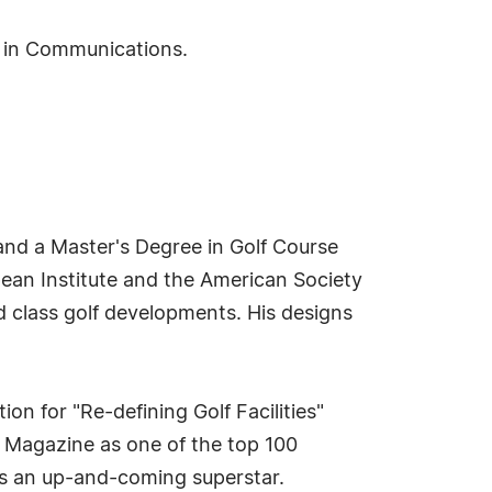
S in Communications.
and a Master's Degree in Golf Course
ean Institute and the American Society
d class golf developments. His designs
n for "Re-defining Golf Facilities"
s Magazine as one of the top 100
as an up-and-coming superstar.