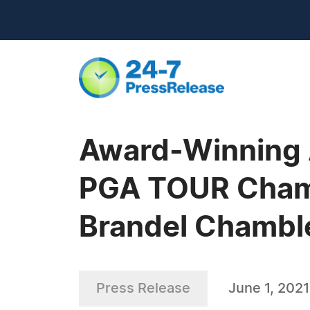
Award-Winning A
PGA TOUR Champ
Brandel Chambl
Press Release
June 1, 2021