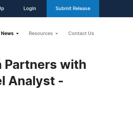
Up
Login
Submit Release
News
Resources
Contact Us
 Partners with
 Analyst -