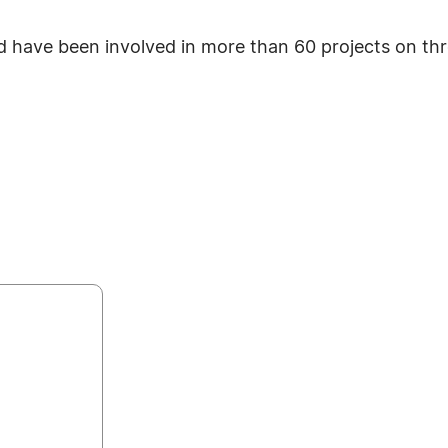
have been involved in more than 60 projects on thr