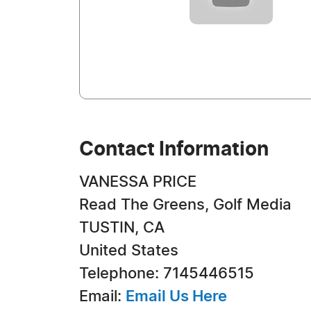
Contact Information
VANESSA PRICE
Read The Greens, Golf Media
TUSTIN, CA
United States
Telephone: 7145446515
Email:
Email Us Here