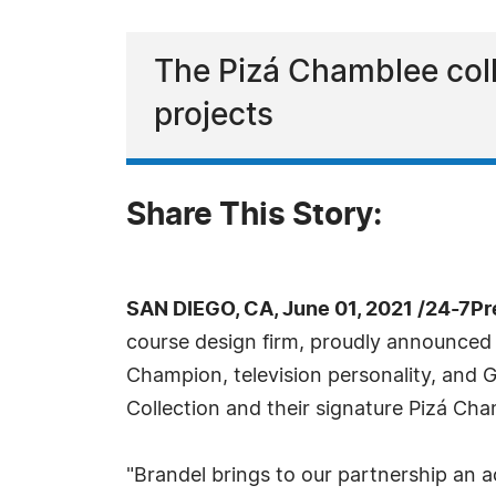
The Pizá Chamblee colla
projects
Share This Story:
SAN DIEGO, CA, June 01, 2021 /24-7P
course design firm, proudly announced
Champion, television personality, and 
Collection and their signature Pizá Cha
"Brandel brings to our partnership an a