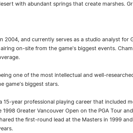
 desert with abundant springs that create marshes. 
 2004, and currently serves as a studio analyst for Go
iring on-site from the game's biggest events. Chambl
overage.
ing one of the most intellectual and well-researched
e game's biggest stars.
15-year professional playing career that included mor
t the 1998 Greater Vancouver Open on the PGA Tour 
hared the first-round lead at the Masters in 1999 and
years.