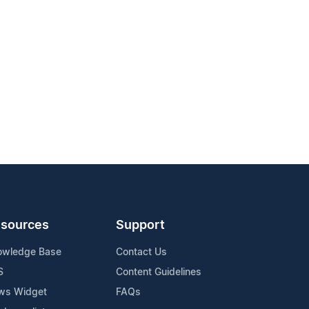
sources
Support
owledge Base
Contact Us
S
Content Guidelines
ws Widget
FAQs