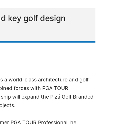
nd key golf design
as a world-class architecture and golf
joined forces with PGA TOUR
ship will expand the Pizá Golf Branded
ojects.
former PGA TOUR Professional, he