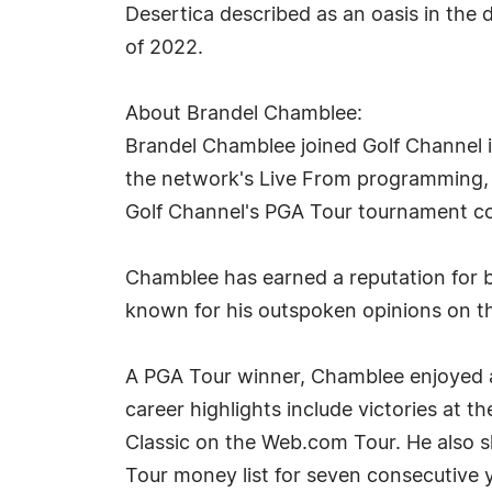
Desertica described as an oasis in the
of 2022.
About Brandel Chamblee:
Brandel Chamblee joined Golf Channel in
the network's Live From programming, a
Golf Channel's PGA Tour tournament c
Chamblee has earned a reputation for be
known for his outspoken opinions on th
A PGA Tour winner, Chamblee enjoyed a 
career highlights include victories a
Classic on the Web.com Tour. He also s
Tour money list for seven consecutive 