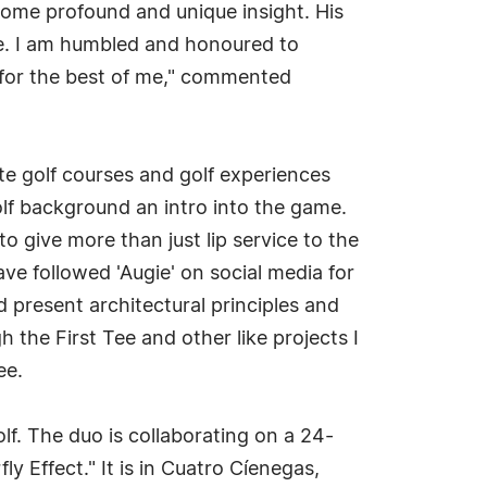
 some profound and unique insight. His
ge. I am humbled and honoured to
k for the best of me," commented
ate golf courses and golf experiences
 golf background an intro into the game.
to give more than just lip service to the
ve followed 'Augie' on social media for
 present architectural principles and
 the First Tee and other like projects I
ee.
lf. The duo is collaborating on a 24-
fly Effect." It is in Cuatro Cíenegas,