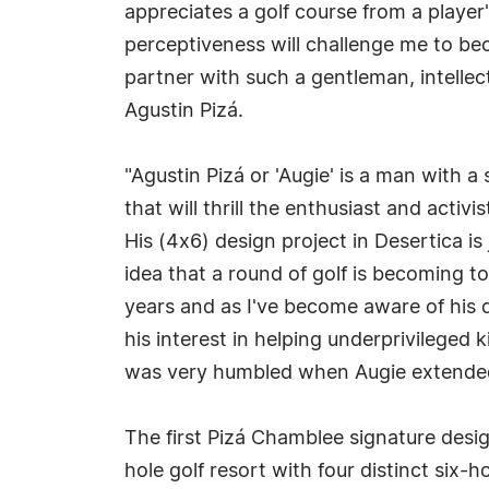
appreciates a golf course from a player
perceptiveness will challenge me to be
partner with such a gentleman, intellec
Agustin Pizá.
"Agustin Pizá or 'Augie' is a man with a
that will thrill the enthusiast and activ
His (4x6) design project in Desertica is
idea that a round of golf is becoming t
years and as I've become aware of his d
his interest in helping underprivileged 
was very humbled when Augie extended a
The first Pizá Chamblee signature desig
hole golf resort with four distinct six-ho