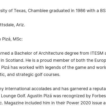
rsity of Texas, Chamblee graduated in 1986 with a B
ttsdale, Ariz.
n Pizá, MSc:
arned a Bachelor of Architecture degree from ITESM 
 in Scotland. He is a proud member of both the Europ
s, Pizá has worked with legends of the game and worl
tic, and strategic golf courses.
 international accolades and has garnered a reputatio
d Lounge Golf. Agustin Pizá was recognized by Forbe
c. Magazine included him in their Power 2020 issue 