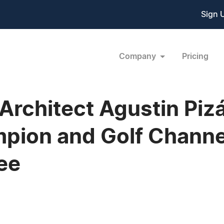
Sign 
Company
Pricing
rchitect Agustin Pizá
ion and Golf Channel
ee