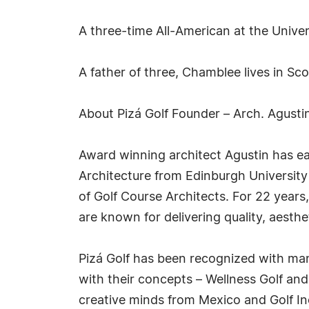
A three-time All-American at the Unive
A father of three, Chamblee lives in Sco
About Pizá Golf Founder – Arch. Agusti
Award winning architect Agustin has e
Architecture from Edinburgh University
of Golf Course Architects. For 22 year
are known for delivering quality, aesthe
Pizá Golf has been recognized with many
with their concepts – Wellness Golf an
creative minds from Mexico and Golf In