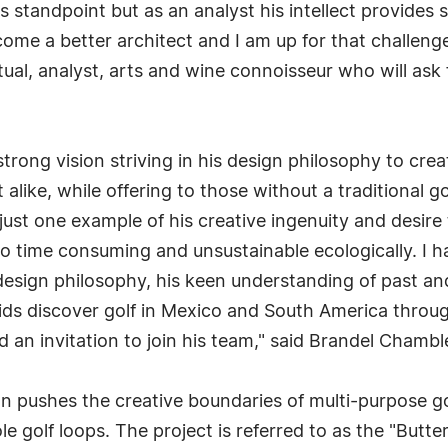
's standpoint but as an analyst his intellect provides
come a better architect and I am up for that challen
tual, analyst, arts and wine connoisseur who will as
 strong vision striving in his design philosophy to cre
ist alike, while offering to those without a traditional
 just one example of his creative ingenuity and desire 
oo time consuming and unsustainable ecologically. I ha
esign philosophy, his keen understanding of past and
kids discover golf in Mexico and South America through
n invitation to join his team," said Brandel Chambl
n pushes the creative boundaries of multi-purpose go
le golf loops. The project is referred to as the "Butter