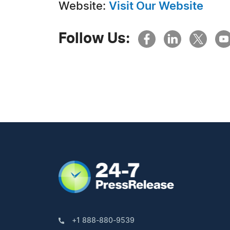
Website:
Visit Our Website
Follow Us:
+1 888-880-9539