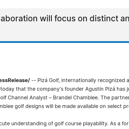
boration will focus on distinct a
ressRelease/
-- Pizá Golf, internationally recognized 
 today that the company's founder Agustin Pizá has 
Golf Channel Analyst – Brandel Chamblee. The partner
mblee golf designs will be made available on select pr
cute understanding of golf course playability. As a 