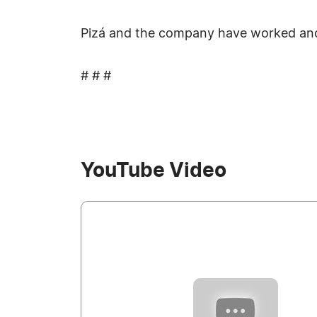
Pizá and the company have worked and 
# # #
YouTube Video