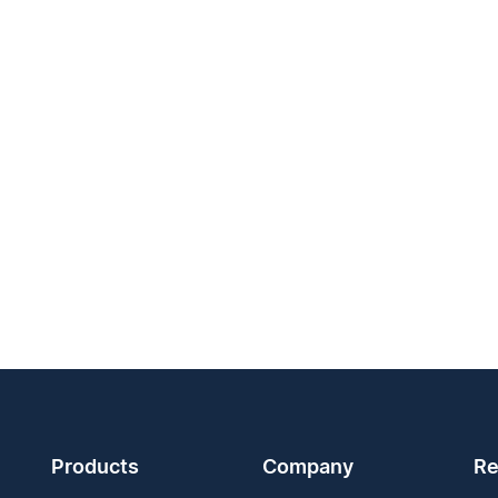
Products
Company
Re