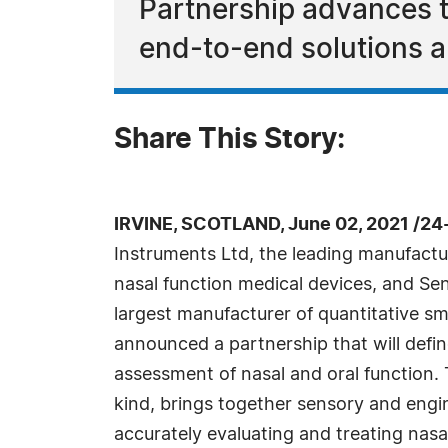
Partnership advances t
end-to-end solutions a
Share This Story:
IRVINE, SCOTLAND, June 02, 2021 /24
Instruments Ltd, the leading manufactur
nasal function medical devices, and Sen
largest manufacturer of quantitative sm
announced a partnership that will define
assessment of nasal and oral function. Th
kind, brings together sensory and engine
accurately evaluating and treating nasal