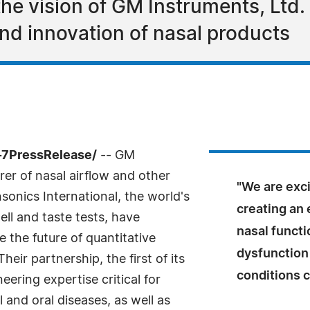
he vision of GM Instruments, Ltd. 
nd innovation of nasal products
-7PressRelease/
-- GM
er of nasal airflow and other
"We are exc
sonics International, the world's
creating an 
ell and taste tests, have
nasal functi
 the future of quantitative
dysfunction 
eir partnership, the first of its
conditions 
ering expertise critical for
 and oral diseases, as well as