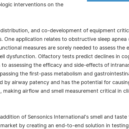
logic interventions on the
-distribution, and co-development of equipment criti
s. One application relates to obstructive sleep apnea
functional measures are sorely needed to assess the 
ll dysfunction. Olfactory tests predict declines in co
 to assessing the efficacy and side-effects of intran
assing the first-pass metabolism and gastrointestina
ted by airway patency and has the potential for causi
n, making airflow and smell measurement critical in cli
addition of Sensonics International's smell and taste 
market by creating an end-to-end solution in testing 