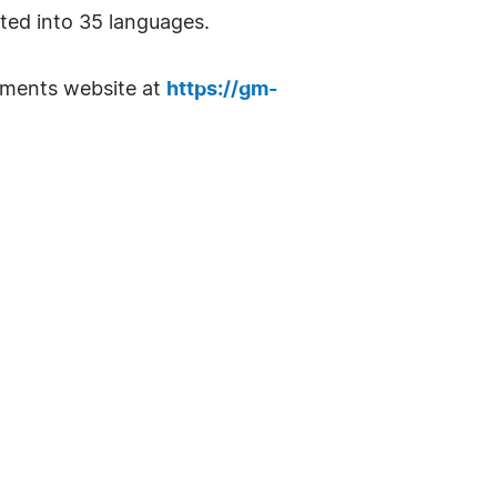
ted into 35 languages.
ruments website at
https://gm-