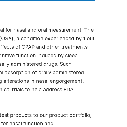
cal for nasal and oral measurement. The
 (OSA), a condition experienced by 1 out
effects of CPAP and other treatments
gnitive function induced by sleep
asally administered drugs. Such
l absorption of orally administered
ng alterations in nasal engorgement,
nical trials to help address FDA
test products to our product portfolio,
for nasal function and