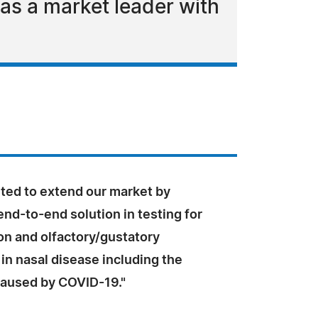
as a market leader with
ited to extend our market by
end-to-end solution in testing for
on and olfactory/gustatory
in nasal disease including the
caused by COVID-19."