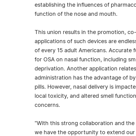
establishing the influences of pharmaco
function of the nose and mouth.
This union results in the promotion, co
applications of such devices are endles
of every 15 adult Americans. Accurate 
for OSA on nasal function, including sme
deprivation. Another application relates
administration has the advantage of byp
pills. However, nasal delivery is impac
local toxicity, and altered smell functio
concerns.
"With this strong collaboration and the 
we have the opportunity to extend our 