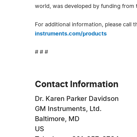
world, was developed by funding from t
For additional information, please call
instruments.com/products
# # #
Contact Information
Dr. Karen Parker Davidson
GM Instruments, Ltd.
Baltimore, MD
US