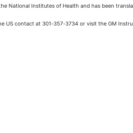
he National Institutes of Health and has been transla
 the US contact at 301-357-3734 or visit the GM Inst