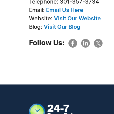
Telephone: 301-357-3734
Email:
Email Us Here
Website:
Visit Our Website
Blog:
Visit Our Blog
Follow Us: