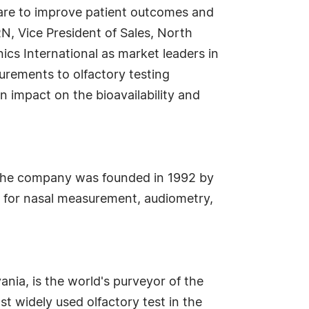
care to improve patient outcomes and
N, Vice President of Sales, North
ics International as market leaders in
surements to olfactory testing
n impact on the bioavailability and
, the company was founded in 1992 by
s for nasal measurement, audiometry,
ania, is the world's purveyor of the
st widely used olfactory test in the