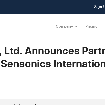
Sign 
Company
Pricing
 Ltd. Announces Part
Sensonics Internation
1