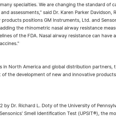
 many specialties. We are changing the standard of 
 and assessments," said Dr. Karen Parker Davidson, R
ry products positions GM Instruments, Ltd. and Senson
by adding the rhinometric nasal airway resistance mea
elines of the FDA. Nasal airway resistance can have a
accines."
s in North America and global distribution partners
nt of the development of new and innovative product
 by Dr. Richard L. Doty of the University of Pennsylv
 Sensonics' Smell Identification Test (UPSIT®), the mo