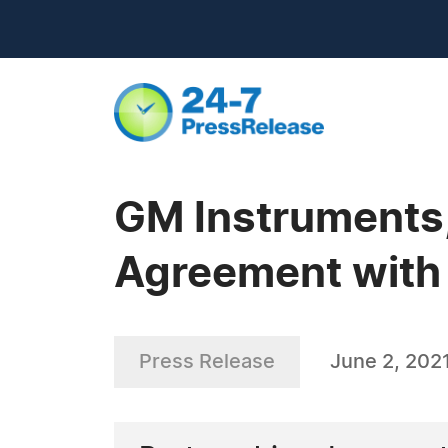
GM Instruments,
Agreement with 
Press Release
June 2, 202