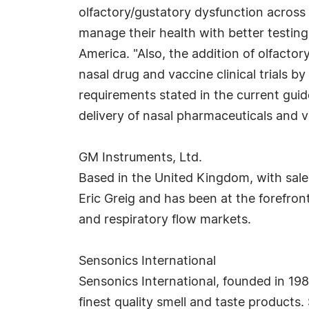
olfactory/gustatory dysfunction across
manage their health with better testing
America. "Also, the addition of olfacto
nasal drug and vaccine clinical trials 
requirements stated in the current guid
delivery of nasal pharmaceuticals and v
GM Instruments, Ltd.
Based in the United Kingdom, with sale
Eric Greig and has been at the forefro
and respiratory flow markets.
Sensonics International
Sensonics International, founded in 1982
finest quality smell and taste products.