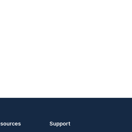
sources
Support