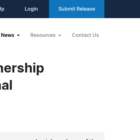
Up
Login
Submit Release
News
Resources
Contact Us
nership
al