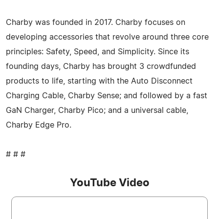
Charby was founded in 2017. Charby focuses on
developing accessories that revolve around three core
principles: Safety, Speed, and Simplicity. Since its
founding days, Charby has brought 3 crowdfunded
products to life, starting with the Auto Disconnect
Charging Cable, Charby Sense; and followed by a fast
GaN Charger, Charby Pico; and a universal cable,
Charby Edge Pro.
# # #
YouTube Video