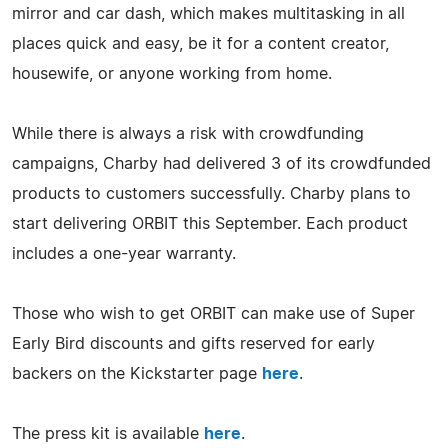
mirror and car dash, which makes multitasking in all
places quick and easy, be it for a content creator,
housewife, or anyone working from home.
While there is always a risk with crowdfunding
campaigns, Charby had delivered 3 of its crowdfunded
products to customers successfully. Charby plans to
start delivering ORBIT this September. Each product
includes a one-year warranty.
Those who wish to get ORBIT can make use of Super
Early Bird discounts and gifts reserved for early
backers on the Kickstarter page
here
.
The press kit is available
here
.