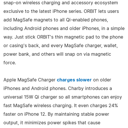
snap-on wireless charging and accessory ecosystem
exclusive to the latest iPhone series. ORBIT lets users
add MagSafe magnets to all Qi-enabled phones,
including Android phones and older iPhones, in a simple
way. Just stick ORBIT's thin magnetic pad to the phone
or casing's back, and every MagSafe charger, wallet,
power bank, and others will snap on via magnetic
force.
Apple MagSafe Charger
charges slower
on older
iPhones and Android phones. Charby introduces a
universal 15W Qi charger so all smartphones can enjoy
fast MagSafe wireless charging. It even charges 24%
faster on iPhone 12. By maintaining stable power
output, it minimizes power spikes that cause