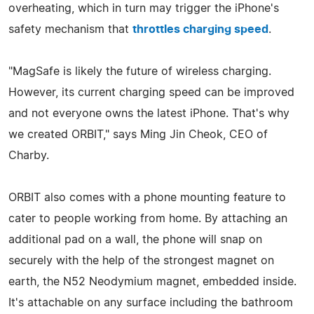
overheating, which in turn may trigger the iPhone's
safety mechanism that
throttles charging speed
.
"MagSafe is likely the future of wireless charging.
However, its current charging speed can be improved
and not everyone owns the latest iPhone. That's why
we created ORBIT," says Ming Jin Cheok, CEO of
Charby.
ORBIT also comes with a phone mounting feature to
cater to people working from home. By attaching an
additional pad on a wall, the phone will snap on
securely with the help of the strongest magnet on
earth, the N52 Neodymium magnet, embedded inside.
It's attachable on any surface including the bathroom