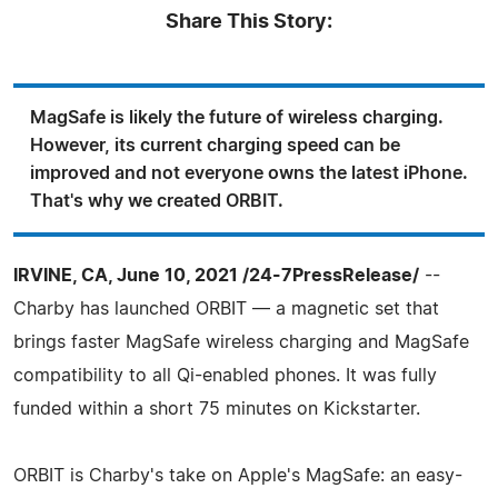
Share This Story:
MagSafe is likely the future of wireless charging.
However, its current charging speed can be
improved and not everyone owns the latest iPhone.
That's why we created ORBIT.
IRVINE, CA, June 10, 2021 /24-7PressRelease/
--
Charby has launched ORBIT — a magnetic set that
brings faster MagSafe wireless charging and MagSafe
compatibility to all Qi-enabled phones. It was fully
funded within a short 75 minutes on Kickstarter.
ORBIT is Charby's take on Apple's MagSafe: an easy-