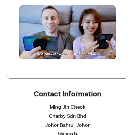
Contact Information
Ming Jin Cheok
Charby Sdn Bhd
Johor Bahru, Johor
Malaysia