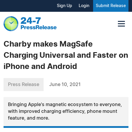
Sign Up
Login
Submit Release
Charby makes MagSafe
Charging Universal and Faster on
iPhone and Android
Press Release
June 10, 2021
Bringing Apple's magnetic ecosystem to everyone,
with improved charging efficiency, phone mount
feature, and more.