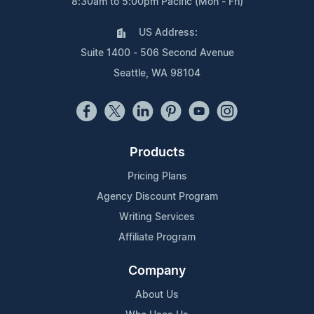
8:30am to 5:00pm Pacific (Mon - Fri)
US Address:
Suite 1400 - 506 Second Avenue
Seattle, WA 98104
Products
Pricing Plans
Agency Discount Program
Writing Services
Affiliate Program
Company
About Us