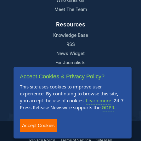
Who Uses Us
Meet The Team
Resources
Knowledge Base
RSS
News Widget
For Journalists
Accept Cookies & Privacy Policy?
Support
This site uses cookies to improve user
Contact Us
experience. By continuing to browse this site,
Content Guidelines
you accept the use of cookies.
Learn more
. 24-7
Press Release Newswire supports the
GDPR
.
FAQs
Accept Cookies
2004-2025 24-7 Press Release Newswire. All Rights Reserved.
Privacy Policy
Terms of Service
Site Map