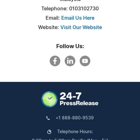
Telephone: 0103102730
Email:
Email Us Here
Website:
Visit Our Website
Follow Us:
+1 888-880-9539
Telephone Hours: