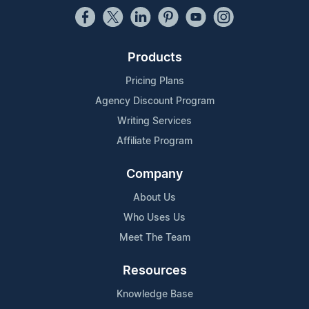
Products
Pricing Plans
Agency Discount Program
Writing Services
Affiliate Program
Company
About Us
Who Uses Us
Meet The Team
Resources
Knowledge Base