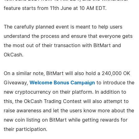
feature starts from 11th June at 10 AM EDT.
The carefully planned event is meant to help users
understand the process and ensure that everyone gets
the most out of their transaction with BitMart and
OkCash.
On a similar note, BitMart will also hold a 240,000 OK
Giveaway,
Welcome Bonus Campaign
to introduce the
new cryptocurrency on their platform. In addition to
this, the OkCash Trading Contest will also attempt to
raise awareness and let the users know more about the
new coin listing on BitMart while getting rewards for
their participation.