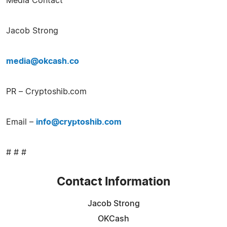
Media Contact
Jacob Strong
media@okcash.co
PR – Cryptoshib.com
Email –
info@cryptoshib.com
# # #
Contact Information
Jacob Strong
OKCash