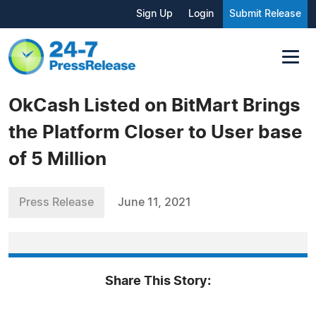
Sign Up
Login
Submit Release
OkCash Listed on BitMart Brings
the Platform Closer to User base
of 5 Million
Press Release
June 11, 2021
Share This Story: