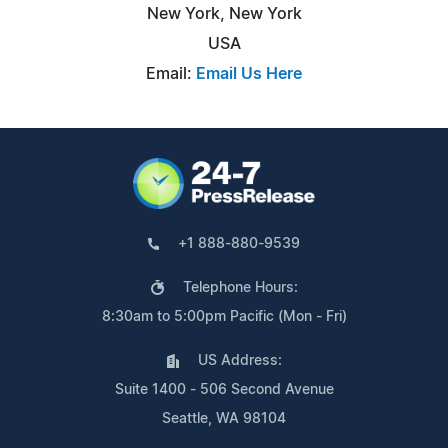
New York, New York
USA
Email:
Email Us Here
+1 888-880-9539
Telephone Hours:
8:30am to 5:00pm Pacific (Mon - Fri)
US Address:
Suite 1400 - 506 Second Avenue
Seattle, WA 98104