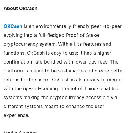
About OkCash
OKCash
is an environmentally friendly peer -to-peer
evolving into a full-fledged Proof of Stake
cryptocurrency system. With all its features and
functions, OkCash is easy to use; it has a higher
confirmation rate bundled with lower gas fees. The
platform is meant to be sustainable and create better
returns for the users. OkCash is also ready to merge
with the up-and-coming Internet of Things enabled
systems making the cryptocurrency accessible via
different systems meant to enhance the user
experience.