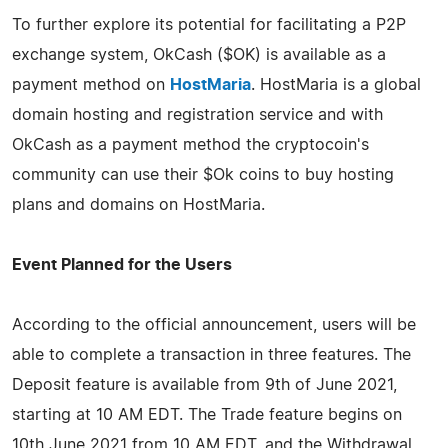
To further explore its potential for facilitating a P2P
exchange system, OkCash ($OK) is available as a
payment method on
HostMaria
. HostMaria is a global
domain hosting and registration service and with
OkCash as a payment method the cryptocoin's
community can use their $Ok coins to buy hosting
plans and domains on HostMaria.
Event Planned for the Users
According to the official announcement, users will be
able to complete a transaction in three features. The
Deposit feature is available from 9th of June 2021,
starting at 10 AM EDT. The Trade feature begins on
10th June 2021 from 10 AM EDT, and the Withdrawal