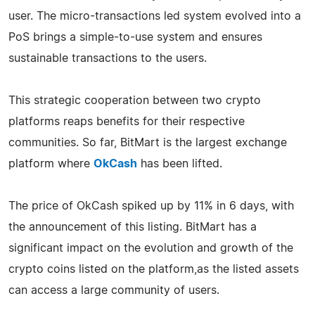
user. The micro-transactions led system evolved into a
PoS brings a simple-to-use system and ensures
sustainable transactions to the users.
This strategic cooperation between two crypto
platforms reaps benefits for their respective
communities. So far, BitMart is the largest exchange
platform where
OkCash
has been lifted.
The price of OkCash spiked up by 11% in 6 days, with
the announcement of this listing. BitMart has a
significant impact on the evolution and growth of the
crypto coins listed on the platform,as the listed assets
can access a large community of users.