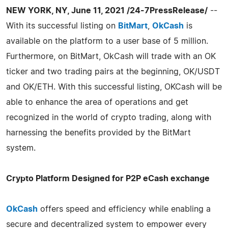
NEW YORK, NY, June 11, 2021 /24-7PressRelease/
--
With its successful listing on
BitMart
,
OkCash
is
available on the platform to a user base of 5 million.
Furthermore, on BitMart, OkCash will trade with an OK
ticker and two trading pairs at the beginning, OK/USDT
and OK/ETH. With this successful listing, OKCash will be
able to enhance the area of operations and get
recognized in the world of crypto trading, along with
harnessing the benefits provided by the BitMart
system.
Crypto Platform Designed for P2P eCash exchange
OkCash
offers speed and efficiency while enabling a
secure and decentralized system to empower every