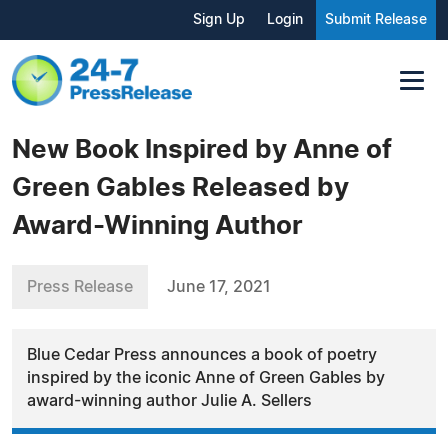
Sign Up
Login
Submit Release
New Book Inspired by Anne of
Green Gables Released by
Award-Winning Author
Press Release
June 17, 2021
Blue Cedar Press announces a book of poetry
inspired by the iconic Anne of Green Gables by
award-winning author Julie A. Sellers