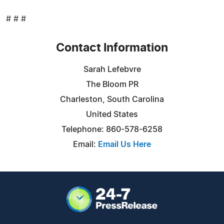
# # #
Contact Information
Sarah Lefebvre
The Bloom PR
Charleston, South Carolina
United States
Telephone: 860-578-6258
Email:
Email Us Here