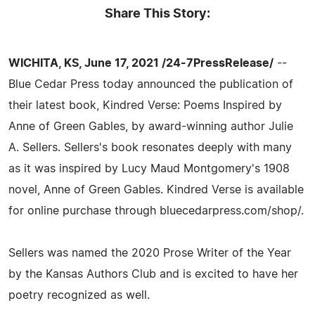
Share This Story:
WICHITA, KS, June 17, 2021 /24-7PressRelease/
--
Blue Cedar Press today announced the publication of
their latest book, Kindred Verse: Poems Inspired by
Anne of Green Gables, by award-winning author Julie
A. Sellers. Sellers's book resonates deeply with many
as it was inspired by Lucy Maud Montgomery's 1908
novel, Anne of Green Gables. Kindred Verse is available
for online purchase through bluecedarpress.com/shop/.
Sellers was named the 2020 Prose Writer of the Year
by the Kansas Authors Club and is excited to have her
poetry recognized as well.