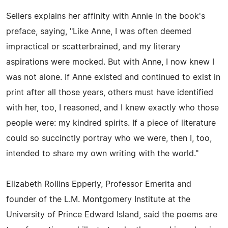
Sellers explains her affinity with Annie in the book's
preface, saying, "Like Anne, I was often deemed
impractical or scatterbrained, and my literary
aspirations were mocked. But with Anne, I now knew I
was not alone. If Anne existed and continued to exist in
print after all those years, others must have identified
with her, too, I reasoned, and I knew exactly who those
people were: my kindred spirits. If a piece of literature
could so succinctly portray who we were, then I, too,
intended to share my own writing with the world."
Elizabeth Rollins Epperly, Professor Emerita and
founder of the L.M. Montgomery Institute at the
University of Prince Edward Island, said the poems are