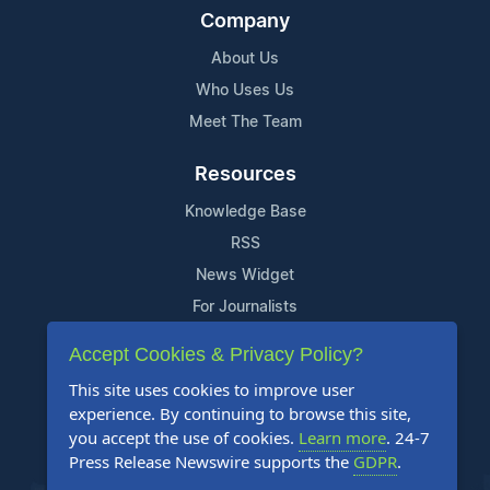
Company
About Us
Who Uses Us
Meet The Team
Resources
Knowledge Base
RSS
News Widget
For Journalists
Accept Cookies & Privacy Policy?
Support
This site uses cookies to improve user
Contact Us
experience. By continuing to browse this site,
Content Guidelines
you accept the use of cookies.
Learn more
. 24-7
Press Release Newswire supports the
GDPR
.
FAQs