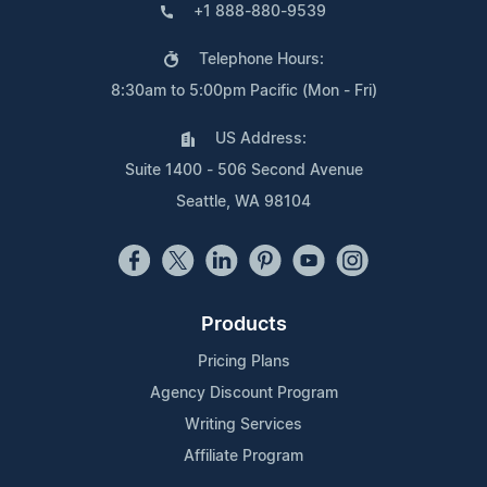
+1 888-880-9539
Telephone Hours:
8:30am to 5:00pm Pacific (Mon - Fri)
US Address:
Suite 1400 - 506 Second Avenue
Seattle, WA 98104
Products
Pricing Plans
Agency Discount Program
Writing Services
Affiliate Program