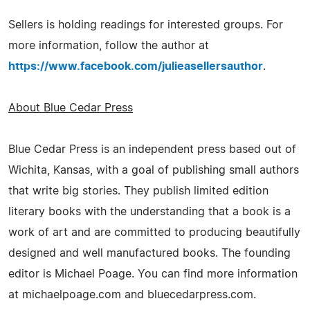
Sellers is holding readings for interested groups. For
more information, follow the author at
https://www.facebook.com/julieasellersauthor
.
About Blue Cedar Press
Blue Cedar Press is an independent press based out of
Wichita, Kansas, with a goal of publishing small authors
that write big stories. They publish limited edition
literary books with the understanding that a book is a
work of art and are committed to producing beautifully
designed and well manufactured books. The founding
editor is Michael Poage. You can find more information
at michaelpoage.com and bluecedarpress.com.