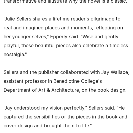
transformative and illustrate why the novel is a classic.
"Julie Sellers shares a lifetime reader's pilgrimage to
real and imagined places and moments, reflecting on
her younger selves," Epperly said. "Wise and gently
playful, these beautiful pieces also celebrate a timeless
nostalgia."
Sellers and the publisher collaborated with Jay Wallace,
assistant professor in Benedictine College's
Department of Art & Architecture, on the book design.
"Jay understood my vision perfectly," Sellers said. "He
captured the sensibilities of the pieces in the book and
cover design and brought them to life."