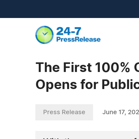
The First 100% 
Opens for Publi
Press Release
June 17, 20