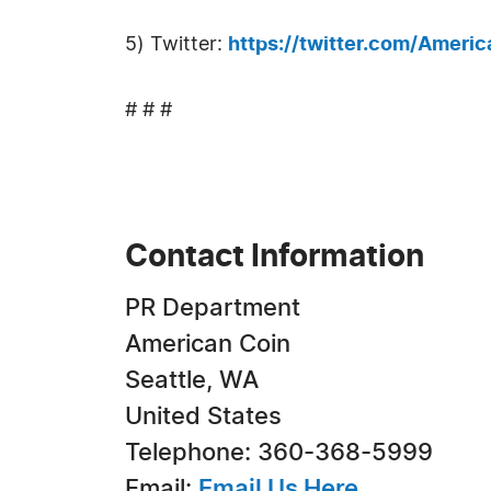
5) Twitter:
https://twitter.com/Ameri
# # #
Contact Information
PR Department
American Coin
Seattle, WA
United States
Telephone: 360-368-5999
Email:
Email Us Here