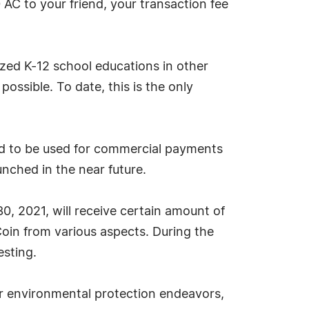
 AC to your friend, your transaction fee
zed K-12 school educations in other
ossible. To date, this is the only
ned to be used for commercial payments
aunched in the near future.
30, 2021, will receive certain amount of
oin from various aspects. During the
esting.
r environmental protection endeavors,