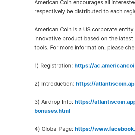
American Coin encourages all interested 
respectively be distributed to each regi
American Coin is a US corporate entity 
innovative product based on the lates
tools. For more information, please che
1) Registration:
https://ac.americancoi
2) Introduction:
https://atlantiscoin.a
3) Airdrop Info:
https://atlantiscoin.a
bonuses.html
4) Global Page:
https://www.faceboo