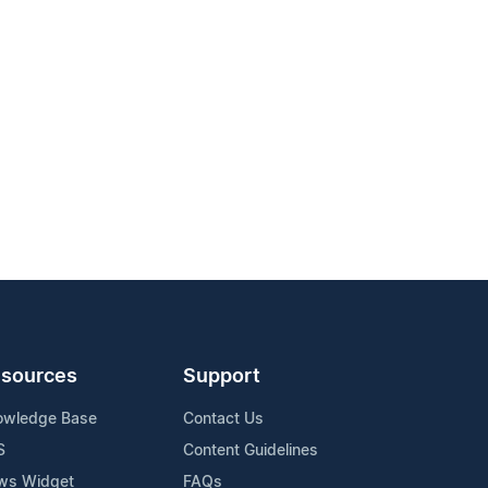
sources
Support
owledge Base
Contact Us
S
Content Guidelines
ws Widget
FAQs