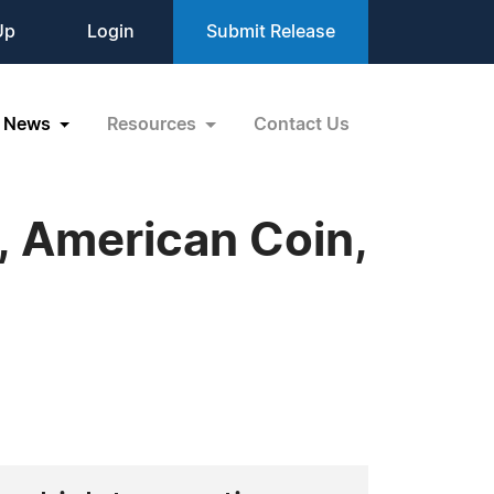
Up
Login
Submit Release
News
Resources
Contact Us
, American Coin,