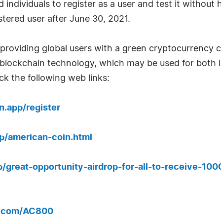
individuals to register as a user and test it without 
stered user after June 30, 2021.
providing global users with a green cryptocurrency ca
t blockchain technology, which may be used for bot
ck the following web links:
n.app/register
pp/american-coin.html
pp/great-opportunity-airdrop-for-all-to-receive-10
k.com/AC800