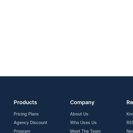
Products
Company
Re
Pricing Plans
About Us
Kn
Agency Discount
Who Uses Us
RS
Program
Meet The Team
Ne