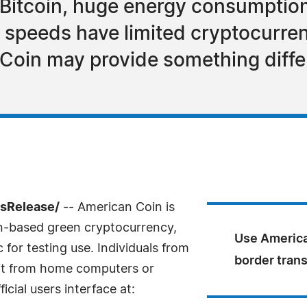
Bitcoin, huge energy consumption
 speeds have limited cryptocurren
oin may provide something diffe
ssRelease/
-- American Coin is
in-based green cryptocurrency,
Use America
for testing use. Individuals from
border tran
 it from home computers or
icial users interface at: