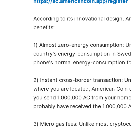
https://ac.americancoin.app/register
According to its innovational design, A
benefits:
1) Almost zero-energy consumption: Unl
country's energy-consumption in Swed
phone's normal energy-consumption for 
2) Instant cross-border transaction: Un
where you are located, American Coin u
you send 1,000,000 AC from your home i
probably have received the 1,000,000 A
3) Micro gas fees: Unlike most cryptocu