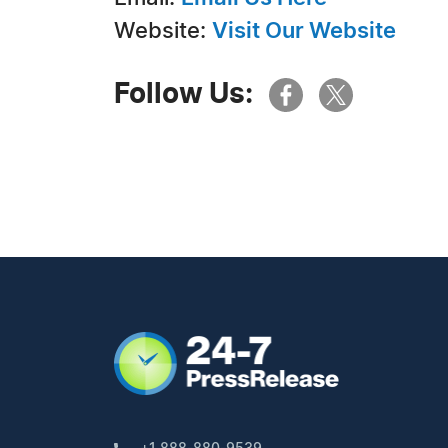
Website:
Visit Our Website
Follow Us: