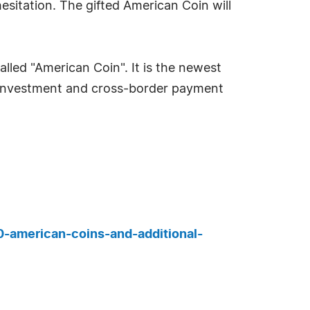
hesitation. The gifted American Coin will
lled "American Coin". It is the newest
h investment and cross-border payment
00-american-coins-and-additional-