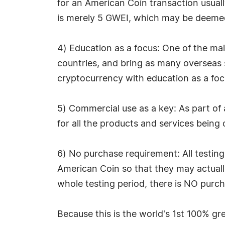
for an American Coin transaction usuall
is merely 5 GWEI, which may be deem
4) Education as a focus: One of the ma
countries, and bring as many overseas s
cryptocurrency with education as a foc
5) Commercial use as a key: As part of
for all the products and services being 
6) No purchase requirement: All testing 
American Coin so that they may actuall
whole testing period, there is NO purcha
Because this is the world's 1st 100% 