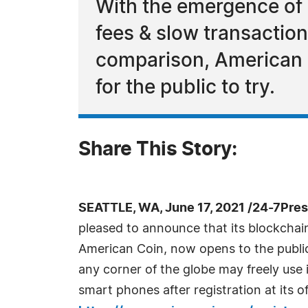
With the emergence of 
fees & slow transaction
comparison, American C
for the public to try.
Share This Story:
SEATTLE, WA, June 17, 2021 /24-7Pre
pleased to announce that its blockcha
American Coin, now opens to the public 
any corner of the globe may freely use
smart phones after registration at its off