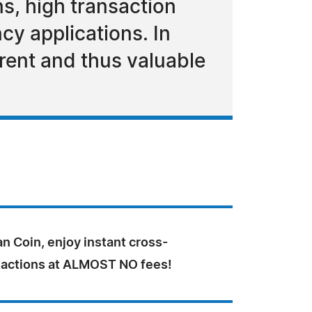
s, high transaction
cy applications. In
rent and thus valuable
n Coin, enjoy instant cross-
sactions at ALMOST NO fees!