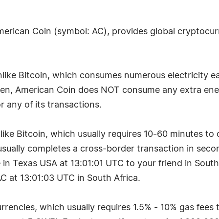
merican Coin (symbol: AC), provides global cryptocurr
ike Bitcoin, which consumes numerous electricity eac
en, American Coin does NOT consume any extra ener
any of its transactions.
like Bitcoin, which usually requires 10-60 minutes to
sually completes a cross-border transaction in seco
n Texas USA at 13:01:01 UTC to your friend in South A
C at 13:01:03 UTC in South Africa.
rrencies, which usually requires 1.5% - 10% gas fees 