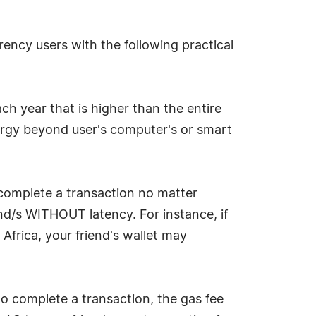
ency users with the following practical
h year that is higher than the entire
gy beyond user's computer's or smart
 complete a transaction no matter
nd/s WITHOUT latency. For instance, if
frica, your friend's wallet may
to complete a transaction, the gas fee