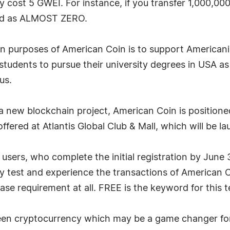
y cost 5 GWEI. For instance, if you transfer 1,000,000
ed as ALMOST ZERO.
in purposes of American Coin is to support Americani
tudents to pursue their university degrees in USA as p
us.
 a new blockchain project, American Coin is positio
offered at Atlantis Global Club & Mall, which will be l
users, who complete the initial registration by June 
y test and experience the transactions of American C
se requirement at all. FREE is the keyword for this t
green cryptocurrency which may be a game changer fo