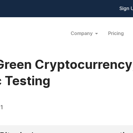
Sign 
Company
Pricing
Green Cryptocurrency
c Testing
21