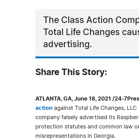
The Class Action Compl
Total Life Changes caus
advertising.
Share This Story:
ATLANTA, GA, June 18, 2021 /24-7Pre
action
against Total Life Changes, LLC (
company falsely advertised its Raspbe
protection statutes and common law on
misrepresentations in Georgia.