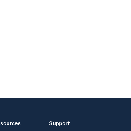
sources
Support