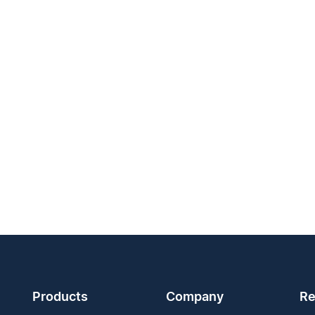
Products
Company
Re