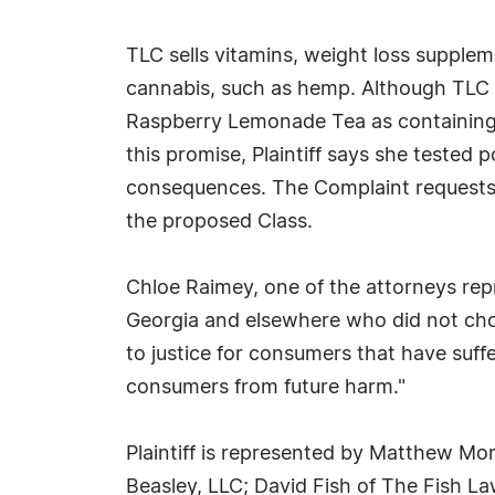
TLC sells vitamins, weight loss suppleme
cannabis, such as hemp. Although TLC di
Raspberry Lemonade Tea as containing 
this promise, Plaintiff says she teste
consequences. The Complaint requests da
the proposed Class.
Chloe Raimey, one of the attorneys re
Georgia and elsewhere who did not cho
to justice for consumers that have suffe
consumers from future harm."
Plaintiff is represented by Matthew Mor
Beasley, LLC; David Fish of The Fish Law