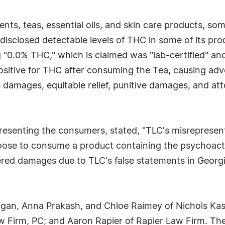
nts, teas, essential oils, and skin care products, so
sclosed detectable levels of THC in some of its prod
"0.0% THC," which is claimed was "lab-certified" an
d positive for THC after consuming the Tea, causing 
mages, equitable relief, punitive damages, and attor
presenting the consumers, stated, "TLC's misreprese
ose to consume a product containing the psychoacti
red damages due to TLC's false statements in Georgia,
gan, Anna Prakash, and Chloe Raimey of Nichols Kaste
 Firm, PC; and Aaron Rapier of Rapier Law Firm. The cas