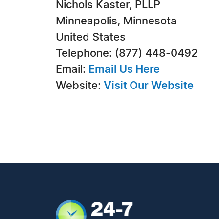
Nichols Kaster, PLLP
Minneapolis, Minnesota
United States
Telephone: (877) 448-0492
Email:
Email Us Here
Website:
Visit Our Website