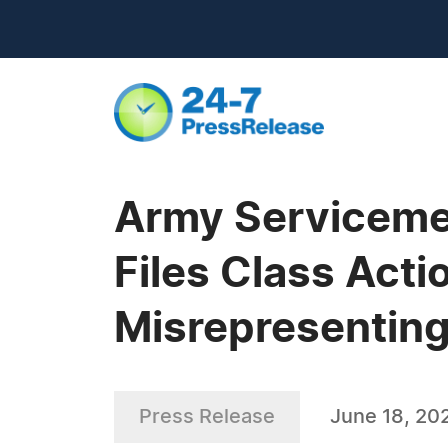
Army Serviceme
Files Class Acti
Misrepresenting
Press Release
June 18, 20