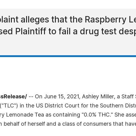
aint alleges that the Raspberry 
ed Plaintiff to fail a drug test de
ssRelease/
-- On June 15, 2021, Ashley Miller, a Staf
"TLC") in the US District Court for the Southern Distr
rry Lemonade Tea as containing "0.0% THC." She ass
 behalf of herself and a class of consumers that ha