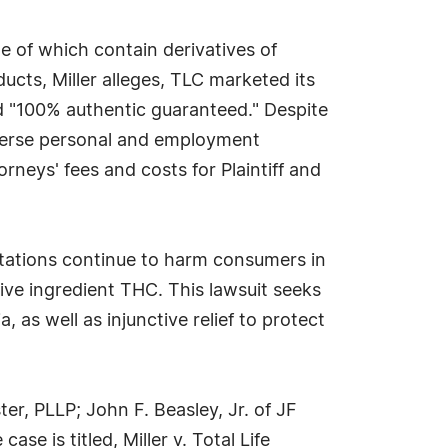
me of which contain derivatives of
ucts, Miller alleges, TLC marketed its
d "100% authentic guaranteed." Despite
adverse personal and employment
neys' fees and costs for Plaintiff and
ntations continue to harm consumers in
ve ingredient THC. This lawsuit seeks
 as well as injunctive relief to protect
r, PLLP; John F. Beasley, Jr. of JF
e is titled, Miller v. Total Life