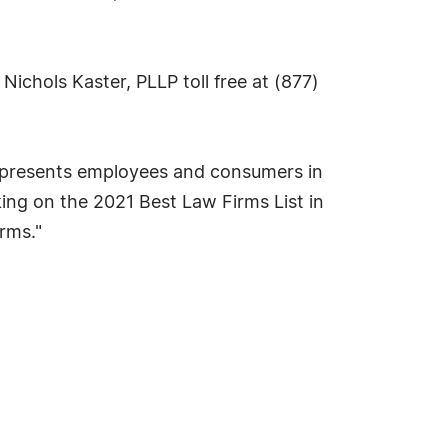
g Nichols Kaster, PLLP toll free at (877)
 represents employees and consumers in
nking on the 2021 Best Law Firms List in
rms."