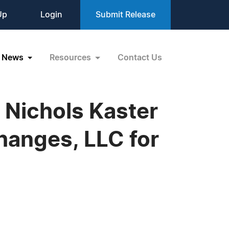
Up
Login
Submit Release
News
Resources
Contact Us
Nichols Kaster
Changes, LLC for