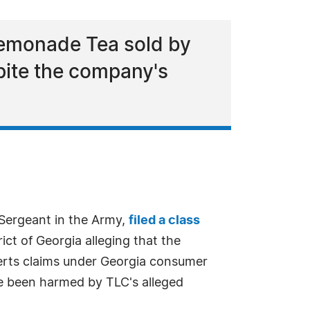
Lemonade Tea sold by
spite the company's
f Sergeant in the Army,
filed a class
ict of Georgia alleging that the
erts claims under Georgia consumer
ve been harmed by TLC's alleged