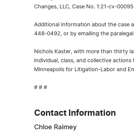
Changes, LLC, Case No. 1:21-cv-00095-
Additional information about the case 
448-0492, or by emailing the paralegal
Nichols Kaster, with more than thirty 
individual, class, and collective action
Minneapolis for Litigation-Labor and 
# # #
Contact Information
Chloe Raimey