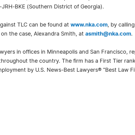
JRH-BKE (Southern District of Georgia).
against TLC can be found at
www.nka.com
, by callin
 on the case, Alexandra Smith, at
asmith@nka.com
.
lawyers in offices in Minneapolis and San Francisco,
s throughout the country. The firm has a First Tier ra
Employment by U.S. News-Best Lawyers® "Best Law Fi