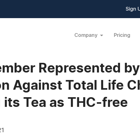
Sign 
Company
Pricing
mber Represented by 
on Against Total Life 
 its Tea as THC-free
21