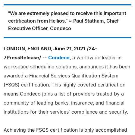
"We are extremely pleased to receive this important
certification from Hellios." ~ Paul Statham, Chief
Executive Officer, Condeco
LONDON, ENGLAND, June 21, 2021 /24-
7PressRelease/
--
Condeco
, a worldwide leader in
workspace scheduling solutions, announces it has been
awarded a Financial Services Qualification System
(FSQS) certification. This highly coveted certification
means Condeco joins a list of providers trusted by a
community of leading banks, insurance, and financial
institutions for their services' compliance and security.
Achieving the FSQS certification is only accomplished