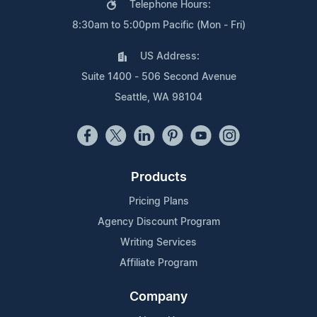
Telephone Hours:
8:30am to 5:00pm Pacific (Mon - Fri)
US Address:
Suite 1400 - 506 Second Avenue
Seattle, WA 98104
Products
Pricing Plans
Agency Discount Program
Writing Services
Affiliate Program
Company