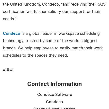
the United Kingdom, Condeco, "and receiving the FSQS
certification will further solidify our support for their
needs."
Condeco
is a global leader in workspace scheduling
technology, trusted by some of the world's biggest
brands. We help employees to easily match their work
schedules to the spaces they need.
# # #
Contact Information
Condeco Software
Condeco