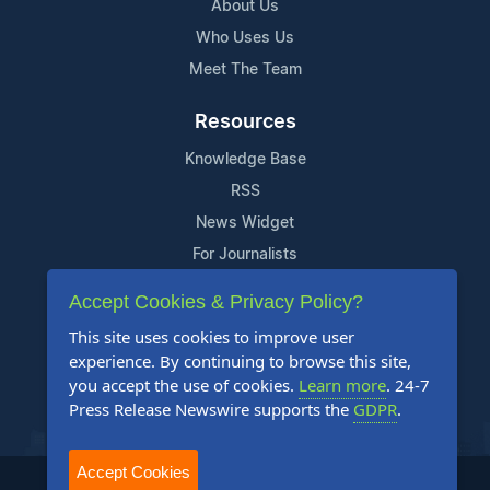
About Us
Who Uses Us
Meet The Team
Resources
Knowledge Base
RSS
News Widget
For Journalists
Accept Cookies & Privacy Policy?
Support
This site uses cookies to improve user
Contact Us
experience. By continuing to browse this site,
Content Guidelines
you accept the use of cookies.
Learn more
. 24-7
Press Release Newswire supports the
GDPR
.
FAQs
Accept Cookies
2004-2025 24-7 Press Release Newswire. All Rights Reserved.