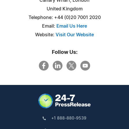
Canary Wharf, London
United Kingdom
Telephone: +44 (0)20 7001 2020
Email:
Email Us Here
Website:
Visit Our Website
Follow Us:
+1 888-880-9539