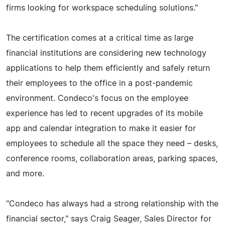
firms looking for workspace scheduling solutions."
The certification comes at a critical time as large
financial institutions are considering new technology
applications to help them efficiently and safely return
their employees to the office in a post-pandemic
environment. Condeco's focus on the employee
experience has led to recent upgrades of its mobile
app and calendar integration to make it easier for
employees to schedule all the space they need – desks,
conference rooms, collaboration areas, parking spaces,
and more.
"Condeco has always had a strong relationship with the
financial sector," says Craig Seager, Sales Director for