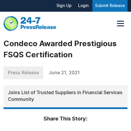
Sign Up
Login
Submit Release
Condeco Awarded Prestigious
FSQS Certification
Press Release
June 21, 2021
Joins List of Trusted Suppliers in Financial Services
Community
Share This Story: