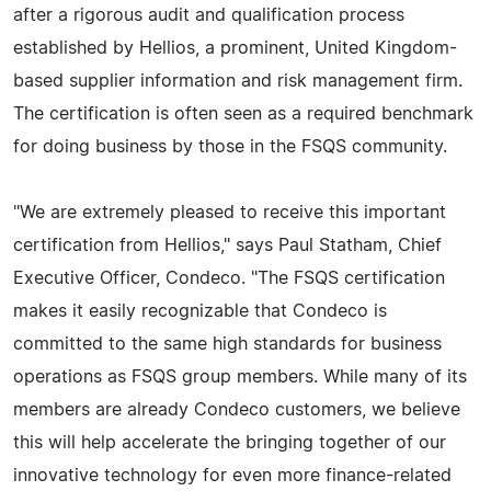
after a rigorous audit and qualification process
established by Hellios, a prominent, United Kingdom-
based supplier information and risk management firm.
The certification is often seen as a required benchmark
for doing business by those in the FSQS community.
"We are extremely pleased to receive this important
certification from Hellios," says Paul Statham, Chief
Executive Officer, Condeco. "The FSQS certification
makes it easily recognizable that Condeco is
committed to the same high standards for business
operations as FSQS group members. While many of its
members are already Condeco customers, we believe
this will help accelerate the bringing together of our
innovative technology for even more finance-related