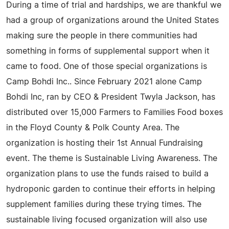
During a time of trial and hardships, we are thankful we
had a group of organizations around the United States
making sure the people in there communities had
something in forms of supplemental support when it
came to food. One of those special organizations is
Camp Bohdi Inc.. Since February 2021 alone Camp
Bohdi Inc, ran by CEO & President Twyla Jackson, has
distributed over 15,000 Farmers to Families Food boxes
in the Floyd County & Polk County Area. The
organization is hosting their 1st Annual Fundraising
event. The theme is Sustainable Living Awareness. The
organization plans to use the funds raised to build a
hydroponic garden to continue their efforts in helping
supplement families during these trying times. The
sustainable living focused organization will also use