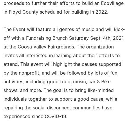
proceeds to further their efforts to build an Ecovillage
in Floyd County scheduled for building in 2022.
The Event will feature all genres of music and will kick-
off with a Fundraising Brunch Saturday Sept. 4th, 2021
at the Coosa Valley Fairgrounds. The organization
invites all interested in learning about their efforts to
attend. This event will highlight the causes supported
by the nonprofit, and will be followed by lots of fun
activities, including good food, music, car & Bike
shows, and more. The goal is to bring like-minded
individuals together to support a good cause, while
repairing the social disconnect communities have
experienced since COVID-19.