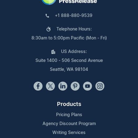
+1 888-880-9539
Telephone Hours:
8:30am to 5:00pm Pacific (Mon - Fri)
US Address:
Suite 1400 - 506 Second Avenue
Seattle, WA 98104
Products
Pricing Plans
Agency Discount Program
Writing Services