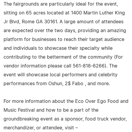
The fairgrounds are particularly ideal for the event,
sitting on 65 acres located at 1400 Martin Luther King
Jr Blvd, Rome GA 30161. A large amount of attendees
are expected over the two days, providing an amazing
platform for businesses to reach their target audience
and individuals to showcase their specialty while
contributing to the betterment of the community (For
vendor information please call 561-818-6266). The
event will showcase local performers and celebrity
performances from Oshun, 2$ Fabo , and more.
For more information about the Eco Over Ego Food and
Music Festival and how to be a part of the
groundbreaking event as a sponsor, food truck vendor,
merchandizer, or attendee, visit –