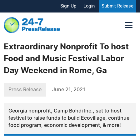
Sign Up
Login
Submit Release
Extraordinary Nonprofit To host
Food and Music Festival Labor
Day Weekend in Rome, Ga
Press Release
June 21, 2021
Georgia nonprofit, Camp Bohdi Inc., set to host
festival to raise funds to build Ecovillage, continue
food program, economic development, & more!