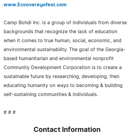
www.Ecooveregofest.com
Camp Bohdi Inc. is a group of individuals from diverse
backgrounds that recognize the lack of education
when it comes to true human, social, economic, and
environmental sustainability. The goal of the Georgia-
based humanitarian and environmental nonprofit
Community Development Corporation is to create a
sustainable future by researching, developing, then
educating humanity on ways to becoming & building
self-sustaining communities & individuals.
# # #
Contact Information