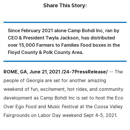
Share This Story:
Since February 2021 alone Camp Bohdi Inc, ran by
CEO & President Twyla Jackson, has distributed
over 15,000 Farmers to Families Food boxes in the
Floyd County & Polk County Area.
ROME, GA, June 21, 2021 /24-7PressRelease/
-- The
people of Georgia are set for another amazing
weekend of fun, excitement, hot rides, and community
development as Camp Bohdi Inc is set to host the Eco
Over Ego Food and Music Festival at the Coosa Valley
Fairgrounds on Labor Day weekend Sept 4-5, 2021.