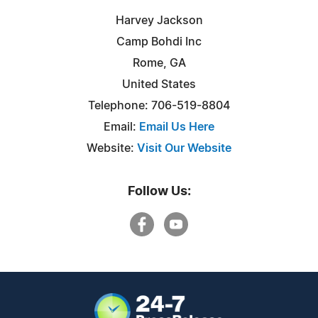
Harvey Jackson
Camp Bohdi Inc
Rome, GA
United States
Telephone: 706-519-8804
Email:
Email Us Here
Website:
Visit Our Website
Follow Us: