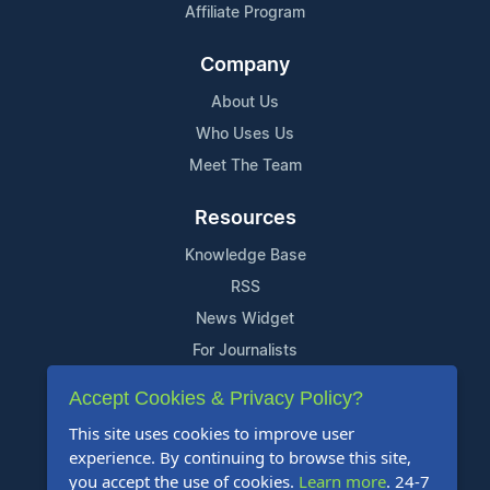
Affiliate Program
Company
About Us
Who Uses Us
Meet The Team
Resources
Knowledge Base
RSS
News Widget
For Journalists
Accept Cookies & Privacy Policy?
Support
This site uses cookies to improve user
Contact Us
experience. By continuing to browse this site,
Content Guidelines
you accept the use of cookies.
Learn more
. 24-7