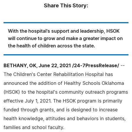
Share This Story:
With the hospital's support and leadership, HSOK
will continue to grow and make a greater impact on
the health of children across the state.
BETHANY, OK, June 22, 2021 /24-7PressRelease/
--
The Children's Center Rehabilitation Hospital has
announced the addition of Healthy Schools Oklahoma
(HSOK) to the hospital's community outreach programs
effective July 1, 2021. The HSOK program is primarily
funded through grants, and is designed to increase
health knowledge, attitudes and behaviors in students,
families and school faculty.