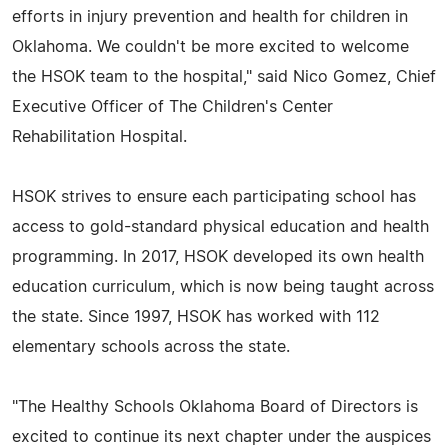
efforts in injury prevention and health for children in
Oklahoma. We couldn't be more excited to welcome
the HSOK team to the hospital," said Nico Gomez, Chief
Executive Officer of The Children's Center
Rehabilitation Hospital.
HSOK strives to ensure each participating school has
access to gold-standard physical education and health
programming. In 2017, HSOK developed its own health
education curriculum, which is now being taught across
the state. Since 1997, HSOK has worked with 112
elementary schools across the state.
"The Healthy Schools Oklahoma Board of Directors is
excited to continue its next chapter under the auspices