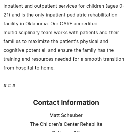
inpatient and outpatient services for children (ages 0-
21) and is the only inpatient pediatric rehabilitation
facility in Oklahoma. Our CARF accredited
multidisciplinary team works with patients and their
families to maximize the patient's physical and
cognitive potential, and ensure the family has the
training and resources needed for a smooth transition
from hospital to home.
# # #
Contact Information
Matt Scheuber
The Children's Center Rehabilita