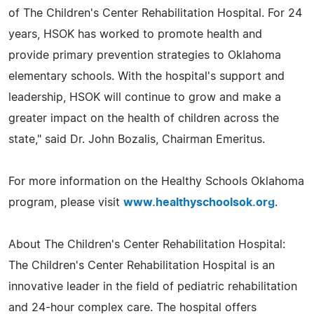
of The Children's Center Rehabilitation Hospital. For 24
years, HSOK has worked to promote health and
provide primary prevention strategies to Oklahoma
elementary schools. With the hospital's support and
leadership, HSOK will continue to grow and make a
greater impact on the health of children across the
state," said Dr. John Bozalis, Chairman Emeritus.
For more information on the Healthy Schools Oklahoma
program, please visit
www.healthyschoolsok.org
.
About The Children's Center Rehabilitation Hospital:
The Children's Center Rehabilitation Hospital is an
innovative leader in the field of pediatric rehabilitation
and 24-hour complex care. The hospital offers