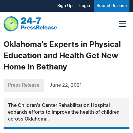
Sign Up
Login
Submit Release
Oklahoma's Experts in Physical
Education and Health Get New
Home in Bethany
Press Release
June 22, 2021
The Children's Center Rehabilitation Hospital
expands efforts to improve the health of children
across Oklahoma.