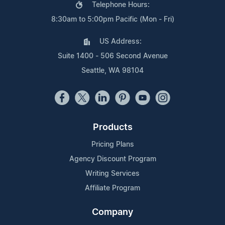
Telephone Hours:
8:30am to 5:00pm Pacific (Mon - Fri)
US Address:
Suite 1400 - 506 Second Avenue
Seattle, WA 98104
Products
Pricing Plans
Agency Discount Program
Writing Services
Affiliate Program
Company