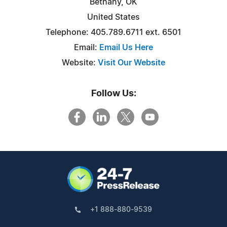
Bethany, OK
United States
Telephone: 405.789.6711 ext. 6501
Email:
Email Us Here
Website:
Visit Our Website
Follow Us:
+1 888-880-9539