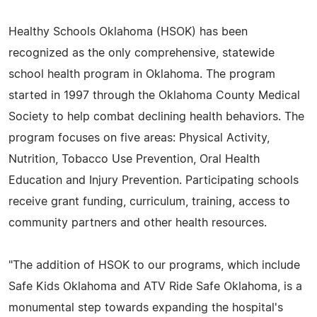
Healthy Schools Oklahoma (HSOK) has been
recognized as the only comprehensive, statewide
school health program in Oklahoma. The program
started in 1997 through the Oklahoma County Medical
Society to help combat declining health behaviors. The
program focuses on five areas: Physical Activity,
Nutrition, Tobacco Use Prevention, Oral Health
Education and Injury Prevention. Participating schools
receive grant funding, curriculum, training, access to
community partners and other health resources.
"The addition of HSOK to our programs, which include
Safe Kids Oklahoma and ATV Ride Safe Oklahoma, is a
monumental step towards expanding the hospital's