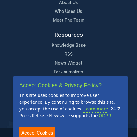
About Us
Who Uses Us
Meet The Team
Resources
Knowledge Base
RSS
News Widget
For Journalists
Accept Cookies & Privacy Policy?
Support
This site uses cookies to improve user
Contact Us
experience. By continuing to browse this site,
Content Guidelines
you accept the use of cookies.
Learn more
. 24-7
Press Release Newswire supports the
GDPR
.
FAQs
Accept Cookies
2004-2025 24-7 Press Release Newswire. All Rights Reserved.