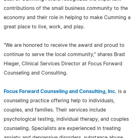
contributions of the small business community to the
economy and their role in helping to make Cumming a
great place to live, work, and play.
"We are honored to receive the award and proud to
continue to serve the local community," shares Brad
Hieger, Clinical Services Director at Focus Forward
Counseling and Consulting.
Focus Forward Counseling and Consulting, Inc.
is a
counseling practice offering help to individuals,
couples, and families. Their services include
psychological testing, individual therapy, and couples
counseling. Specialists are experienced in treating
anxiety and depressive disorders, substance abuse,