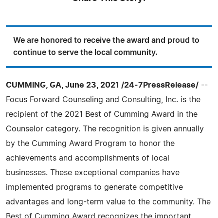
We are honored to receive the award and proud to
continue to serve the local community.
CUMMING, GA, June 23, 2021 /24-7PressRelease/
--
Focus Forward Counseling and Consulting, Inc. is the
recipient of the 2021 Best of Cumming Award in the
Counselor category. The recognition is given annually
by the Cumming Award Program to honor the
achievements and accomplishments of local
businesses. These exceptional companies have
implemented programs to generate competitive
advantages and long-term value to the community. The
Best of Cumming Award recognizes the important