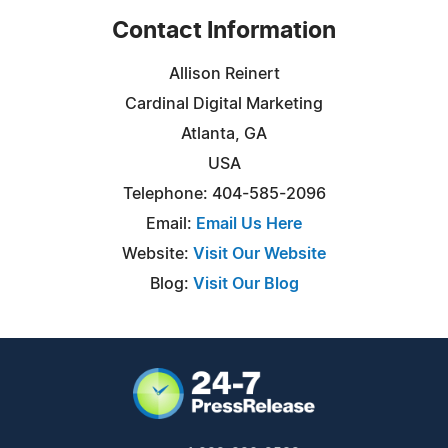
Contact Information
Allison Reinert
Cardinal Digital Marketing
Atlanta, GA
USA
Telephone: 404-585-2096
Email:
Email Us Here
Website:
Visit Our Website
Blog:
Visit Our Blog