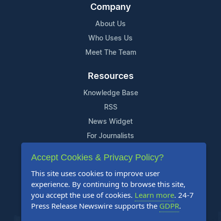
Company
About Us
Who Uses Us
Meet The Team
Resources
Knowledge Base
RSS
News Widget
For Journalists
Accept Cookies & Privacy Policy?
Support
This site uses cookies to improve user
Contact Us
experience. By continuing to browse this site,
Content Guidelines
you accept the use of cookies.
Learn more
. 24-7
Press Release Newswire supports the
GDPR
.
FAQs