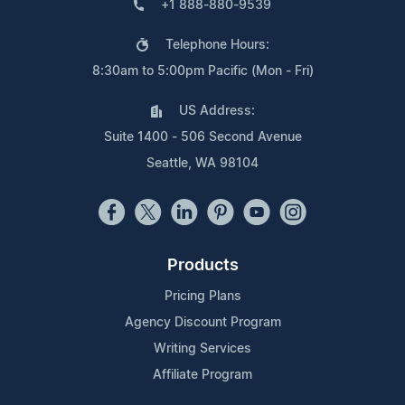
+1 888-880-9539
Telephone Hours:
8:30am to 5:00pm Pacific (Mon - Fri)
US Address:
Suite 1400 - 506 Second Avenue
Seattle, WA 98104
Products
Pricing Plans
Agency Discount Program
Writing Services
Affiliate Program