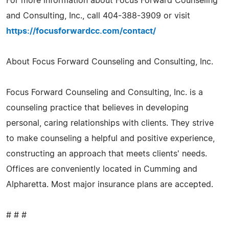
For more information about Focus Forward Counseling
and Consulting, Inc., call 404-388-3909 or visit
https://focusforwardcc.com/contact/
About Focus Forward Counseling and Consulting, Inc.
Focus Forward Counseling and Consulting, Inc. is a
counseling practice that believes in developing
personal, caring relationships with clients. They strive
to make counseling a helpful and positive experience,
constructing an approach that meets clients' needs.
Offices are conveniently located in Cumming and
Alpharetta. Most major insurance plans are accepted.
# # #