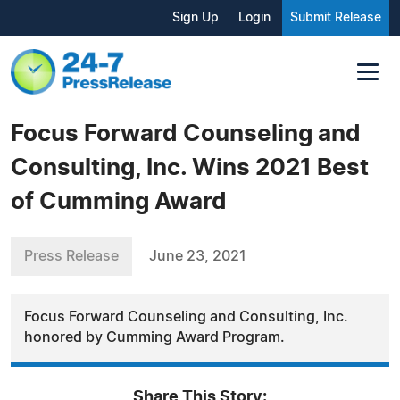
Sign Up
Login
Submit Release
Focus Forward Counseling and
Consulting, Inc. Wins 2021 Best
of Cumming Award
Press Release
June 23, 2021
Focus Forward Counseling and Consulting, Inc.
honored by Cumming Award Program.
Share This Story: