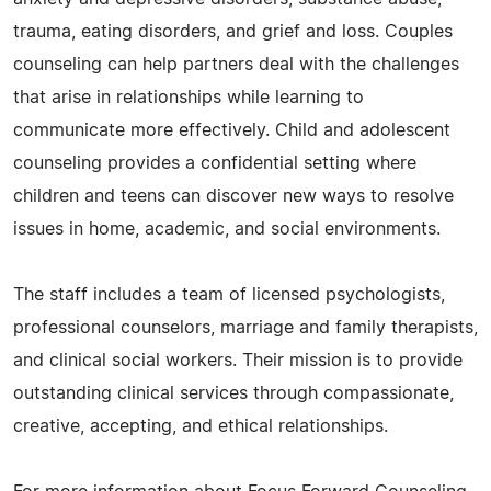
trauma, eating disorders, and grief and loss. Couples
counseling can help partners deal with the challenges
that arise in relationships while learning to
communicate more effectively. Child and adolescent
counseling provides a confidential setting where
children and teens can discover new ways to resolve
issues in home, academic, and social environments.
The staff includes a team of licensed psychologists,
professional counselors, marriage and family therapists,
and clinical social workers. Their mission is to provide
outstanding clinical services through compassionate,
creative, accepting, and ethical relationships.