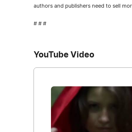
authors and publishers need to sell mo
# # #
YouTube Video