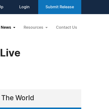
Up
Login
Submit Release
News
Resources
Contact Us
Live
 The World