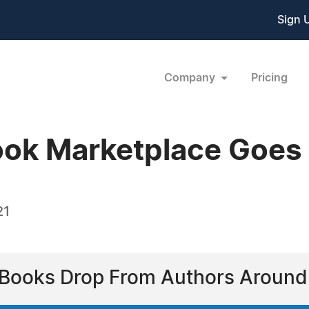
Sign 
Company
Pricing
ook Marketplace Goes 
21
n Books Drop From Authors Around