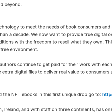
nd beyond.
echnology to meet the needs of book consumers and a
han a decade. We now want to provide true digital 
editions with the freedom to resell what they own. Thi
-free environment.
authors continue to get paid for their work with each
 extra digital files to deliver real value to consumer
the NFT ebooks in this first unique drop go to:
http
 Ireland, and with staff on three continents, has one