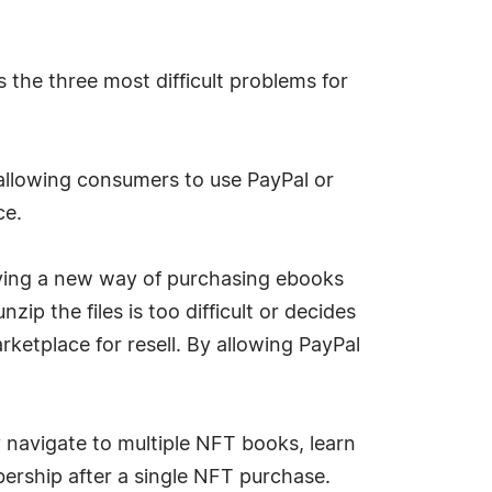
 the three most difficult problems for
allowing consumers to use PayPal or
ce.
trying a new way of purchasing ebooks
ip the files is too difficult or decides
rketplace for resell. By allowing PayPal
 navigate to multiple NFT books, learn
bership after a single NFT purchase.