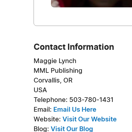
Contact Information
Maggie Lynch
MML Publishing
Corvallis, OR
USA
Telephone: 503-780-1431
Email:
Email Us Here
Website:
Visit Our Website
Blog:
Visit Our Blog