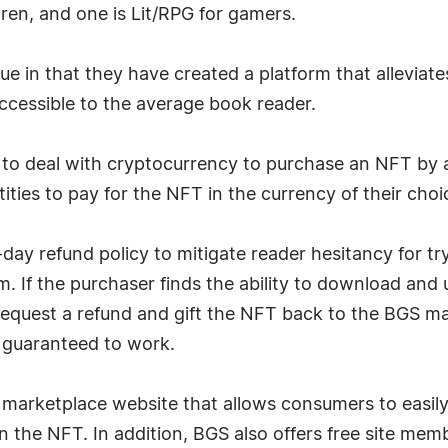
ren, and one is Lit/RPG for gamers.
 in that they have created a platform that alleviates
ccessible to the average book reader.
 to deal with cryptocurrency to purchase an NFT by 
ities to pay for the NFT in the currency of their choi
day refund policy to mitigate reader hesitancy for 
 If the purchaser finds the ability to download and unz
 request a refund and gift the NFT back to the BGS ma
s guaranteed to work.
 marketplace website that allows consumers to easily
n the NFT. In addition, BGS also offers free site mem