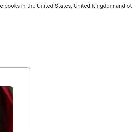
re books in the United States, United Kingdom and ot