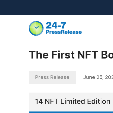
The First NFT B
Press Release
June 25, 20
14 NFT Limited Editio