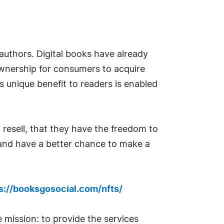
uthors. Digital books have already
ownership for consumers to acquire
s unique benefit to readers is enabled
 resell, that they have the freedom to
s and have a better chance to make a
s://booksgosocial.com/nfts/
 mission: to provide the services