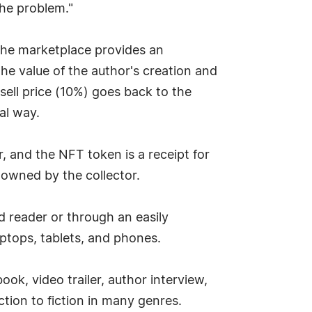
the problem."
. The marketplace provides an
the value of the author's creation and
esell price (10%) goes back to the
al way.
, and the NFT token is a receipt for
 owned by the collector.
d reader or through an easily
ptops, tablets, and phones.
k, video trailer, author interview,
tion to fiction in many genres.