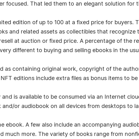
er focused. That led them to an elegant solution for 
ited edition of up to 100 at a fixed price for buyers
oks and related assets as collectibles that recognize 
resell at auction or fixed price. A percentage of the r
ry different to buying and selling ebooks in the usu
d as containing original work, copyright of the author
NFT editions include extra files as bonus items to be
 and is available to be consumed via an Internet clou
and/or audiobook on all devices from desktops to la
 ebook. A few also include an accompanying audioboo
nd much more. The variety of books range from nonfic