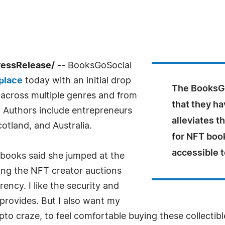
ressRelease/
-- BooksGoSocial
place
today with an initial drop
The BooksGo
 across multiple genres and from
that they ha
. Authors include entrepreneurs
alleviates t
otland, and Australia.
for NFT book
accessible t
 books said she jumped at the
wing the NFT creator auctions
ency. I like the security and
provides. But I also want my
pto craze, to feel comfortable buying these collectibl