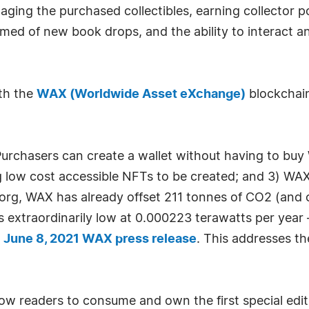
aging the purchased collectibles, earning collector p
rmed of new book drops, and the ability to interact 
th the
WAX (Worldwide Asset eXchange)
blockchain
urchasers can create a wallet without having to buy 
g low cost accessible NFTs to be created; and 3) WAX
org, WAX has already offset 211 tonnes of CO2 (and 
extraordinarily low at 0.000223 terawatts per year —
"
June 8, 2021 WAX press release
. This addresses t
allow readers to consume and own the first special edi