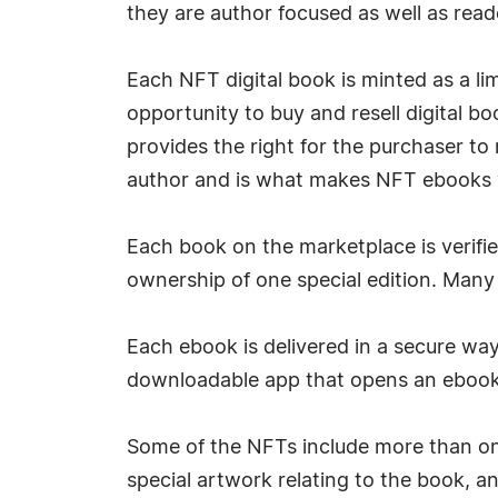
they are author focused as well as read
Each NFT digital book is minted as a lim
opportunity to buy and resell digital bo
provides the right for the purchaser to 
author and is what makes NFT ebooks ve
Each book on the marketplace is verifie
ownership of one special edition. Many 
Each ebook is delivered in a secure way
downloadable app that opens an ebook 
Some of the NFTs include more than one
special artwork relating to the book, a