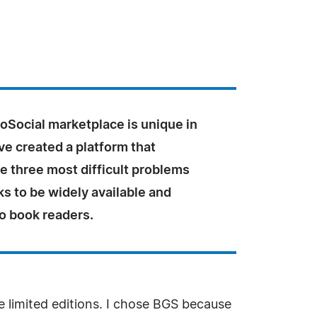
Social marketplace is unique in
ve created a platform that
he three most difficult problems
s to be widely available and
o book readers.
e limited editions. I chose BGS because