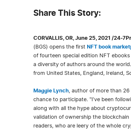
Share This Story:
CORVALLIS, OR, June 25, 2021 /24-7P
(BGS) opens the first
NFT book market
of fourteen special edition NFT ebooks
a diversity of authors around the world
from United States, England, Ireland, Sc
Maggie Lynch
, author of more than 26
chance to participate. "I've been follo
along with all the hype about cryptocurr
validation of ownership the blockchain 
readers, who are leery of the whole cry