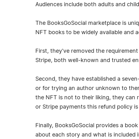
Audiences include both adults and child
The BooksGoSocial marketplace is unique
NFT books to be widely available and a
First, they've removed the requirement
Stripe, both well-known and trusted ent
Second, they have established a seven-
or for trying an author unknown to them.
the NFT is not to their liking, they can
or Stripe payments this refund policy i
Finally, BooksGoSocial provides a book
about each story and what is included i