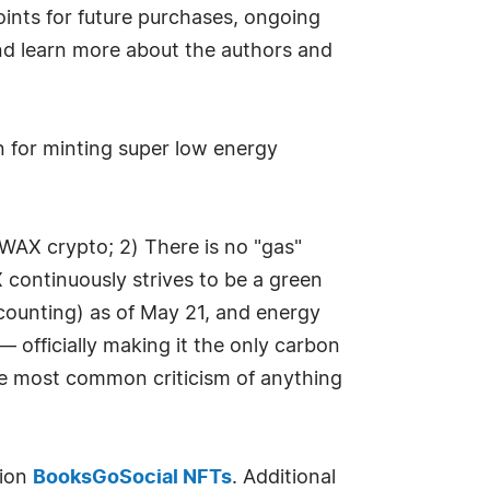
oints for future purchases, ongoing
and learn more about the authors and
 for minting super low energy
WAX crypto; 2) There is no "gas"
 continuously strives to be a green
counting) as of May 21, and energy
 officially making it the only carbon
he most common criticism of anything
tion
BooksGoSocial NFTs
. Additional