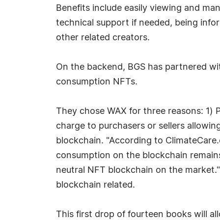
Benefits include easily viewing and man
technical support if needed, being info
other related creators.
On the backend, BGS has partnered wi
consumption NFTs.
They chose WAX for three reasons: 1) P
charge to purchasers or sellers allowin
blockchain. "According to ClimateCare.
consumption on the blockchain remains 
neutral NFT blockchain on the market.
blockchain related.
This first drop of fourteen books will 