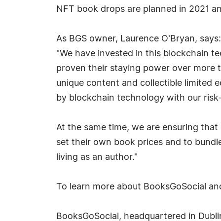
NFT book drops are planned in 2021 a
As BGS owner, Laurence O'Bryan, says:
"We have invested in this blockchain t
proven their staying power over more t
unique content and collectible limited 
by blockchain technology with our risk
At the same time, we are ensuring that 
set their own book prices and to bundle
living as an author."
To learn more about BooksGoSocial and 
BooksGoSocial, headquartered in Dublin,