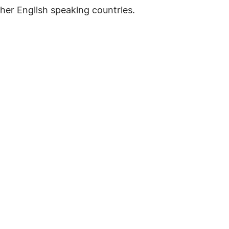
her English speaking countries.