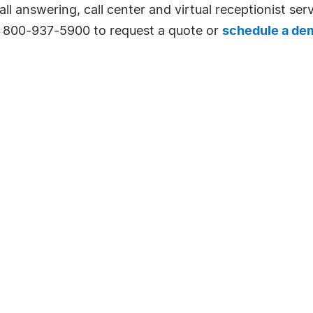
l answering, call center and virtual receptionist serv
l 800-937-5900 to request a quote or
schedule a de