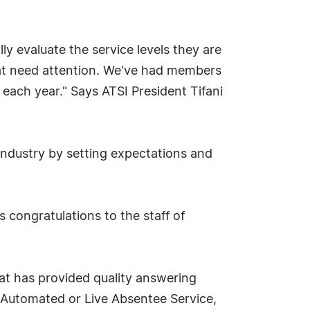
y evaluate the service levels they are
 that need attention. We've had members
each year." Says ATSI President Tifani
 industry by setting expectations and
congratulations to the staff of
hat has provided quality answering
e Automated or Live Absentee Service,