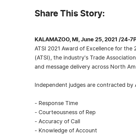
Share This Story:
KALAMAZOO, MI, June 25, 2021 /24-7
ATSI 2021 Award of Excellence for the 2
(ATSI), the industry's Trade Associatio
and message delivery across North Ame
Independent judges are contracted by A
- Response Time
- Courteousness of Rep
- Accuracy of Call
- Knowledge of Account