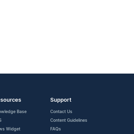
sources
Support
owledge Base
Contact Us
S
Content Guidelines
ws Widget
FAQs