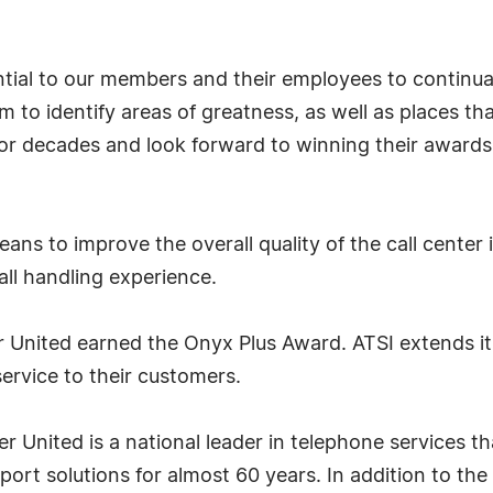
ntial to our members and their employees to continuall
hem to identify areas of greatness, as well as places
or decades and look forward to winning their awards 
ns to improve the overall quality of the call center
ll handling experience.
nited earned the Onyx Plus Award. ATSI extends its 
ervice to their customers.
 United is a national leader in telephone services t
ort solutions for almost 60 years. In addition to th