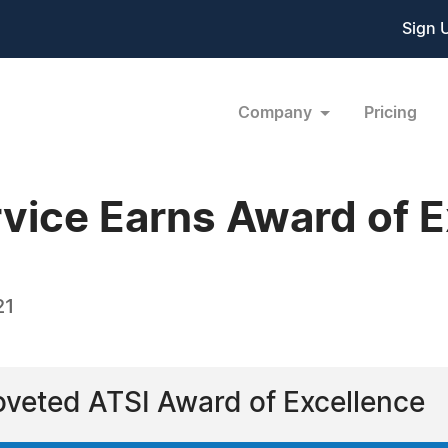
Sign 
Company
Pricing
vice Earns Award of E
21
veted ATSI Award of Excellence