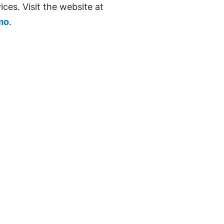
ices. Visit the website at
mo
.