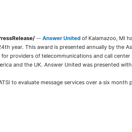
PressRelease/
--
Answer United
of Kalamazoo, MI ha
4th year. This award is presented annually by the Ass
n for providers of telecommunications and call cente
rica and the UK. Answer United was presented with 
TSI to evaluate message services over a six month per