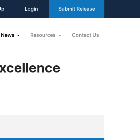
Up
Login
Submit Release
News
Resources
Contact Us
xcellence