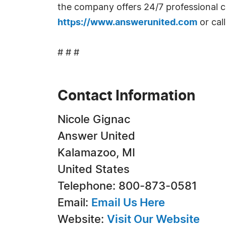
the company offers 24/7 professional cal
https://www.answerunited.com
or cal
# # #
Contact Information
Nicole Gignac
Answer United
Kalamazoo, MI
United States
Telephone: 800-873-0581
Email:
Email Us Here
Website:
Visit Our Website