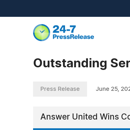
Outstanding Ser
Press Release
June 25, 20
Answer United Wins Co