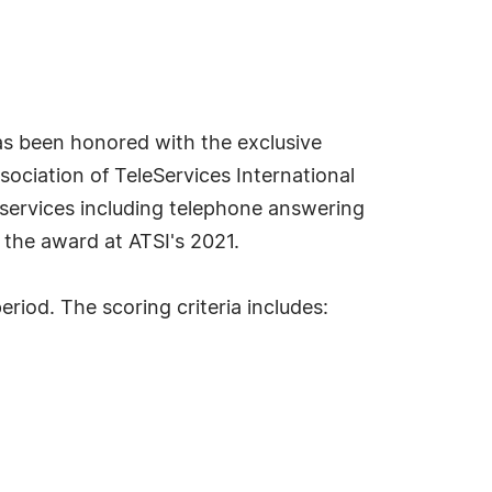
s been honored with the exclusive
ociation of TeleServices International
r services including telephone answering
the award at ATSI's 2021.
iod. The scoring criteria includes: