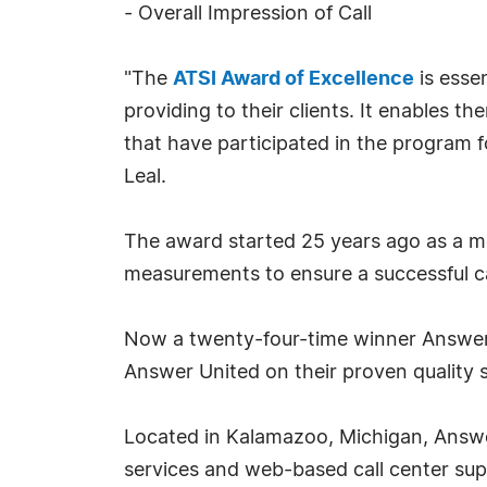
- Overall Impression of Call
"The
ATSI Award of Excellence
is esse
providing to their clients. It enables t
that have participated in the program f
Leal.
The award started 25 years ago as a mea
measurements to ensure a successful ca
Now a twenty-four-time winner Answer U
Answer United on their proven quality s
Located in Kalamazoo, Michigan, Answer
services and web-based call center supp