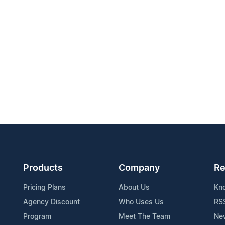
Products
Company
Re
Pricing Plans
About Us
Kn
Agency Discount
Who Uses Us
RS
Program
Meet The Team
Ne