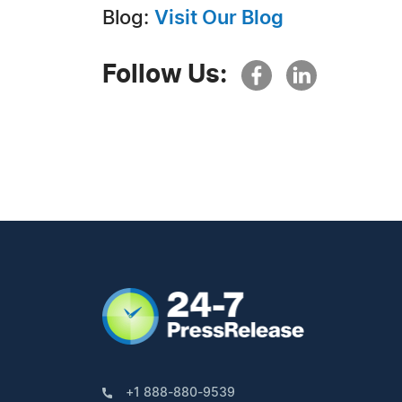
Blog:
Visit Our Blog
Follow Us:
+1 888-880-9539