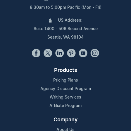
8:30am to 5:00pm Pacific (Mon - Fri)
US Address:
Suite 1400 - 506 Second Avenue
Seattle, WA 98104
Products
Pricing Plans
Agency Discount Program
Writing Services
Affiliate Program
Company
About Us