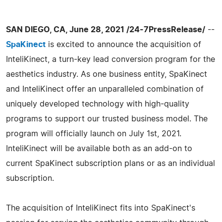
SAN DIEGO, CA, June 28, 2021 /24-7PressRelease/
--
SpaKinect
is excited to announce the acquisition of
InteliKinect, a turn-key lead conversion program for the
aesthetics industry. As one business entity, SpaKinect
and InteliKinect offer an unparalleled combination of
uniquely developed technology with high-quality
programs to support our trusted business model. The
program will officially launch on July 1st, 2021.
InteliKinect will be available both as an add-on to
current SpaKinect subscription plans or as an individual
subscription.
The acquisition of InteliKinect fits into SpaKinect's