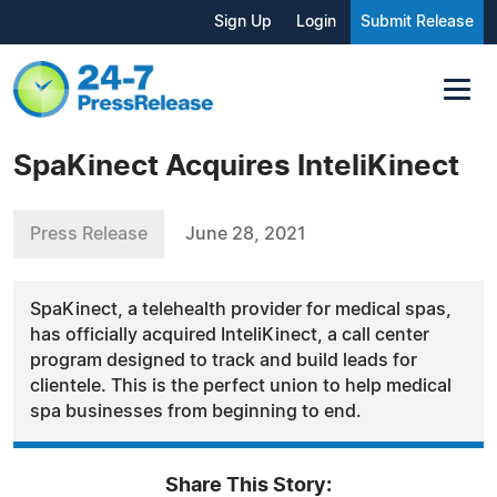
Sign Up
Login
Submit Release
SpaKinect Acquires InteliKinect
Press Release
June 28, 2021
SpaKinect, a telehealth provider for medical spas,
has officially acquired InteliKinect, a call center
program designed to track and build leads for
clientele. This is the perfect union to help medical
spa businesses from beginning to end.
Share This Story: