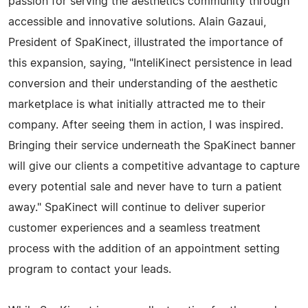
passion for serving the aesthetics community through
accessible and innovative solutions. Alain Gazaui,
President of SpaKinect, illustrated the importance of
this expansion, saying, "InteliKinect persistence in lead
conversion and their understanding of the aesthetic
marketplace is what initially attracted me to their
company. After seeing them in action, I was inspired.
Bringing their service underneath the SpaKinect banner
will give our clients a competitive advantage to capture
every potential sale and never have to turn a patient
away." SpaKinect will continue to deliver superior
customer experiences and a seamless treatment
process with the addition of an appointment setting
program to contact your leads.