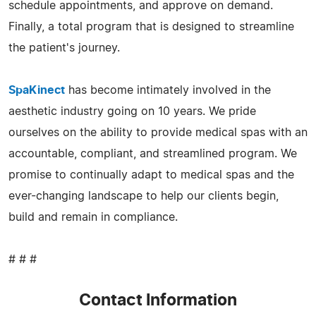
schedule appointments, and approve on demand.
Finally, a total program that is designed to streamline
the patient's journey.
SpaKinect
has become intimately involved in the
aesthetic industry going on 10 years. We pride
ourselves on the ability to provide medical spas with an
accountable, compliant, and streamlined program. We
promise to continually adapt to medical spas and the
ever-changing landscape to help our clients begin,
build and remain in compliance.
# # #
Contact Information