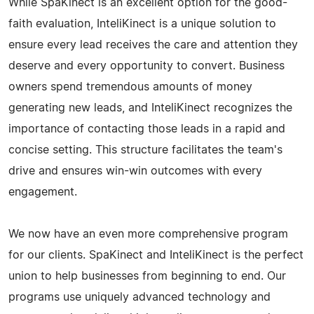
While SpaKinect is an excellent option for the good-
faith evaluation, InteliKinect is a unique solution to
ensure every lead receives the care and attention they
deserve and every opportunity to convert. Business
owners spend tremendous amounts of money
generating new leads, and InteliKinect recognizes the
importance of contacting those leads in a rapid and
concise setting. This structure facilitates the team's
drive and ensures win-win outcomes with every
engagement.
We now have an even more comprehensive program
for our clients. SpaKinect and InteliKinect is the perfect
union to help businesses from beginning to end. Our
programs use uniquely advanced technology and