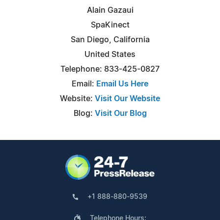
Alain Gazaui
SpaKinect
San Diego, California
United States
Telephone: 833-425-0827
Email:
Email Us Here
Website:
Visit Our Website
Blog:
Visit Our Blog
+1 888-880-9539
Telephone Hours: