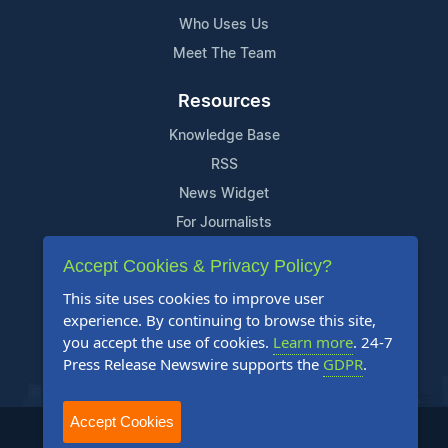
Who Uses Us
Meet The Team
Resources
Knowledge Base
RSS
News Widget
For Journalists
Accept Cookies & Privacy Policy?
Support
This site uses cookies to improve user
Contact Us
experience. By continuing to browse this site,
Content Guidelines
you accept the use of cookies.
Learn more
. 24-7
Press Release Newswire supports the
GDPR
.
FAQs
Accept Cookies
2004-2025 24-7 Press Release Newswire. All Rights Reserved.