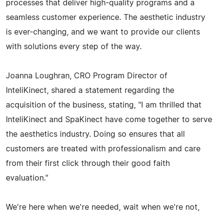
processes that deliver high-quality programs and a
seamless customer experience. The aesthetic industry
is ever-changing, and we want to provide our clients
with solutions every step of the way.
Joanna Loughran, CRO Program Director of
InteliKinect, shared a statement regarding the
acquisition of the business, stating, "I am thrilled that
InteliKinect and SpaKinect have come together to serve
the aesthetics industry. Doing so ensures that all
customers are treated with professionalism and care
from their first click through their good faith
evaluation."
We're here when we're needed, wait when we're not,