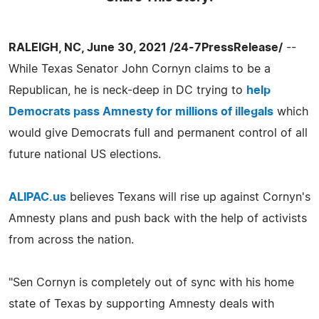
RALEIGH, NC, June 30, 2021 /24-7PressRelease/
--
While Texas Senator John Cornyn claims to be a
Republican, he is neck-deep in DC trying to
help
Democrats pass Amnesty for millions of illegals
which
would give Democrats full and permanent control of all
future national US elections.
ALIPAC.us
believes Texans will rise up against Cornyn's
Amnesty plans and push back with the help of activists
from across the nation.
"Sen Cornyn is completely out of sync with his home
state of Texas by supporting Amnesty deals with