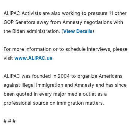
ALIPAC Activists are also working to pressure 11 other
GOP Senators away from Amnesty negotiations with
the Biden administration. (
View Details
)
For more information or to schedule interviews, please
visit
www.ALIPAC.us
.
ALIPAC was founded in 2004 to organize Americans
against illegal immigration and Amnesty and has since
been quoted in every major media outlet as a
professional source on immigration matters.
# # #