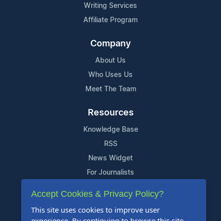
Writing Services
Affiliate Program
Company
About Us
Who Uses Us
Meet The Team
Resources
Knowledge Base
RSS
News Widget
For Journalists
Accept Cookies & Privacy Policy?
Support
This site uses cookies to improve user
Contact Us
experience. By continuing to browse this site,