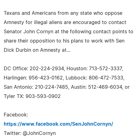
Texans and Americans from any state who oppose
Amnesty for illegal aliens are encouraged to contact
Senator John Cornyn at the following contact points to
share their opposition to his plans to work with Sen
Dick Durbin on Amnesty at...
DC Office: 202-224-2934, Houston: 713-572-3337,
Harlingen: 956-423-0162, Lubbock: 806-472-7533,
San Antonio: 210-224-7485, Austin: 512-469-6034, or
Tyler TX: 903-593-0902
Facebook:
https://www.facebook.com/SenJohnCornyn/
Twitter: @JohnCornyn