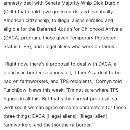
amnesty deal with Senate Majority Whip Dick Durbin
(D-IL) that could give green cards, and eventually
American citizenship, to illegal aliens enrolled and
eligible for the Deferred Action for Childhood Arrivals
(DACA) program, those given Temporary Protected
Status (TPS), and illegal aliens who work on farms.
"Right now, there's a proposal to deal with DACA, a
bipartisan border solutions bill, if there's a deal to be
had on farmworkers, and TPS recipients," Cornyn told
PunchBowl News this week. "I'm not sure where TPS
figures in all this. But that's the current proposal, so
we'll see if we can agree on some parameters for those
three things: DACA [illegal aliens], [illegal alien]
farmworkers, and the [southern] border."