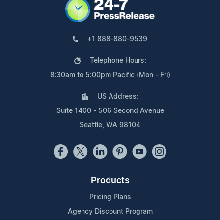
+1 888-880-9539
Telephone Hours:
8:30am to 5:00pm Pacific (Mon - Fri)
US Address:
Suite 1400 - 506 Second Avenue
Seattle, WA 98104
Products
Pricing Plans
Agency Discount Program