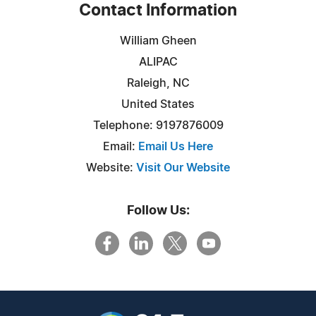
Contact Information
William Gheen
ALIPAC
Raleigh, NC
United States
Telephone: 9197876009
Email:
Email Us Here
Website:
Visit Our Website
Follow Us: