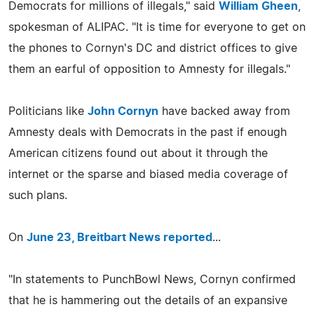
Democrats for millions of illegals," said
William Gheen
,
spokesman of ALIPAC. "It is time for everyone to get on
the phones to Cornyn's DC and district offices to give
them an earful of opposition to Amnesty for illegals."
Politicians like
John Cornyn
have backed away from
Amnesty deals with Democrats in the past if enough
American citizens found out about it through the
internet or the sparse and biased media coverage of
such plans.
On
June 23, Breitbart News reported
...
"In statements to PunchBowl News, Cornyn confirmed
that he is hammering out the details of an expansive