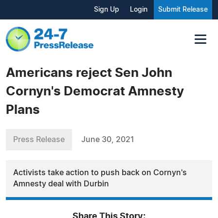
Sign Up
Login
Submit Release
Americans reject Sen John
Cornyn's Democrat Amnesty
Plans
Press Release
June 30, 2021
Activists take action to push back on Cornyn's
Amnesty deal with Durbin
Share This Story: