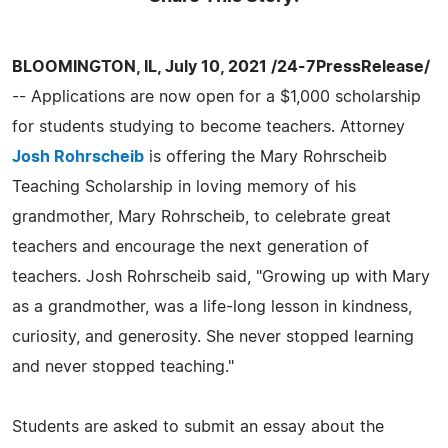
BLOOMINGTON, IL, July 10, 2021 /24-7PressRelease/
-- Applications are now open for a $1,000 scholarship
for students studying to become teachers. Attorney
Josh Rohrscheib
is offering the Mary Rohrscheib
Teaching Scholarship in loving memory of his
grandmother, Mary Rohrscheib, to celebrate great
teachers and encourage the next generation of
teachers. Josh Rohrscheib said, "Growing up with Mary
as a grandmother, was a life-long lesson in kindness,
curiosity, and generosity. She never stopped learning
and never stopped teaching."
Students are asked to submit an essay about the