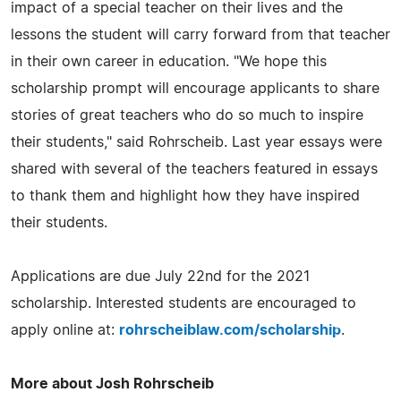
impact of a special teacher on their lives and the
lessons the student will carry forward from that teacher
in their own career in education. "We hope this
scholarship prompt will encourage applicants to share
stories of great teachers who do so much to inspire
their students," said Rohrscheib. Last year essays were
shared with several of the teachers featured in essays
to thank them and highlight how they have inspired
their students.
Applications are due July 22nd for the 2021
scholarship. Interested students are encouraged to
apply online at:
rohrscheiblaw.com/scholarship
.
More about Josh Rohrscheib