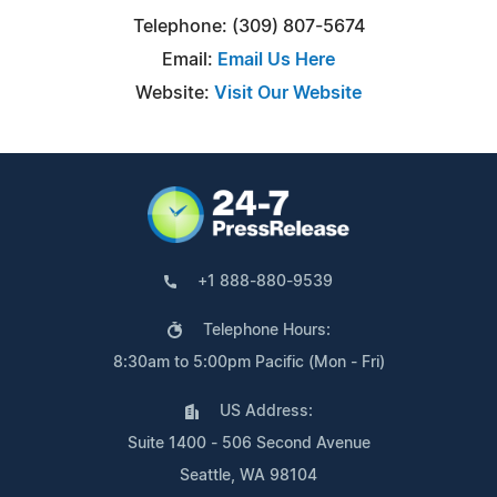
Telephone: (309) 807-5674
Email:
Email Us Here
Website:
Visit Our Website
+1 888-880-9539
Telephone Hours:
8:30am to 5:00pm Pacific (Mon - Fri)
US Address:
Suite 1400 - 506 Second Avenue
Seattle, WA 98104