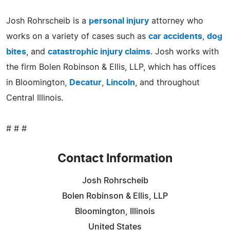
Josh Rohrscheib is a
personal injury
attorney who
works on a variety of cases such as
car accidents
,
dog
bites
, and
catastrophic injury claims
. Josh works with
the firm Bolen Robinson & Ellis, LLP, which has offices
in Bloomington,
Decatur
,
Lincoln
, and throughout
Central Illinois.
# # #
Contact Information
Josh Rohrscheib
Bolen Robinson & Ellis, LLP
Bloomington, Illinois
United States