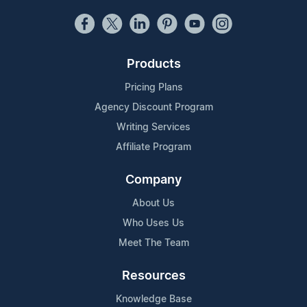
Products
Pricing Plans
Agency Discount Program
Writing Services
Affiliate Program
Company
About Us
Who Uses Us
Meet The Team
Resources
Knowledge Base