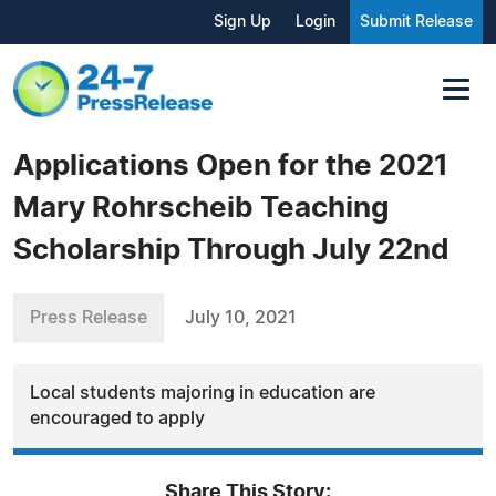
Sign Up
Login
Submit Release
Applications Open for the 2021
Mary Rohrscheib Teaching
Scholarship Through July 22nd
Press Release
July 10, 2021
Local students majoring in education are
encouraged to apply
Share This Story: