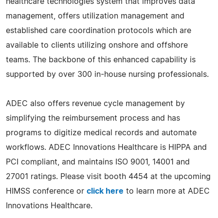
healthcare technologies system that improves data
management, offers utilization management and
established care coordination protocols which are
available to clients utilizing onshore and offshore
teams. The backbone of this enhanced capability is
supported by over 300 in-house nursing professionals.
ADEC also offers revenue cycle management by
simplifying the reimbursement process and has
programs to digitize medical records and automate
workflows. ADEC Innovations Healthcare is HIPPA and
PCI compliant, and maintains ISO 9001, 14001 and
27001 ratings. Please visit booth 4454 at the upcoming
HIMSS conference or
click here
to learn more at ADEC
Innovations Healthcare.