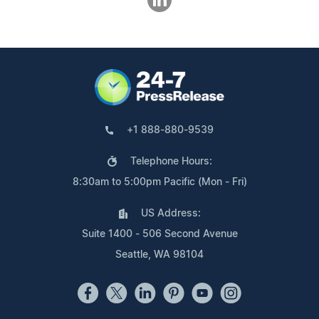
+1 888-880-9539
Telephone Hours:
8:30am to 5:00pm Pacific (Mon - Fri)
US Address:
Suite 1400 - 506 Second Avenue
Seattle, WA 98104