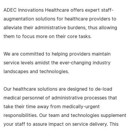
ADEC Innovations Healthcare offers expert staff-
augmentation solutions for healthcare providers to
alleviate their administrative burdens, thus allowing
them to focus more on their core tasks.
We are committed to helping providers maintain
service levels amidst the ever-changing industry
landscapes and technologies.
Our healthcare solutions are designed to de-load
medical personnel of administrative processes that
take their time away from medically-urgent
responsibilities. Our team and technologies supplement
your staff to assure impact on service delivery. This