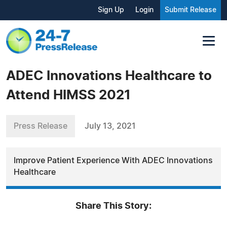
Sign Up
Login
Submit Release
ADEC Innovations Healthcare to
Attend HIMSS 2021
Press Release
July 13, 2021
Improve Patient Experience With ADEC Innovations
Healthcare
Share This Story: