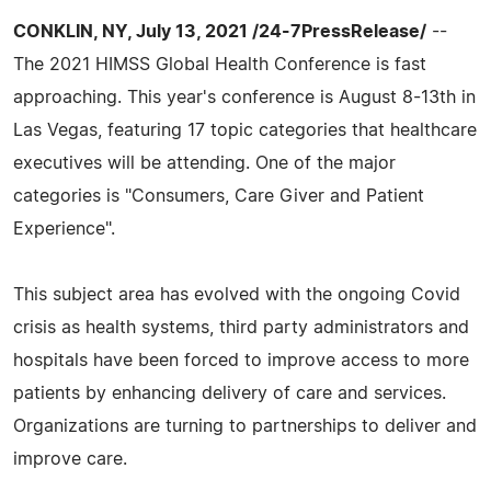
CONKLIN, NY, July 13, 2021 /24-7PressRelease/
--
The 2021 HIMSS Global Health Conference is fast
approaching. This year's conference is August 8-13th in
Las Vegas, featuring 17 topic categories that healthcare
executives will be attending. One of the major
categories is "Consumers, Care Giver and Patient
Experience".
This subject area has evolved with the ongoing Covid
crisis as health systems, third party administrators and
hospitals have been forced to improve access to more
patients by enhancing delivery of care and services.
Organizations are turning to partnerships to deliver and
improve care.