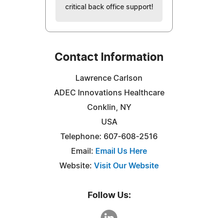
critical back office support!
Contact Information
Lawrence Carlson
ADEC Innovations Healthcare
Conklin, NY
USA
Telephone: 607-608-2516
Email:
Email Us Here
Website:
Visit Our Website
Follow Us: