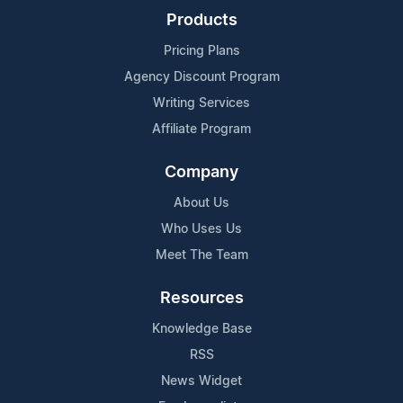
Products
Pricing Plans
Agency Discount Program
Writing Services
Affiliate Program
Company
About Us
Who Uses Us
Meet The Team
Resources
Knowledge Base
RSS
News Widget