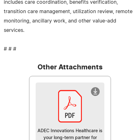
includes care coordination, benefits verification,
transition care management, utilization review, remote
monitoring, ancillary work, and other value-add
services.
# # #
Other Attachments
ADEC Innovations Healthcare is
your long-term partner for