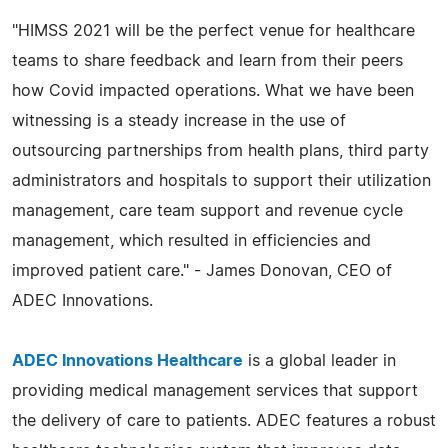
"HIMSS 2021 will be the perfect venue for healthcare
teams to share feedback and learn from their peers
how Covid impacted operations. What we have been
witnessing is a steady increase in the use of
outsourcing partnerships from health plans, third party
administrators and hospitals to support their utilization
management, care team support and revenue cycle
management, which resulted in efficiencies and
improved patient care." - James Donovan, CEO of
ADEC Innovations.
ADEC Innovations Healthcare
is a global leader in
providing medical management services that support
the delivery of care to patients. ADEC features a robust