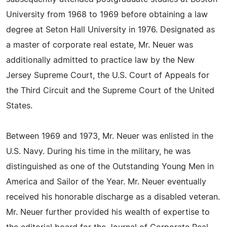
University from 1968 to 1969 before obtaining a law
degree at Seton Hall University in 1976. Designated as
a master of corporate real estate, Mr. Neuer was
additionally admitted to practice law by the New
Jersey Supreme Court, the U.S. Court of Appeals for
the Third Circuit and the Supreme Court of the United
States.
Between 1969 and 1973, Mr. Neuer was enlisted in the
U.S. Navy. During his time in the military, he was
distinguished as one of the Outstanding Young Men in
America and Sailor of the Year. Mr. Neuer eventually
received his honorable discharge as a disabled veteran.
Mr. Neuer further provided his wealth of expertise to