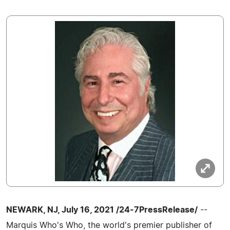
NEWARK, NJ, July 16, 2021 /24-7PressRelease/
--
Marquis Who's Who, the world's premier publisher of