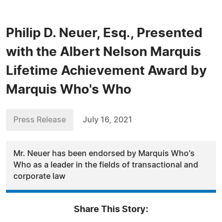
Philip D. Neuer, Esq., Presented
with the Albert Nelson Marquis
Lifetime Achievement Award by
Marquis Who's Who
Press Release
July 16, 2021
Mr. Neuer has been endorsed by Marquis Who's
Who as a leader in the fields of transactional and
corporate law
Share This Story: