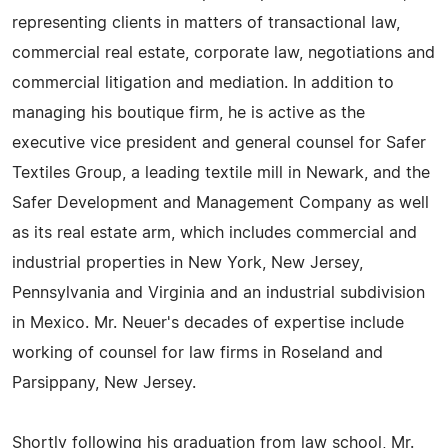
representing clients in matters of transactional law,
commercial real estate, corporate law, negotiations and
commercial litigation and mediation. In addition to
managing his boutique firm, he is active as the
executive vice president and general counsel for Safer
Textiles Group, a leading textile mill in Newark, and the
Safer Development and Management Company as well
as its real estate arm, which includes commercial and
industrial properties in New York, New Jersey,
Pennsylvania and Virginia and an industrial subdivision
in Mexico. Mr. Neuer's decades of expertise include
working of counsel for law firms in Roseland and
Parsippany, New Jersey.
Shortly following his graduation from law school, Mr.