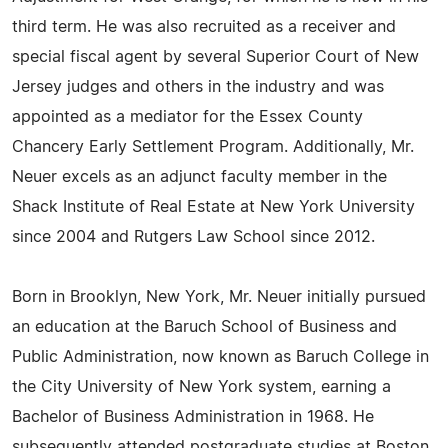
third term. He was also recruited as a receiver and
special fiscal agent by several Superior Court of New
Jersey judges and others in the industry and was
appointed as a mediator for the Essex County
Chancery Early Settlement Program. Additionally, Mr.
Neuer excels as an adjunct faculty member in the
Shack Institute of Real Estate at New York University
since 2004 and Rutgers Law School since 2012.
Born in Brooklyn, New York, Mr. Neuer initially pursued
an education at the Baruch School of Business and
Public Administration, now known as Baruch College in
the City University of New York system, earning a
Bachelor of Business Administration in 1968. He
subsequently attended postgraduate studies at Boston