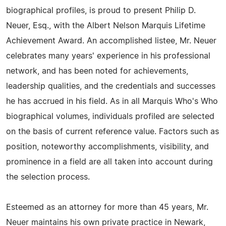
biographical profiles, is proud to present Philip D.
Neuer, Esq., with the Albert Nelson Marquis Lifetime
Achievement Award. An accomplished listee, Mr. Neuer
celebrates many years' experience in his professional
network, and has been noted for achievements,
leadership qualities, and the credentials and successes
he has accrued in his field. As in all Marquis Who's Who
biographical volumes, individuals profiled are selected
on the basis of current reference value. Factors such as
position, noteworthy accomplishments, visibility, and
prominence in a field are all taken into account during
the selection process.
Esteemed as an attorney for more than 45 years, Mr.
Neuer maintains his own private practice in Newark,