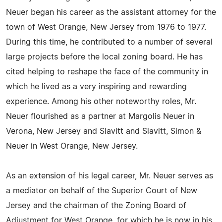
Neuer began his career as the assistant attorney for the
town of West Orange, New Jersey from 1976 to 1977.
During this time, he contributed to a number of several
large projects before the local zoning board. He has
cited helping to reshape the face of the community in
which he lived as a very inspiring and rewarding
experience. Among his other noteworthy roles, Mr.
Neuer flourished as a partner at Margolis Neuer in
Verona, New Jersey and Slavitt and Slavitt, Simon &
Neuer in West Orange, New Jersey.
As an extension of his legal career, Mr. Neuer serves as
a mediator on behalf of the Superior Court of New
Jersey and the chairman of the Zoning Board of
Adjustment for West Orange, for which he is now in his