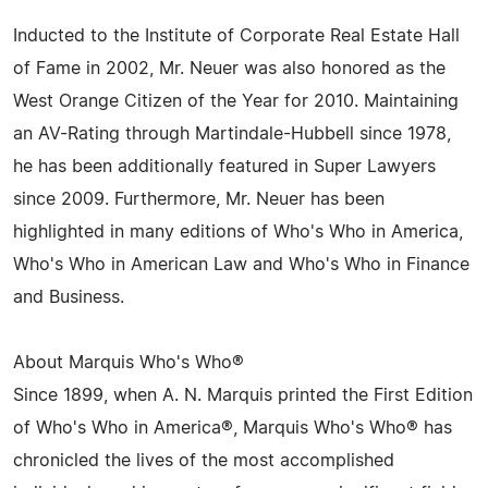
Inducted to the Institute of Corporate Real Estate Hall
of Fame in 2002, Mr. Neuer was also honored as the
West Orange Citizen of the Year for 2010. Maintaining
an AV-Rating through Martindale-Hubbell since 1978,
he has been additionally featured in Super Lawyers
since 2009. Furthermore, Mr. Neuer has been
highlighted in many editions of Who's Who in America,
Who's Who in American Law and Who's Who in Finance
and Business.
About Marquis Who's Who®
Since 1899, when A. N. Marquis printed the First Edition
of Who's Who in America®, Marquis Who's Who® has
chronicled the lives of the most accomplished