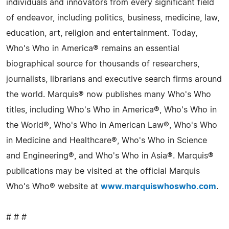
individuals and innovators from every significant field
of endeavor, including politics, business, medicine, law,
education, art, religion and entertainment. Today,
Who's Who in America® remains an essential
biographical source for thousands of researchers,
journalists, librarians and executive search firms around
the world. Marquis® now publishes many Who's Who
titles, including Who's Who in America®, Who's Who in
the World®, Who's Who in American Law®, Who's Who
in Medicine and Healthcare®, Who's Who in Science
and Engineering®, and Who's Who in Asia®. Marquis®
publications may be visited at the official Marquis
Who's Who® website at
www.marquiswhoswho.com
.
# # #