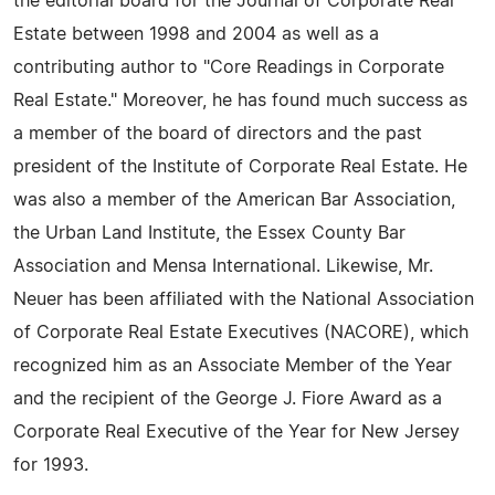
the editorial board for the Journal of Corporate Real
Estate between 1998 and 2004 as well as a
contributing author to "Core Readings in Corporate
Real Estate." Moreover, he has found much success as
a member of the board of directors and the past
president of the Institute of Corporate Real Estate. He
was also a member of the American Bar Association,
the Urban Land Institute, the Essex County Bar
Association and Mensa International. Likewise, Mr.
Neuer has been affiliated with the National Association
of Corporate Real Estate Executives (NACORE), which
recognized him as an Associate Member of the Year
and the recipient of the George J. Fiore Award as a
Corporate Real Executive of the Year for New Jersey
for 1993.