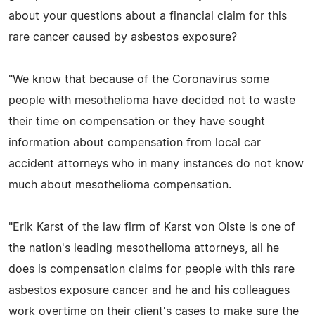
about your questions about a financial claim for this
rare cancer caused by asbestos exposure?
"We know that because of the Coronavirus some
people with mesothelioma have decided not to waste
their time on compensation or they have sought
information about compensation from local car
accident attorneys who in many instances do not know
much about mesothelioma compensation.
"Erik Karst of the law firm of Karst von Oiste is one of
the nation's leading mesothelioma attorneys, all he
does is compensation claims for people with this rare
asbestos exposure cancer and he and his colleagues
work overtime on their client's cases to make sure the