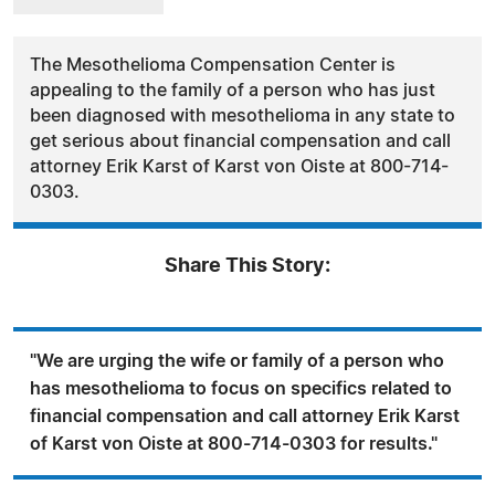
The Mesothelioma Compensation Center is
appealing to the family of a person who has just
been diagnosed with mesothelioma in any state to
get serious about financial compensation and call
attorney Erik Karst of Karst von Oiste at 800-714-
0303.
Share This Story:
"We are urging the wife or family of a person who
has mesothelioma to focus on specifics related to
financial compensation and call attorney Erik Karst
of Karst von Oiste at 800-714-0303 for results."