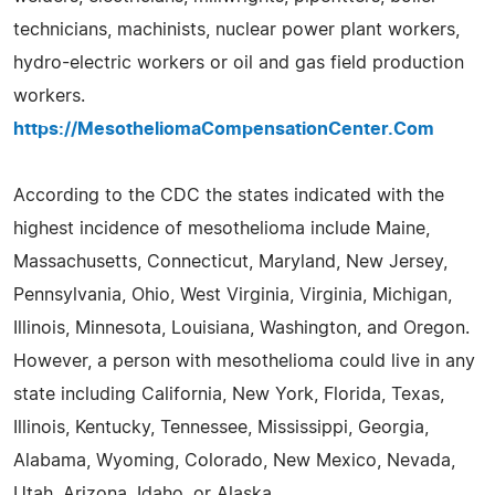
technicians, machinists, nuclear power plant workers,
hydro-electric workers or oil and gas field production
workers.
https://MesotheliomaCompensationCenter.Com
According to the CDC the states indicated with the
highest incidence of mesothelioma include Maine,
Massachusetts, Connecticut, Maryland, New Jersey,
Pennsylvania, Ohio, West Virginia, Virginia, Michigan,
Illinois, Minnesota, Louisiana, Washington, and Oregon.
However, a person with mesothelioma could live in any
state including California, New York, Florida, Texas,
Illinois, Kentucky, Tennessee, Mississippi, Georgia,
Alabama, Wyoming, Colorado, New Mexico, Nevada,
Utah, Arizona, Idaho, or Alaska.