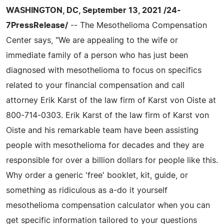
WASHINGTON, DC, September 13, 2021 /24-
7PressRelease/
-- The Mesothelioma Compensation
Center says, "We are appealing to the wife or
immediate family of a person who has just been
diagnosed with mesothelioma to focus on specifics
related to your financial compensation and call
attorney Erik Karst of the law firm of Karst von Oiste at
800-714-0303. Erik Karst of the law firm of Karst von
Oiste and his remarkable team have been assisting
people with mesothelioma for decades and they are
responsible for over a billion dollars for people like this.
Why order a generic 'free' booklet, kit, guide, or
something as ridiculous as a-do it yourself
mesothelioma compensation calculator when you can
get specific information tailored to your questions