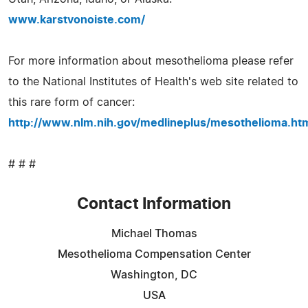
www.karstvonoiste.com/
For more information about mesothelioma please refer
to the National Institutes of Health's web site related to
this rare form of cancer:
http://www.nlm.nih.gov/medlineplus/mesothelioma.ht
# # #
Contact Information
Michael Thomas
Mesothelioma Compensation Center
Washington, DC
USA