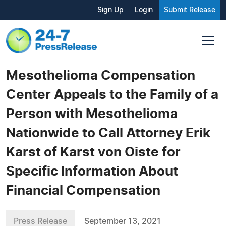
Sign Up
Login
Submit Release
Mesothelioma Compensation
Center Appeals to the Family of a
Person with Mesothelioma
Nationwide to Call Attorney Erik
Karst of Karst von Oiste for
Specific Information About
Financial Compensation
Press Release
September 13, 2021