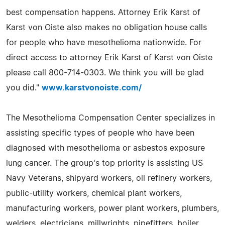
best compensation happens. Attorney Erik Karst of
Karst von Oiste also makes no obligation house calls
for people who have mesothelioma nationwide. For
direct access to attorney Erik Karst of Karst von Oiste
please call 800-714-0303. We think you will be glad
you did."
www.karstvonoiste.com/
The Mesothelioma Compensation Center specializes in
assisting specific types of people who have been
diagnosed with mesothelioma or asbestos exposure
lung cancer. The group's top priority is assisting US
Navy Veterans, shipyard workers, oil refinery workers,
public-utility workers, chemical plant workers,
manufacturing workers, power plant workers, plumbers,
welders, electricians, millwrights, pipefitters, boiler