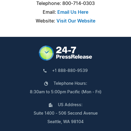
Telephone: 800-714-0303
Email:
Email Us Here
Website:
Visit Our Website
+1 888-880-9539
Telephone Hours:
8:30am to 5:00pm Pacific (Mon - Fri)
US Address:
Suite 1400 - 506 Second Avenue
Seattle, WA 98104