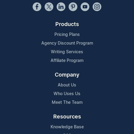
Products
Pricing Plans
Agency Discount Program
Writing Services
Affiliate Program
Company
About Us
Who Uses Us
Meet The Team
Resources
Knowledge Base