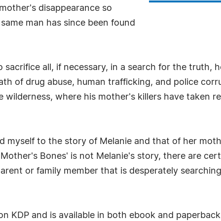
ir mother's disappearance so
at same man has since been found
crifice all, if necessary, in a search for the truth, h
path of drug abuse, human trafficking, and police cor
te wilderness, where his mother's killers have taken r
 myself to the story of Melanie and that of her mother
'Mother's Bones' is not Melanie's story, there are ce
parent or family member that is desperately searchin
on KDP and is available in both ebook and paperback