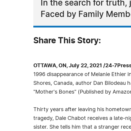
In the search for truth
Faced by Family Memb
Share This Story:
OTTAWA, ON, July 22, 2021 /24-7Pres
1996 disappearance of Melanie Ethier 
Shores, Canada, author Dan Bilodeau 
"Mother's Bones" (Published by Amazo
Thirty years after leaving his hometow
tragedy, Dale Chabot receives a late-nig
sister. She tells him that a stranger rec