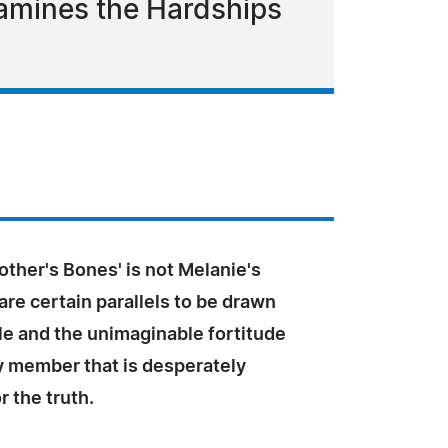
Examines the Hardships
ther's Bones' is not Melanie's
 are certain parallels to be drawn
e and the unimaginable fortitude
y member that is desperately
r the truth.