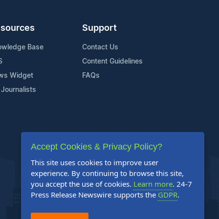
sources
Support
owledge Base
Contact Us
S
Content Guidelines
ws Widget
FAQs
 Journalists
Accept Cookies & Privacy Policy?
This site uses cookies to improve user
experience. By continuing to browse this site,
you accept the use of cookies.
Learn more
. 24-7
Press Release Newswire supports the
GDPR
.