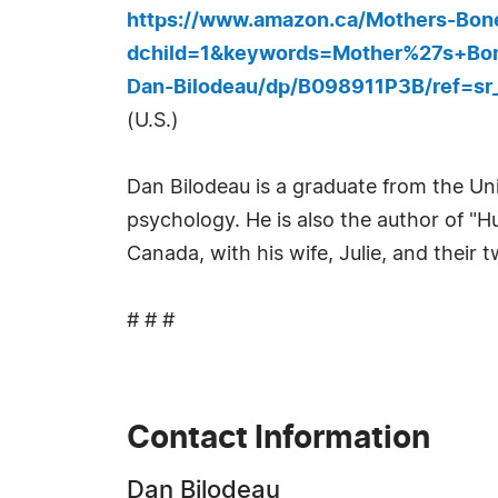
https://www.amazon.ca/Mothers-Bon
dchild=1&keywords=Mother%27s+Bo
Dan-Bilodeau/dp/B098911P3B/ref=s
(U.S.)
Dan Bilodeau is a graduate from the Uni
psychology. He is also the author of "H
Canada, with his wife, Julie, and their 
# # #
Contact Information
Dan Bilodeau