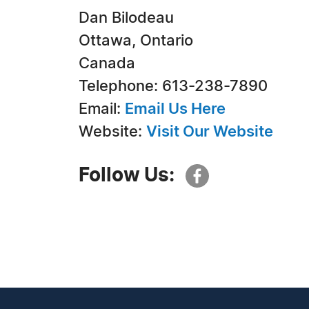
Dan Bilodeau
Ottawa, Ontario
Canada
Telephone: 613-238-7890
Email:
Email Us Here
Website:
Visit Our Website
Follow Us: