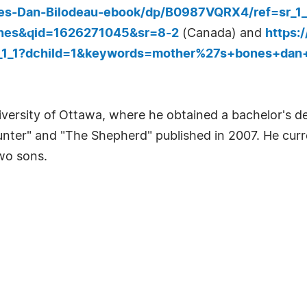
es-Dan-Bilodeau-ebook/dp/B0987VQRX4/ref=sr_1
nes&qid=1626271045&sr=8-2
(Canada) and
https:
r_1_1?dchild=1&keywords=mother%27s+bones+dan
versity of Ottawa, where he obtained a bachelor's de
unter" and "The Shepherd" published in 2007. He curre
two sons.