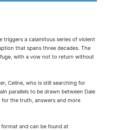
e triggers a calamitous series of violent
ruption that spans three decades. The
efuge, with a vow not to return without
, Celine, who is still searching for
rtain parallels to be drawn between Dale
g for the truth, answers and more
 format and can be found at