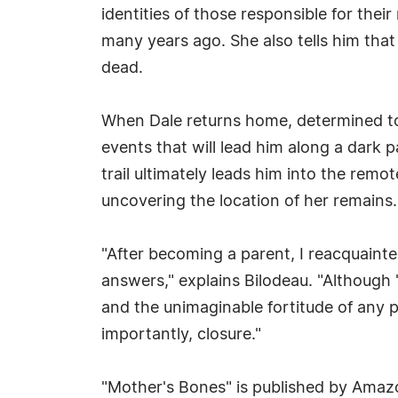
identities of those responsible for the
many years ago. She also tells him th
dead.
When Dale returns home, determined to sa
events that will lead him along a dark 
trail ultimately leads him into the remo
uncovering the location of her remains.
"After becoming a parent, I reacquainted
answers," explains Bilodeau. "Although 
and the unimaginable fortitude of any 
importantly, closure."
"Mother's Bones" is published by Amaz