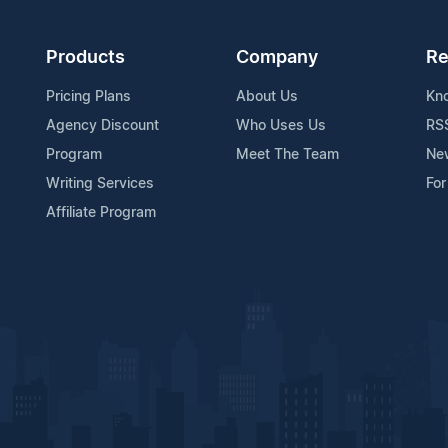
Products
Company
Re
Pricing Plans
About Us
Kn
Agency Discount
Who Uses Us
RS
Program
Meet The Team
Ne
Writing Services
For
Affiliate Program