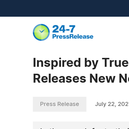
Inspired by Tru
Releases New No
Press Release
July 22, 202