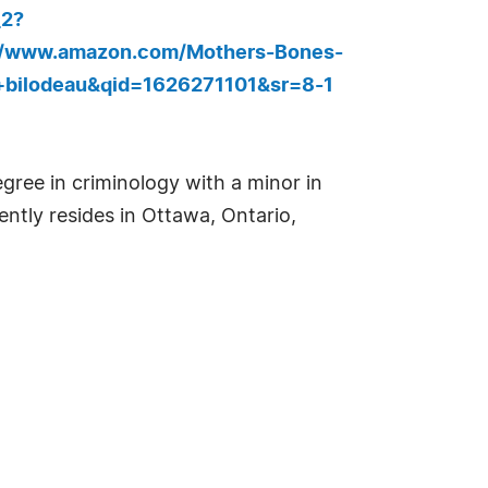
_2?
//www.amazon.com/Mothers-Bones-
+bilodeau&qid=1626271101&sr=8-1
gree in criminology with a minor in
ntly resides in Ottawa, Ontario,