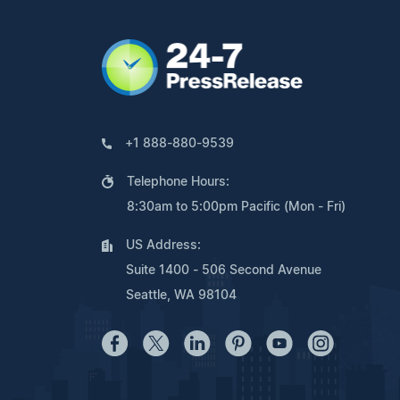
+1 888-880-9539
Telephone Hours:
8:30am to 5:00pm Pacific (Mon - Fri)
US Address:
Suite 1400 - 506 Second Avenue
Seattle, WA 98104