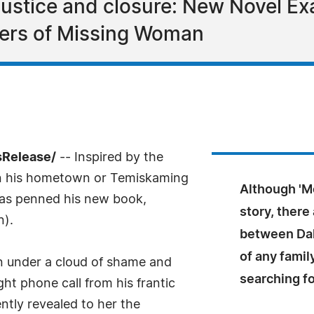
, justice and closure: New Novel 
ers of Missing Woman
sRelease/
-- Inspired by the
in his hometown or Temiskaming
Although 'Mo
has penned his new book,
story, there
n).
between Dal
of any famil
n under a cloud of shame and
searching fo
ht phone call from his frantic
ently revealed to her the