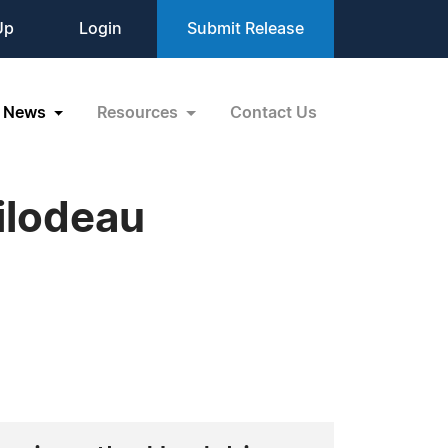
Up
Login
Submit Release
News
Resources
Contact Us
ilodeau