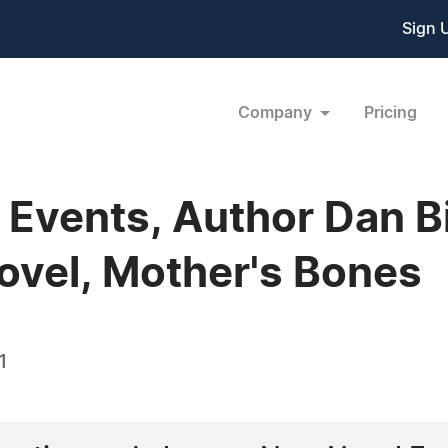
Sign 
Company
Pricing
e Events, Author Dan B
vel, Mother's Bones
1