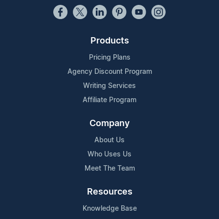
Products
Pricing Plans
Agency Discount Program
Writing Services
Affiliate Program
Company
About Us
Who Uses Us
Meet The Team
Resources
Knowledge Base