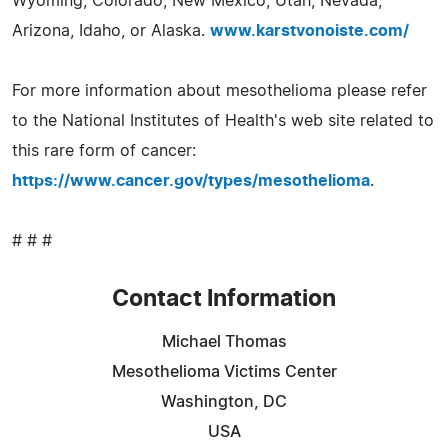
Wyoming, Colorado, New Mexico, Utah, Nevada,
Arizona, Idaho, or Alaska.
www.karstvonoiste.com/
For more information about mesothelioma please refer
to the National Institutes of Health's web site related to
this rare form of cancer:
https://www.cancer.gov/types/mesothelioma
.
# # #
Contact Information
Michael Thomas
Mesothelioma Victims Center
Washington, DC
USA