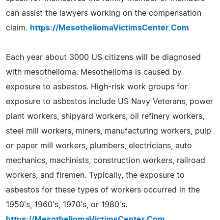
can assist the lawyers working on the compensation
claim.
https://MesotheliomaVictimsCenter.Com
Each year about 3000 US citizens will be diagnosed
with mesothelioma. Mesothelioma is caused by
exposure to asbestos. High-risk work groups for
exposure to asbestos include US Navy Veterans, power
plant workers, shipyard workers, oil refinery workers,
steel mill workers, miners, manufacturing workers, pulp
or paper mill workers, plumbers, electricians, auto
mechanics, machinists, construction workers, railroad
workers, and firemen. Typically, the exposure to
asbestos for these types of workers occurred in the
1950's, 1960's, 1970's, or 1980's.
https://MesotheliomaVictimsCenter.Com