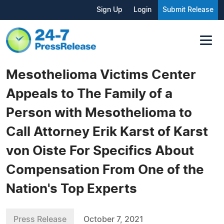
Sign Up
Login
Submit Release
Mesothelioma Victims Center
Appeals to The Family of a
Person with Mesothelioma to
Call Attorney Erik Karst of Karst
von Oiste For Specifics About
Compensation From One of the
Nation's Top Experts
Press Release
October 7, 2021