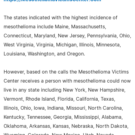
The states indicated with the highest incidence of
mesothelioma include Maine, Massachusetts,
Connecticut, Maryland, New Jersey, Pennsylvania, Ohio,
West Virginia, Virginia, Michigan, Illinois, Minnesota,
Louisiana, Washington, and Oregon.
However, based on the calls the Mesothelioma Victims
Center receives a person with mesothelioma could now
live in any state including New York, New Hampshire,
Vermont, Rhode Island, Florida, California, Texas,
Illinois, Ohio, Iowa, Indiana, Missouri, North Carolina,
Kentucky, Tennessee, Georgia, Mississippi, Alabama,
Oklahoma, Arkansas, Kansas, Nebraska, North Dakota,