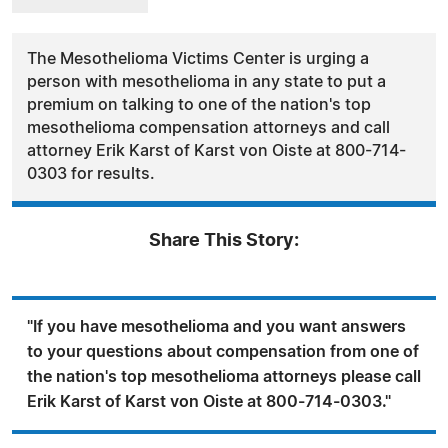
The Mesothelioma Victims Center is urging a
person with mesothelioma in any state to put a
premium on talking to one of the nation's top
mesothelioma compensation attorneys and call
attorney Erik Karst of Karst von Oiste at 800-714-
0303 for results.
Share This Story:
"If you have mesothelioma and you want answers
to your questions about compensation from one of
the nation's top mesothelioma attorneys please call
Erik Karst of Karst von Oiste at 800-714-0303."