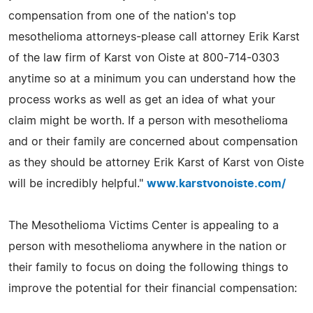
compensation from one of the nation's top
mesothelioma attorneys-please call attorney Erik Karst
of the law firm of Karst von Oiste at 800-714-0303
anytime so at a minimum you can understand how the
process works as well as get an idea of what your
claim might be worth. If a person with mesothelioma
and or their family are concerned about compensation
as they should be attorney Erik Karst of Karst von Oiste
will be incredibly helpful."
www.karstvonoiste.com/
The Mesothelioma Victims Center is appealing to a
person with mesothelioma anywhere in the nation or
their family to focus on doing the following things to
improve the potential for their financial compensation: