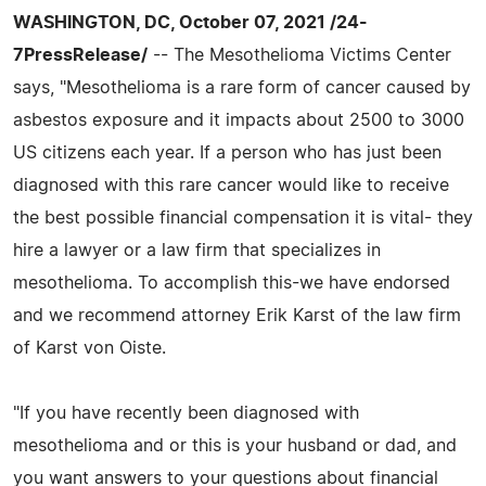
WASHINGTON, DC, October 07, 2021 /24-
7PressRelease/
-- The Mesothelioma Victims Center
says, "Mesothelioma is a rare form of cancer caused by
asbestos exposure and it impacts about 2500 to 3000
US citizens each year. If a person who has just been
diagnosed with this rare cancer would like to receive
the best possible financial compensation it is vital- they
hire a lawyer or a law firm that specializes in
mesothelioma. To accomplish this-we have endorsed
and we recommend attorney Erik Karst of the law firm
of Karst von Oiste.
"If you have recently been diagnosed with
mesothelioma and or this is your husband or dad, and
you want answers to your questions about financial