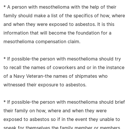
* A person with mesothelioma with the help of their
family should make a list of the specifics of how, where
and when they were exposed to asbestos. It is this
information that will become the foundation for a
mesothelioma compensation claim.
* If possible-the person with mesothelioma should try
to recall the names of coworkers and or in the instance
of a Navy Veteran-the names of shipmates who
witnessed their exposure to asbestos.
* If possible-the person with mesothelioma should brief
their family on how, where and when they were
exposed to asbestos so if in the event they unable to
speak for themselves the family member or members