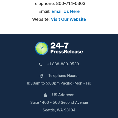
Telephone: 800-714-0303
Email:
Email Us Here
Website:
Visit Our Website
+1 888-880-9539
Telephone Hours:
8:30am to 5:00pm Pacific (Mon - Fri)
US Address:
Suite 1400 - 506 Second Avenue
Seattle, WA 98104