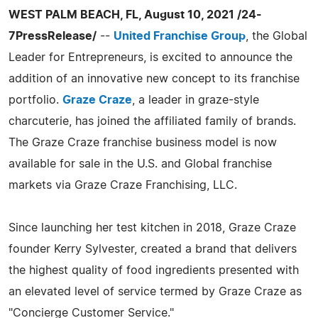
WEST PALM BEACH, FL, August 10, 2021 /24-
7PressRelease/
--
United Franchise Group
, the Global
Leader for Entrepreneurs, is excited to announce the
addition of an innovative new concept to its franchise
portfolio.
Graze Craze
, a leader in graze-style
charcuterie, has joined the affiliated family of brands.
The Graze Craze franchise business model is now
available for sale in the U.S. and Global franchise
markets via Graze Craze Franchising, LLC.
Since launching her test kitchen in 2018, Graze Craze
founder Kerry Sylvester, created a brand that delivers
the highest quality of food ingredients presented with
an elevated level of service termed by Graze Craze as
"Concierge Customer Service."