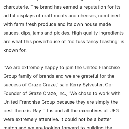
charcuterie. The brand has earned a reputation for its
artful displays of craft meats and cheeses, combined
with farm fresh produce and its own house made
sauces, dips, jams and pickles. High quality ingredients
are what this powerhouse of "no fuss fancy feasting" is
known for.
"We are extremely happy to join the United Franchise
Group family of brands and we are grateful for the
success of Graze Craze," said Kerry Sylvester, Co-
Founder of Graze Craze, Inc., "We chose to work with
United Franchise Group because they are simply the
best there is. Ray Titus and all the executives at UFG
were extremely attentive. It could not be a better
match and we are looking forward to building the