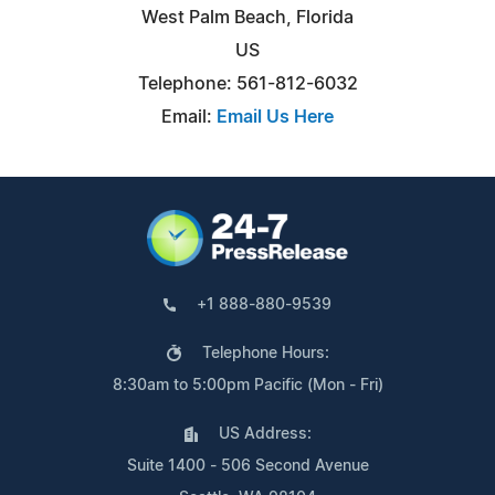
West Palm Beach, Florida
US
Telephone: 561-812-6032
Email:
Email Us Here
+1 888-880-9539
Telephone Hours:
8:30am to 5:00pm Pacific (Mon - Fri)
US Address:
Suite 1400 - 506 Second Avenue