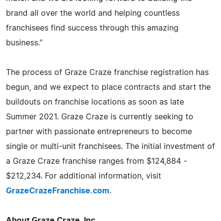
brand all over the world and helping countless
franchisees find success through this amazing
business."
The process of Graze Craze franchise registration has
begun, and we expect to place contracts and start the
buildouts on franchise locations as soon as late
Summer 2021. Graze Craze is currently seeking to
partner with passionate entrepreneurs to become
single or multi-unit franchisees. The initial investment of
a Graze Craze franchise ranges from $124,884 -
$212,234. For additional information, visit
GrazeCrazeFranchise.com
.
About Graze Craze, Inc.