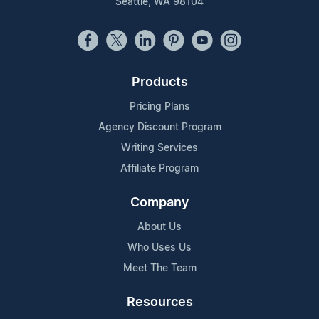
Seattle, WA 98104
Products
Pricing Plans
Agency Discount Program
Writing Services
Affiliate Program
Company
About Us
Who Uses Us
Meet The Team
Resources