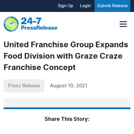
Sign Up
Login
Submit Release
United Franchise Group Expands
Food Division with Graze Craze
Franchise Concept
Press Release
August 10, 2021
Share This Story: