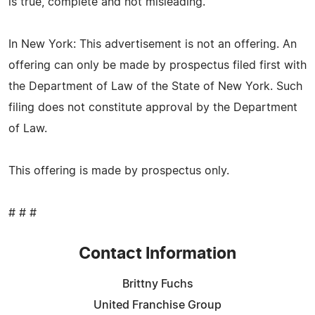
is true, complete and not misleading.
In New York: This advertisement is not an offering. An
offering can only be made by prospectus filed first with
the Department of Law of the State of New York. Such
filing does not constitute approval by the Department
of Law.
This offering is made by prospectus only.
# # #
Contact Information
Brittny Fuchs
United Franchise Group