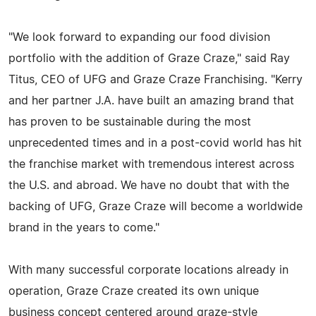
"We look forward to expanding our food division
portfolio with the addition of Graze Craze," said Ray
Titus, CEO of UFG and Graze Craze Franchising. "Kerry
and her partner J.A. have built an amazing brand that
has proven to be sustainable during the most
unprecedented times and in a post-covid world has hit
the franchise market with tremendous interest across
the U.S. and abroad. We have no doubt that with the
backing of UFG, Graze Craze will become a worldwide
brand in the years to come."
With many successful corporate locations already in
operation, Graze Craze created its own unique
business concept centered around graze-style