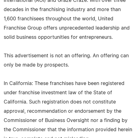
International (ROI) and Graze Craze. With over three
decades in the franchising industry and more than
1,600 franchisees throughout the world, United
Franchise Group offers unprecedented leadership and
solid business opportunities for entrepreneurs.
This advertisement is not an offering. An offering can
only be made by prospects.
In California: These franchises have been registered
under franchise investment law of the State of
California. Such registration does not constitute
approval, recommendation or endorsement by the
Commissioner of Business Oversight nor a finding by
the Commissioner that the information provided herein