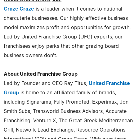
Graze Craze
is a leader when it comes to national
charcuterie businesses. Our highly effective business
model maximizes profit and opportunities for growth.
Led by United Franchise Group (UFG) experts, our
franchisees enjoy perks that other grazing board
business owners don't.
About United Franchise Group
Led by Founder and CEO Ray Titus,
United Franchise
Group
is home to an affiliated family of brands,
including Signarama, Fully Promoted, Experimax, Jon
Smith Subs, Transworld Business Advisors, Accurate
Franchising, Venture X, The Great Greek Mediterranean
Grill, Network Lead Exchange, Resource Operations