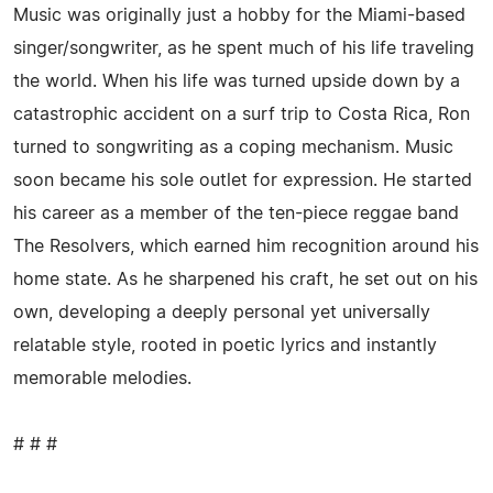
Music was originally just a hobby for the Miami-based
singer/songwriter, as he spent much of his life traveling
the world. When his life was turned upside down by a
catastrophic accident on a surf trip to Costa Rica, Ron
turned to songwriting as a coping mechanism. Music
soon became his sole outlet for expression. He started
his career as a member of the ten-piece reggae band
The Resolvers, which earned him recognition around his
home state. As he sharpened his craft, he set out on his
own, developing a deeply personal yet universally
relatable style, rooted in poetic lyrics and instantly
memorable melodies.
# # #