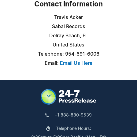
Contact Information
Travis Acker
Sabal Records
Delray Beach, FL
United States
Telephone: 954-691-6006
Email:
Email Us Here
+1 888-880-9539
Telephone Hours: