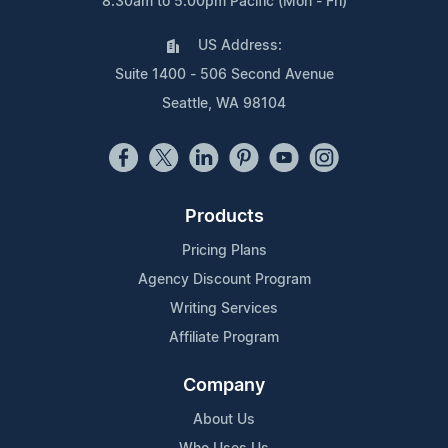
8:30am to 5:00pm Pacific (Mon - Fri)
US Address:
Suite 1400 - 506 Second Avenue
Seattle, WA 98104
Products
Pricing Plans
Agency Discount Program
Writing Services
Affiliate Program
Company
About Us