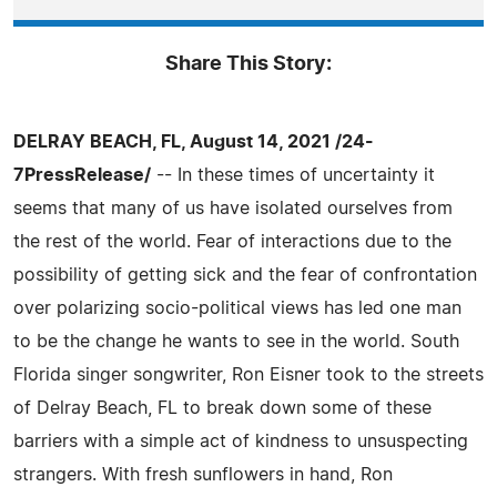
Share This Story:
DELRAY BEACH, FL, August 14, 2021 /24-
7PressRelease/
-- In these times of uncertainty it
seems that many of us have isolated ourselves from
the rest of the world. Fear of interactions due to the
possibility of getting sick and the fear of confrontation
over polarizing socio-political views has led one man
to be the change he wants to see in the world. South
Florida singer songwriter, Ron Eisner took to the streets
of Delray Beach, FL to break down some of these
barriers with a simple act of kindness to unsuspecting
strangers. With fresh sunflowers in hand, Ron