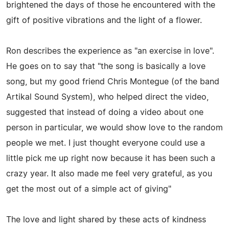
brightened the days of those he encountered with the
gift of positive vibrations and the light of a flower.
Ron describes the experience as "an exercise in love".
He goes on to say that "the song is basically a love
song, but my good friend Chris Montegue (of the band
Artikal Sound System), who helped direct the video,
suggested that instead of doing a video about one
person in particular, we would show love to the random
people we met. I just thought everyone could use a
little pick me up right now because it has been such a
crazy year. It also made me feel very grateful, as you
get the most out of a simple act of giving"
The love and light shared by these acts of kindness