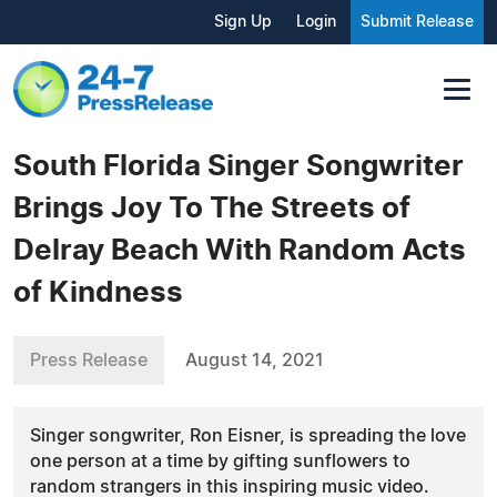
Sign Up
Login
Submit Release
South Florida Singer Songwriter
Brings Joy To The Streets of
Delray Beach With Random Acts
of Kindness
Press Release
August 14, 2021
Singer songwriter, Ron Eisner, is spreading the love
one person at a time by gifting sunflowers to
random strangers in this inspiring music video.