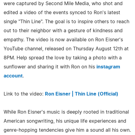
were captured by Second Mile Media, who shot and
edited a video of the events synced to Ron's latest
single "Thin Line". The goal is to inspire others to reach
out to their neighbor with a gesture of kindness and
empathy. The video is now available on Ron Eisner's
YouTube channel, released on Thursday August 12th at
8PM. Help spread the love by taking a photo with a
sunflower and sharing it with Ron on his
instagram
account
.
Link to the video:
Ron Eisner | Thin Line (Official)
While Ron Eisner's music is deeply rooted in traditional
American songwriting, his unique life experiences and
genre-hopping tendencies give him a sound all his own.