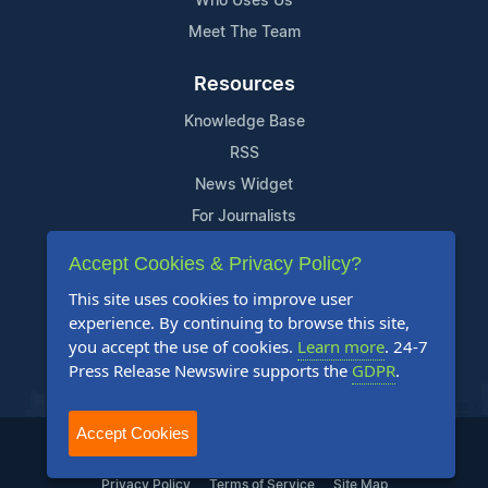
Who Uses Us
Meet The Team
Resources
Knowledge Base
RSS
News Widget
For Journalists
Accept Cookies & Privacy Policy?
Support
This site uses cookies to improve user
Contact Us
experience. By continuing to browse this site,
Content Guidelines
you accept the use of cookies.
Learn more
. 24-7
Press Release Newswire supports the
GDPR
.
FAQs
Accept Cookies
2004-2025 24-7 Press Release Newswire. All Rights Reserved.
Privacy Policy
Terms of Service
Site Map