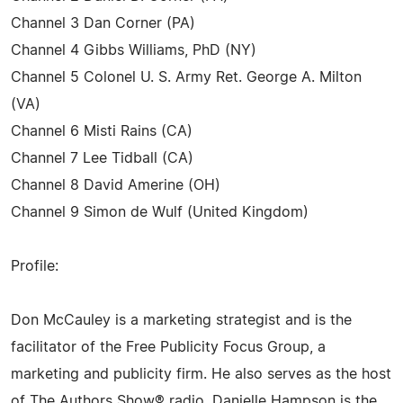
Channel 3 Dan Corner (PA)
Channel 4 Gibbs Williams, PhD (NY)
Channel 5 Colonel U. S. Army Ret. George A. Milton
(VA)
Channel 6 Misti Rains (CA)
Channel 7 Lee Tidball (CA)
Channel 8 David Amerine (OH)
Channel 9 Simon de Wulf (United Kingdom)
Profile:
Don McCauley is a marketing strategist and is the
facilitator of the Free Publicity Focus Group, a
marketing and publicity firm. He also serves as the host
of The Authors Show® radio. Danielle Hampson is the