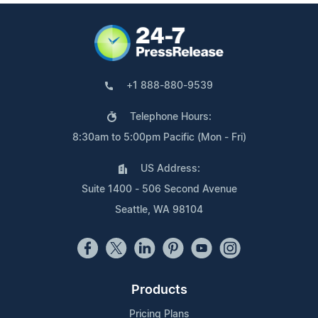
+1 888-880-9539
Telephone Hours:
8:30am to 5:00pm Pacific (Mon - Fri)
US Address:
Suite 1400 - 506 Second Avenue
Seattle, WA 98104
Products
Pricing Plans