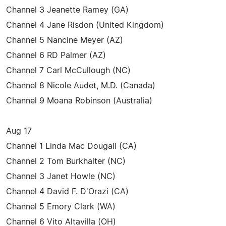
Channel 3 Jeanette Ramey (GA)
Channel 4 Jane Risdon (United Kingdom)
Channel 5 Nancine Meyer (AZ)
Channel 6 RD Palmer (AZ)
Channel 7 Carl McCullough (NC)
Channel 8 Nicole Audet, M.D. (Canada)
Channel 9 Moana Robinson (Australia)
Aug 17
Channel 1 Linda Mac Dougall (CA)
Channel 2 Tom Burkhalter (NC)
Channel 3 Janet Howle (NC)
Channel 4 David F. D'Orazi (CA)
Channel 5 Emory Clark (WA)
Channel 6 Vito Altavilla (OH)