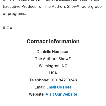
Executive Producer of The Authors Show® radio group
of programs.
# # #
Contact Information
Danielle Hampson
The Authors Show®
Wilmington, NC
USA
Telephone: 910-842-9248
Email:
Email Us Here
Website:
Visit Our Website