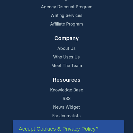
Agency Discount Program
Writing Services
Affiliate Program
Company
About Us
Who Uses Us
Meet The Team
Resources
Knowledge Base
RSS
News Widget
For Journalists
Accept Cookies & Privacy Policy?
Support