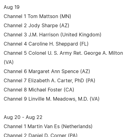
Aug 19
Channel 1 Tom Mattson (MN)
Channel 2 Jody Sharpe (AZ)
Channel 3 J.M. Harrison (United Kingdom)
Channel 4 Caroline H. Sheppard (FL)
Channel 5 Colonel U. S. Army Ret. George A. Milton
(VA)
Channel 6 Margaret Ann Spence (AZ)
Channel 7 Elizabeth A. Carter, PhD (PA)
Channel 8 Michael Foster (CA)
Channel 9 Linville M. Meadows, M.D. (VA)
Aug 20 - Aug 22
Channel 1 Martin Van Es (Netherlands)
Channel 2 Daniel D. Corner (PA)