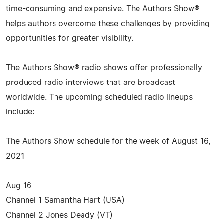
time-consuming and expensive. The Authors Show®
helps authors overcome these challenges by providing
opportunities for greater visibility.
The Authors Show® radio shows offer professionally
produced radio interviews that are broadcast
worldwide. The upcoming scheduled radio lineups
include:
The Authors Show schedule for the week of August 16,
2021
Aug 16
Channel 1 Samantha Hart (USA)
Channel 2 Jones Deady (VT)