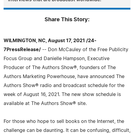
Share This Story:
WILMINGTON, NC, August 17, 2021 /24-
7PressRelease/
-- Don McCauley of the Free Publicity
Focus Group and Danielle Hampson, Executive
Producer of The Authors Show®, founders of The
Authors Marketing Powerhouse, have announced The
Authors Show® radio and broadcast schedule for the
week of August 16, 2021. The new show schedule is
available at The Authors Show® site.
For those who hope to sell books on the Internet, the
challenge can be daunting. It can be confusing, difficult,