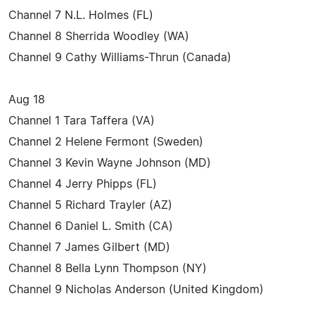
Channel 7 N.L. Holmes (FL)
Channel 8 Sherrida Woodley (WA)
Channel 9 Cathy Williams-Thrun (Canada)
Aug 18
Channel 1 Tara Taffera (VA)
Channel 2 Helene Fermont (Sweden)
Channel 3 Kevin Wayne Johnson (MD)
Channel 4 Jerry Phipps (FL)
Channel 5 Richard Trayler (AZ)
Channel 6 Daniel L. Smith (CA)
Channel 7 James Gilbert (MD)
Channel 8 Bella Lynn Thompson (NY)
Channel 9 Nicholas Anderson (United Kingdom)