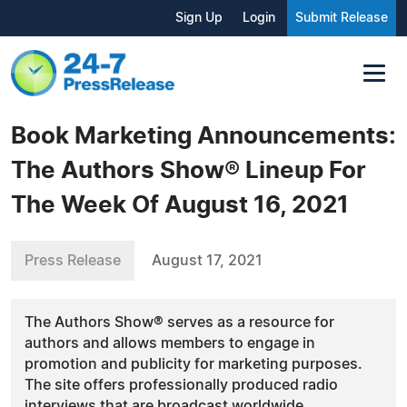
Sign Up
Login
Submit Release
Book Marketing Announcements:
The Authors Show® Lineup For
The Week Of August 16, 2021
Press Release
August 17, 2021
The Authors Show® serves as a resource for
authors and allows members to engage in
promotion and publicity for marketing purposes.
The site offers professionally produced radio
interviews that are broadcast worldwide.