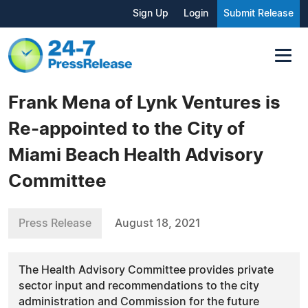
Sign Up
Login
Submit Release
Frank Mena of Lynk Ventures is
Re-appointed to the City of
Miami Beach Health Advisory
Committee
Press Release
August 18, 2021
The Health Advisory Committee provides private
sector input and recommendations to the city
administration and Commission for the future