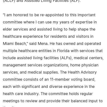
(ACLF) and Assisted Living Facilities (ALF).
"I am honored to be re-appointed to this important
committee where I can use my years of expertise in
elder services and assisted living to help shape the
healthcare experience for residents and visitors in
Miami Beach," said Mena. He has owned and operated
multiple healthcare entities in Florida with services that
include assisted living facilities (ALFs), medical centers,
management services organizations, home physician
services, and medical supplies. The Health Advisory
committee consists of an 11-member voting board,
each with significant and diverse experience in the
health care industry. The committee holds regular
meetings to review and provide their balanced input to