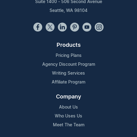
Suite 1400 - 506 Second Avenue
Seattle, WA 98104
Products
Pricing Plans
Agency Discount Program
Writing Services
Affiliate Program
Company
About Us
Who Uses Us
Meet The Team