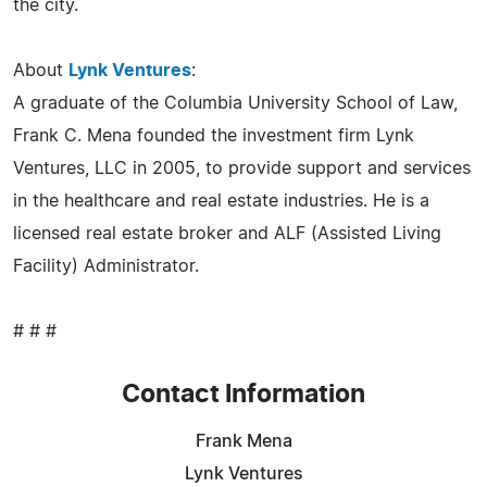
the city.
About
Lynk Ventures
:
A graduate of the Columbia University School of Law,
Frank C. Mena founded the investment firm Lynk
Ventures, LLC in 2005, to provide support and services
in the healthcare and real estate industries. He is a
licensed real estate broker and ALF (Assisted Living
Facility) Administrator.
# # #
Contact Information
Frank Mena
Lynk Ventures