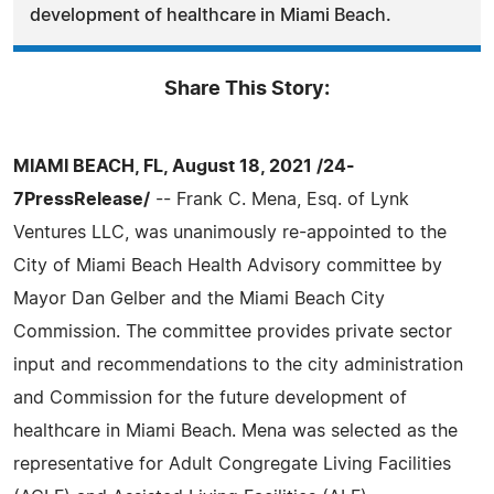
development of healthcare in Miami Beach.
Share This Story:
MIAMI BEACH, FL, August 18, 2021 /24-
7PressRelease/
-- Frank C. Mena, Esq. of Lynk
Ventures LLC, was unanimously re-appointed to the
City of Miami Beach Health Advisory committee by
Mayor Dan Gelber and the Miami Beach City
Commission. The committee provides private sector
input and recommendations to the city administration
and Commission for the future development of
healthcare in Miami Beach. Mena was selected as the
representative for Adult Congregate Living Facilities