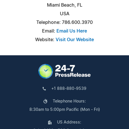
Miami Beach, FL
USA
Telephone: 786.600.3970
Email:
Email Us Here
Website:
Visit Our Website
+1 888-880-9539
Telephone Hours:
8:30am to 5:00pm Pacific (Mon - Fri)
US Address: