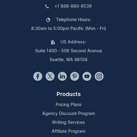
+1 888-880-9539
Telephone Hours:
8:30am to 5:00pm Pacific (Mon - Fri)
US Address:
Suite 1400 - 506 Second Avenue
Seattle, WA 98104
Products
Pricing Plans
Agency Discount Program
Writing Services
Affiliate Program