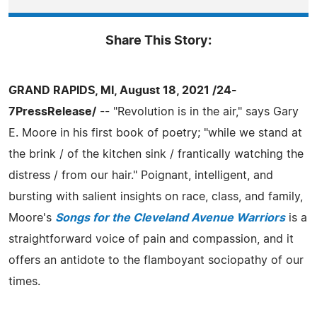
Share This Story:
GRAND RAPIDS, MI, August 18, 2021 /24-
7PressRelease/
-- "Revolution is in the air," says Gary
E. Moore in his first book of poetry; "while we stand at
the brink / of the kitchen sink / frantically watching the
distress / from our hair." Poignant, intelligent, and
bursting with salient insights on race, class, and family,
Moore's
Songs for the Cleveland Avenue Warriors
is a
straightforward voice of pain and compassion, and it
offers an antidote to the flamboyant sociopathy of our
times.