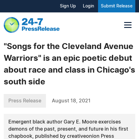
Sign Up
Login
Submit Release
"Songs for the Cleveland Avenue
Warriors" is an epic poetic debut
about race and class in Chicago's
south side
Press Release
August 18, 2021
Emergent black author Gary E. Moore exercises
demons of the past, present, and future in his first
chapbook, published by creativeonion Press