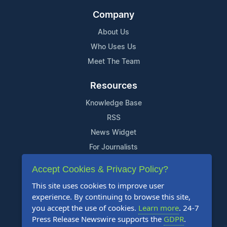
Company
About Us
Who Uses Us
Meet The Team
Resources
Knowledge Base
RSS
News Widget
For Journalists
Accept Cookies & Privacy Policy?
Support
This site uses cookies to improve user
Contact Us
experience. By continuing to browse this site,
Content Guidelines
you accept the use of cookies.
Learn more
. 24-7
Press Release Newswire supports the
GDPR
.
FAQs