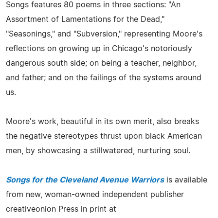
Songs features 80 poems in three sections: "An
Assortment of Lamentations for the Dead,"
"Seasonings," and "Subversion," representing Moore's
reflections on growing up in Chicago's notoriously
dangerous south side; on being a teacher, neighbor,
and father; and on the failings of the systems around
us.
Moore's work, beautiful in its own merit, also breaks
the negative stereotypes thrust upon black American
men, by showcasing a stillwatered, nurturing soul.
Songs for the Cleveland Avenue Warriors
is available
from new, woman-owned independent publisher
creativeonion Press in print at