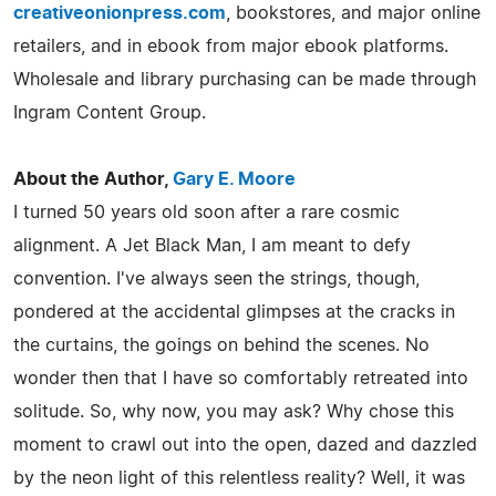
creativeonionpress.com
, bookstores, and major online
retailers, and in ebook from major ebook platforms.
Wholesale and library purchasing can be made through
Ingram Content Group.
About the Author,
Gary E. Moore
I turned 50 years old soon after a rare cosmic
alignment. A Jet Black Man, I am meant to defy
convention. I've always seen the strings, though,
pondered at the accidental glimpses at the cracks in
the curtains, the goings on behind the scenes. No
wonder then that I have so comfortably retreated into
solitude. So, why now, you may ask? Why chose this
moment to crawl out into the open, dazed and dazzled
by the neon light of this relentless reality? Well, it was