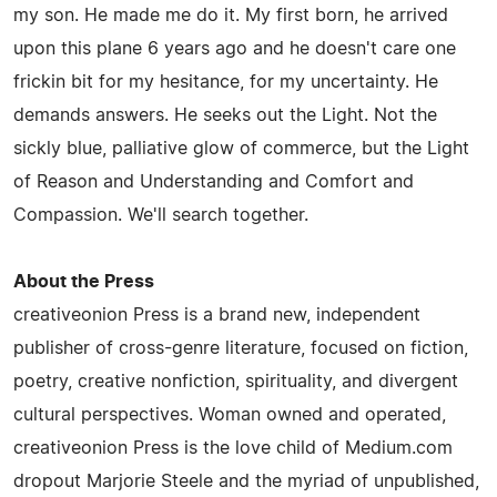
my son. He made me do it. My first born, he arrived
upon this plane 6 years ago and he doesn't care one
frickin bit for my hesitance, for my uncertainty. He
demands answers. He seeks out the Light. Not the
sickly blue, palliative glow of commerce, but the Light
of Reason and Understanding and Comfort and
Compassion. We'll search together.
About the Press
creativeonion Press is a brand new, independent
publisher of cross-genre literature, focused on fiction,
poetry, creative nonfiction, spirituality, and divergent
cultural perspectives. Woman owned and operated,
creativeonion Press is the love child of Medium.com
dropout Marjorie Steele and the myriad of unpublished,