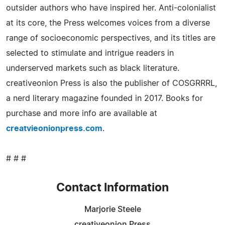
outsider authors who have inspired her. Anti-colonialist
at its core, the Press welcomes voices from a diverse
range of socioeconomic perspectives, and its titles are
selected to stimulate and intrigue readers in
underserved markets such as black literature.
creativeonion Press is also the publisher of COSGRRRL,
a nerd literary magazine founded in 2017. Books for
purchase and more info are available at
creatvieonionpress.com
.
# # #
Contact Information
Marjorie Steele
creativeonion Press