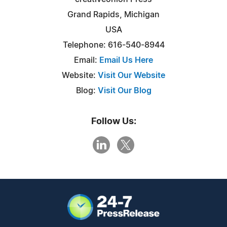
Grand Rapids, Michigan
USA
Telephone: 616-540-8944
Email:
Email Us Here
Website:
Visit Our Website
Blog:
Visit Our Blog
Follow Us: