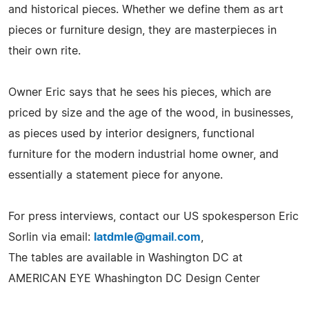
and historical pieces. Whether we define them as art
pieces or furniture design, they are masterpieces in
their own rite.
Owner Eric says that he sees his pieces, which are
priced by size and the age of the wood, in businesses,
as pieces used by interior designers, functional
furniture for the modern industrial home owner, and
essentially a statement piece for anyone.
For press interviews, contact our US spokesperson Eric
Sorlin via email:
latdmle@gmail.com
,
The tables are available in Washington DC at
AMERICAN EYE Whashington DC Design Center