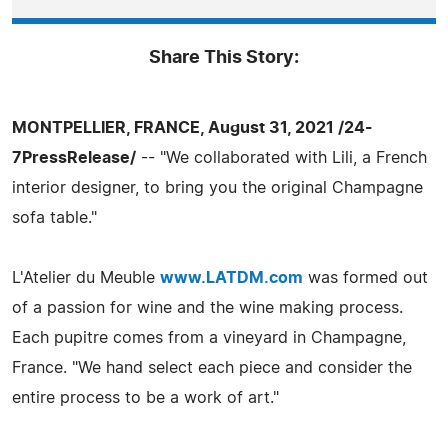
Share This Story:
MONTPELLIER, FRANCE, August 31, 2021 /24-
7PressRelease/
-- "We collaborated with Lili, a French
interior designer, to bring you the original Champagne
sofa table."
L'Atelier du Meuble
www.LATDM.com
was formed out
of a passion for wine and the wine making process.
Each pupitre comes from a vineyard in Champagne,
France. "We hand select each piece and consider the
entire process to be a work of art."