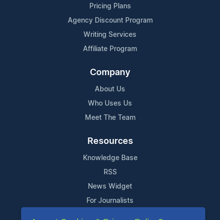
Pricing Plans
Agency Discount Program
Writing Services
Affiliate Program
Company
About Us
Who Uses Us
Meet The Team
Resources
Knowledge Base
RSS
News Widget
For Journalists