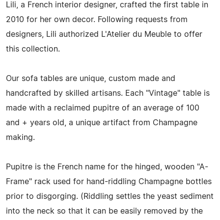
Lili, a French interior designer, crafted the first table in
2010 for her own decor. Following requests from
designers, Lili authorized L'Atelier du Meuble to offer
this collection.
Our sofa tables are unique, custom made and
handcrafted by skilled artisans. Each "Vintage" table is
made with a reclaimed pupitre of an average of 100
and + years old, a unique artifact from Champagne
making.
Pupitre is the French name for the hinged, wooden "A-
Frame" rack used for hand-riddling Champagne bottles
prior to disgorging. (Riddling settles the yeast sediment
into the neck so that it can be easily removed by the