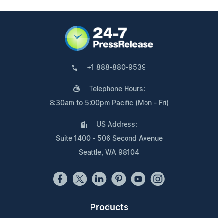
+1 888-880-9539
Telephone Hours:
8:30am to 5:00pm Pacific (Mon - Fri)
US Address:
Suite 1400 - 506 Second Avenue
Seattle, WA 98104
Products