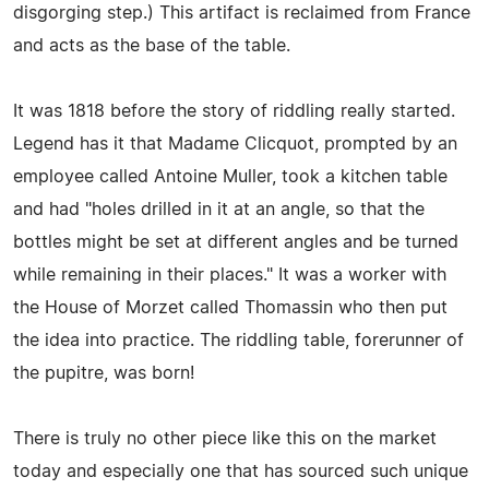
disgorging step.) This artifact is reclaimed from France
and acts as the base of the table.
It was 1818 before the story of riddling really started.
Legend has it that Madame Clicquot, prompted by an
employee called Antoine Muller, took a kitchen table
and had "holes drilled in it at an angle, so that the
bottles might be set at different angles and be turned
while remaining in their places." It was a worker with
the House of Morzet called Thomassin who then put
the idea into practice. The riddling table, forerunner of
the pupitre, was born!
There is truly no other piece like this on the market
today and especially one that has sourced such unique