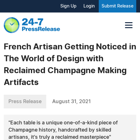
Sign Up
Login
Submit Release
French Artisan Getting Noticed in
The World of Design with
Reclaimed Champagne Making
Artifacts
Press Release
August 31, 2021
"Each table is a unique one-of-a-kind piece of
Champagne history, handcrafted by skilled
artisans, it's truly a reclaimed masterpiece"