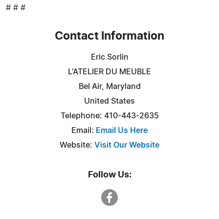
# # #
Contact Information
Eric Sorlin
L'ATELIER DU MEUBLE
Bel Air, Maryland
United States
Telephone: 410-443-2635
Email:
Email Us Here
Website:
Visit Our Website
Follow Us: