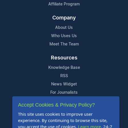
Affiliate Program
Company
About Us
Who Uses Us
Meet The Team
Resources
Knowledge Base
RSS
News Widget
For Journalists
Accept Cookies & Privacy Policy?
Support
This site uses cookies to improve user
Contact Us
experience. By continuing to browse this site,
Content Guidelines
you accept the use of cookies.
Learn more
. 24-7