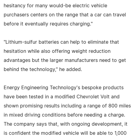
hesitancy for many would-be electric vehicle
purchasers centers on the range that a car can travel
before it eventually requires charging."
"Lithium-sulfur batteries can help to eliminate that
hesitation while also offering weight reduction
advantages but the larger manufacturers need to get
behind the technology," he added.
Energy Engineering Technology's bespoke products
have been tested in a modified Chevrolet Volt and
shown promising results including a range of 800 miles
in mixed driving conditions before needing a charge.
The company says that, with ongoing development, it
is confident the modified vehicle will be able to 1,000