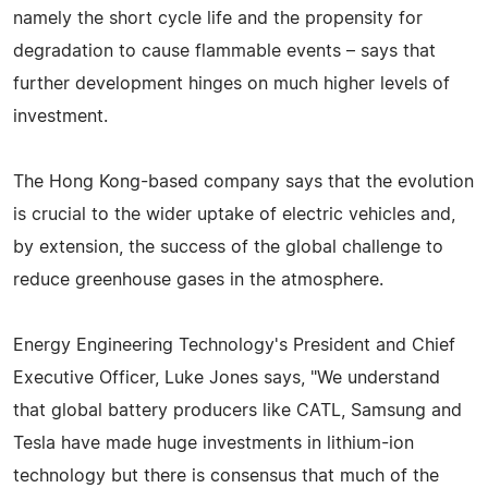
namely the short cycle life and the propensity for
degradation to cause flammable events – says that
further development hinges on much higher levels of
investment.
The Hong Kong-based company says that the evolution
is crucial to the wider uptake of electric vehicles and,
by extension, the success of the global challenge to
reduce greenhouse gases in the atmosphere.
Energy Engineering Technology's President and Chief
Executive Officer, Luke Jones says, "We understand
that global battery producers like CATL, Samsung and
Tesla have made huge investments in lithium-ion
technology but there is consensus that much of the