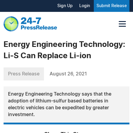
Sign Up
Login
Submit Release
Energy Engineering Technology:
Li-S Can Replace Li-ion
Press Release
August 26, 2021
Energy Engineering Technology says that the
adoption of lithium-sulfur based batteries in
electric vehicles can be expedited by greater
investment.