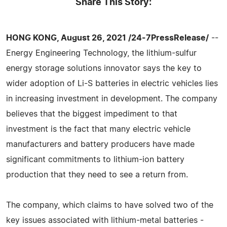
Share This Story:
HONG KONG, August 26, 2021 /24-7PressRelease/
--
Energy Engineering Technology, the lithium-sulfur
energy storage solutions innovator says the key to
wider adoption of Li-S batteries in electric vehicles lies
in increasing investment in development. The company
believes that the biggest impediment to that
investment is the fact that many electric vehicle
manufacturers and battery producers have made
significant commitments to lithium-ion battery
production that they need to see a return from.
The company, which claims to have solved two of the
key issues associated with lithium-metal batteries -