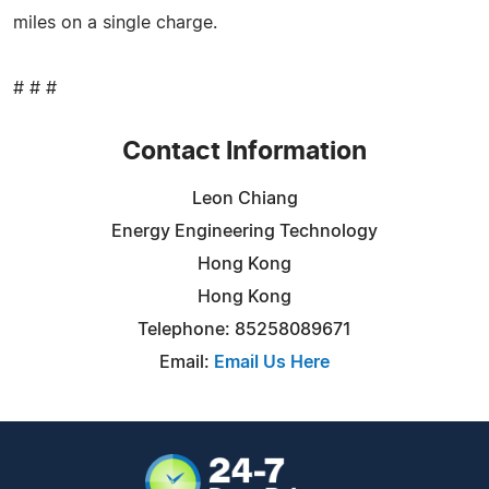
miles on a single charge.
# # #
Contact Information
Leon Chiang
Energy Engineering Technology
Hong Kong
Hong Kong
Telephone: 85258089671
Email:
Email Us Here