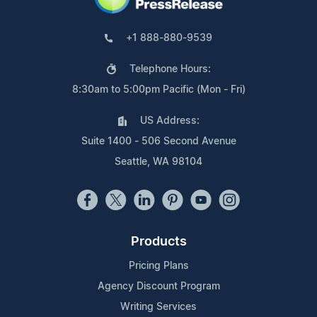
+1 888-880-9539
Telephone Hours:
8:30am to 5:00pm Pacific (Mon - Fri)
US Address:
Suite 1400 - 506 Second Avenue
Seattle, WA 98104
Products
Pricing Plans
Agency Discount Program
Writing Services