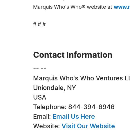
Marquis Who's Who® website at
www.m
# # #
Contact Information
-- --
Marquis Who's Who Ventures L
Uniondale, NY
USA
Telephone: 844-394-6946
Email:
Email Us Here
Website:
Visit Our Website