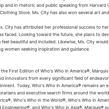
hip and in rhetoric and public speaking from Harvard 
Clothing Store. Ms. City has also won several art and
. City has attributed her professional success to her
s faced. Looking toward the future, she plans to deve
eel beautiful and included. Likewise, Ms. City would l
ng women seeking inspiration and guidance.
 the First Edition of Who's Who in America®, Marqui
 innovators from every significant field of endeavor, 
tainment. Today, Who's Who in America® remains an es
 librarians and executive search firms around the wo
erica®, Who's Who in the World®, Who's Who in Ame
Engineering®, and Who's Who in Asia®. Marquis® publi