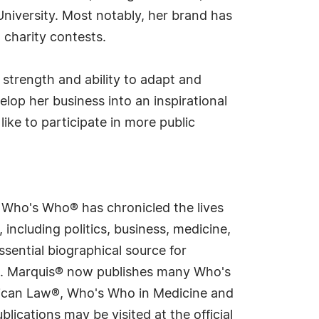
University. Most notably, her brand has
 charity contests.
 strength and ability to adapt and
lop her business into an inspirational
ike to participate in more public
s Who's Who® has chronicled the lives
including politics, business, medicine,
sential biographical source for
rld. Marquis® now publishes many Who's
rican Law®, Who's Who in Medicine and
cations may be visited at the official