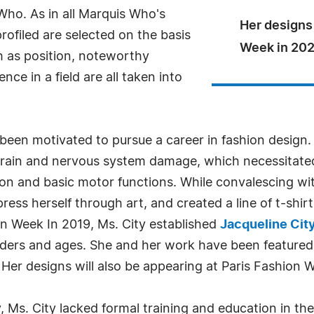
ho. As in all Marquis Who's
Her designs 
rofiled are selected on the basis
Week in 202
h as position, noteworthy
ce in a field are all taken into
 been motivated to pursue a career in fashion design
brain and nervous system damage, which necessitated
on and basic motor functions. While convalescing with
ess herself through art, and created a line of t-shirt
n Week In 2019, Ms. City established
Jacqueline Cit
enders and ages. She and her work have been featured 
er designs will also be appearing at Paris Fashion 
 Ms. City lacked formal training and education in the