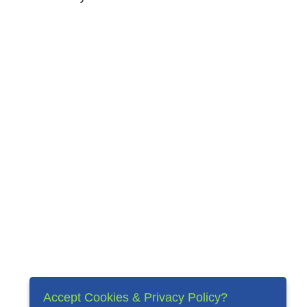
Accept Cookies & Privacy Policy?