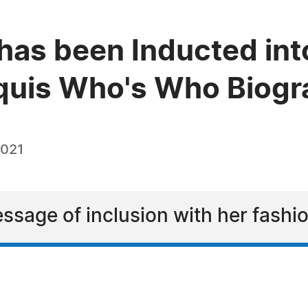
has been Inducted int
quis Who's Who Biogra
2021
ssage of inclusion with her fashi