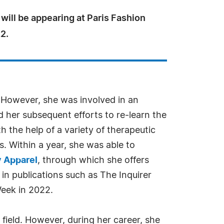
will be appearing at Paris Fashion
2.
. However, she was involved in an
 her subsequent efforts to re-learn the
 the help of a variety of therapeutic
s. Within a year, she was able to
y Apparel
, through which she offers
in publications such as The Inquirer
Week in 2022.
 field. However, during her career, she