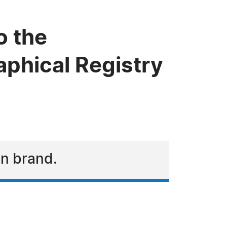
o the
phical Registry
on brand.