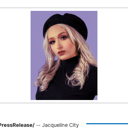
PressRelease/
-- Jacqueline City