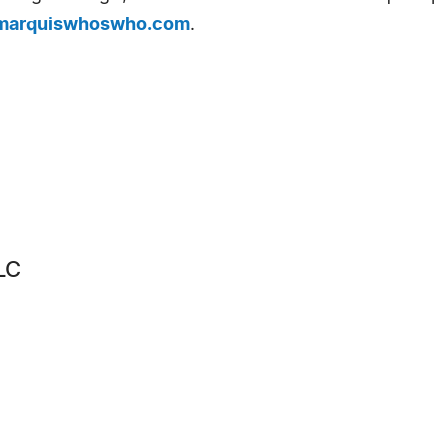
arquiswhoswho.com
.
LC