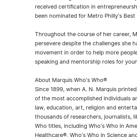
received certification in entrepreneurs
been nominated for Metro Philly's Best 
Throughout the course of her career, Ms
persevere despite the challenges she ha
movement in order to help more people f
speaking and mentorship roles for you
About Marquis Who's Who®
Since 1899, when A. N. Marquis printed
of the most accomplished individuals and
law, education, art, religion and enter
thousands of researchers, journalists,
Who titles, including Who's Who in Am
Healthcare®, Who's Who in Science and 