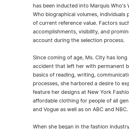
has been inducted into Marquis Who's W
Who biographical volumes, individuals p
of current reference value. Factors suc
accomplishments, visibility, and prominen
account during the selection process.
Since coming of age, Ms. City has long
accident that left her with permanent 
basics of reading, writing, communicati
processes, she harbored a desire to expr
feature her designs at New York Fashio
affordable clothing for people of all g
and Vogue as well as on ABC and NBC. H
When she began in the fashion industry,