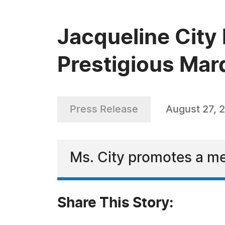
Jacqueline City 
Prestigious Mar
Press Release
August 27, 
Ms. City promotes a me
Share This Story: