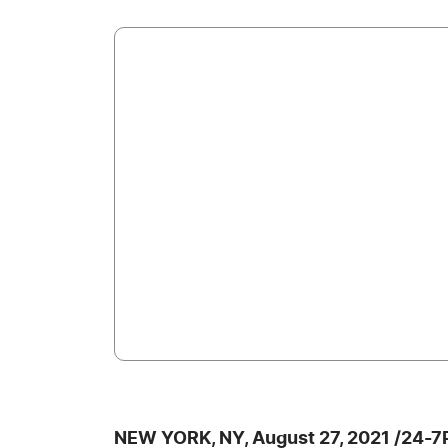
NEW YORK, NY, August 27, 2021 /24-7