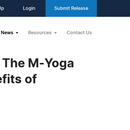
Up
Login
Submit Release
News
Resources
Contact Us
s The M-Yoga
fits of