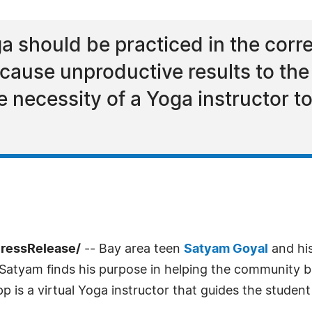
oga should be practiced in the cor
cause unproductive results to the
he necessity of a Yoga instructor t
PressRelease/
-- Bay area teen
Satyam Goyal
and his
Satyam finds his purpose in helping the community b
 is a virtual Yoga instructor that guides the studen