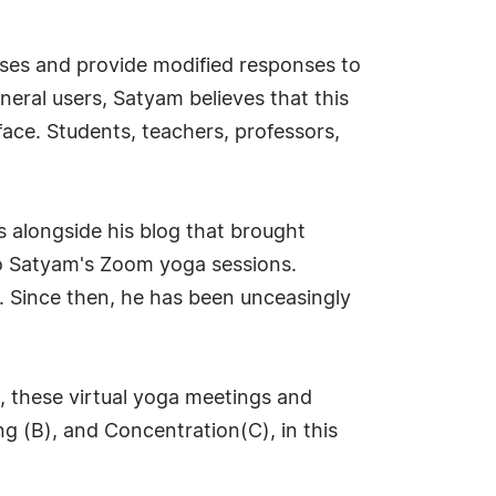
poses and provide modified responses to
eral users, Satyam believes that this
face. Students, teachers, professors,
s alongside his blog that brought
to Satyam's Zoom yoga sessions.
d. Since then, he has been unceasingly
n, these virtual yoga meetings and
g (B), and Concentration(C), in this