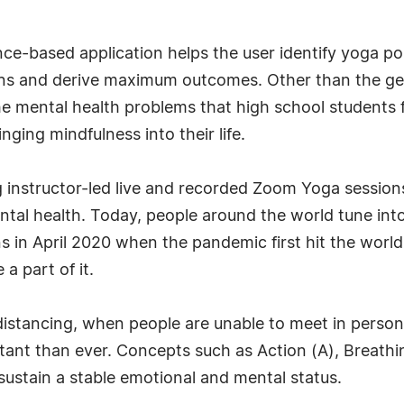
gence-based application helps the user identify yoga 
ons and derive maximum outcomes. Other than the gen
 the mental health problems that high school students 
inging mindfulness into their life.
g instructor-led live and recorded Zoom Yoga session
tal health. Today, people around the world tune in
s in April 2020 when the pandemic first hit the worl
a part of it.
 distancing, when people are unable to meet in perso
ant than ever. Concepts such as Action (A), Breathin
sustain a stable emotional and mental status.