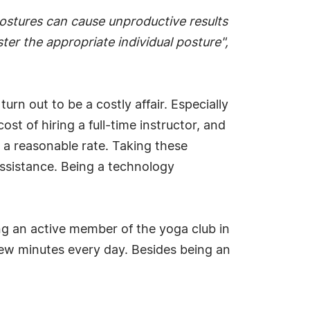
postures can cause unproductive results
ster the appropriate individual posture",
urn out to be a costly affair. Especially
st of hiring a full-time instructor, and
t a reasonable rate. Taking these
ssistance. Being a technology
ng an active member of the yoga club in
 few minutes every day. Besides being an