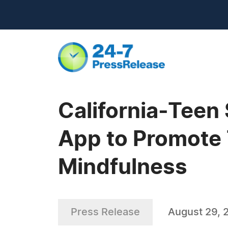
California-Teen
App to Promote 
Mindfulness
Press Release
August 29, 