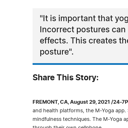
"It is important that y
Incorrect postures can 
effects. This creates t
posture".
Share This Story:
FREMONT, CA, August 29, 2021 /24-7
and health platforms, the M-Yoga app. 
mindfulness techniques. The M-Yoga app