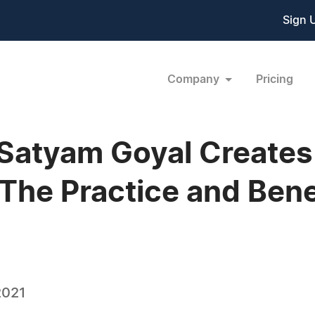
Sign 
Company
Pricing
 Satyam Goyal Create
The Practice and Bene
2021