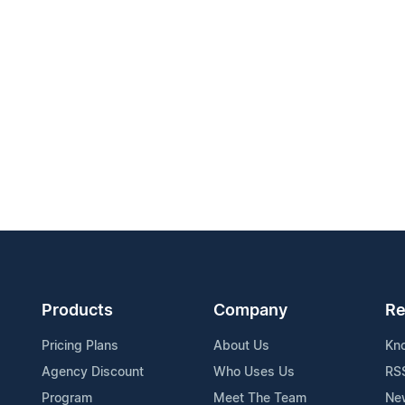
Products
Company
Re
Pricing Plans
About Us
Kn
Agency Discount
Who Uses Us
RS
Program
Meet The Team
Ne