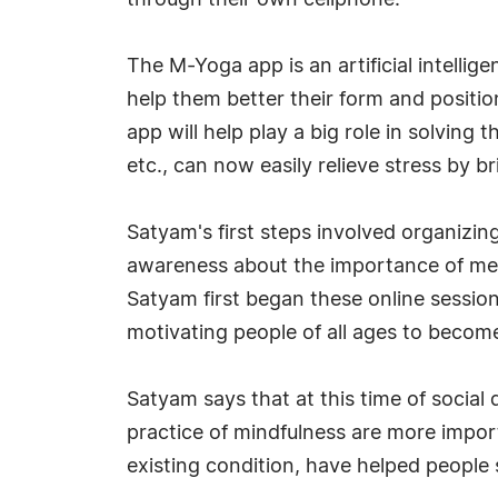
through their own cellphone.
The M-Yoga app is an artificial intelli
help them better their form and positi
app will help play a big role in solving
etc., can now easily relieve stress by br
Satyam's first steps involved organizin
awareness about the importance of men
Satyam first began these online session
motivating people of all ages to become 
Satyam says that at this time of social
practice of mindfulness are more import
existing condition, have helped people 