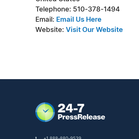
Telephone: 510-378-1494
Email:
Email Us Here
Website:
Visit Our Website
+1 888-880-9539