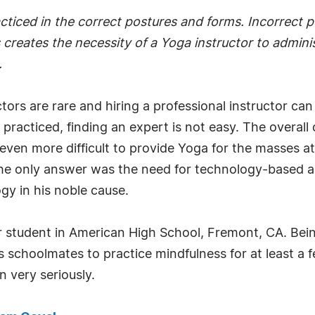
acticed in the correct postures and forms. Incorrect 
s creates the necessity of a Yoga instructor to admini
.
tors are rare and hiring a professional instructor can t
acticed, finding an expert is not easy. The overall co
t even more difficult to provide Yoga for the masses a
the only answer was the need for technology-based a
gy in his noble cause.
ar student in American High School, Fremont, CA. Bei
s schoolmates to practice mindfulness for at least a
n very seriously.