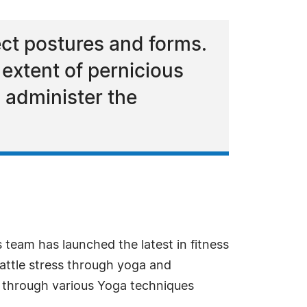
rect postures and forms.
 extent of pernicious
o administer the
 team has launched the latest in fitness
attle stress through yoga and
t through various Yoga techniques