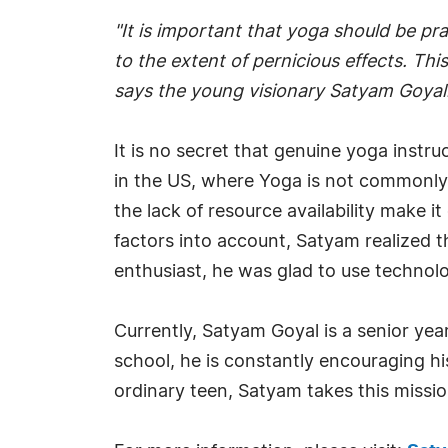
"It is important that yoga should be pr
to the extent of pernicious effects. Thi
says the young visionary Satyam Goyal
It is no secret that genuine yoga instruc
in the US, where Yoga is not commonly pr
the lack of resource availability make i
factors into account, Satyam realized 
enthusiast, he was glad to use technolo
Currently, Satyam Goyal is a senior ye
school, he is constantly encouraging hi
ordinary teen, Satyam takes this missio