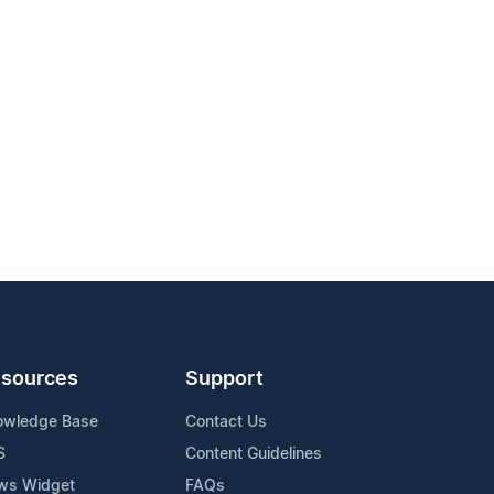
sources
Support
owledge Base
Contact Us
S
Content Guidelines
ws Widget
FAQs