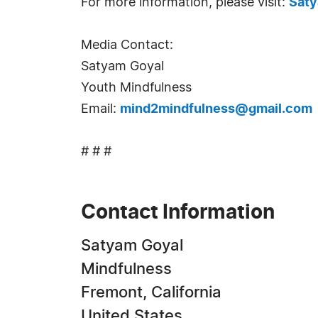
For more information, please visit:
Saty
Media Contact:
Satyam Goyal
Youth Mindfulness
Email:
mind2mindfulness@gmail.com
# # #
Contact Information
Satyam Goyal
Mindfulness
Fremont, California
United States