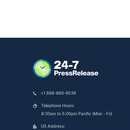
+1 888-880-9539
Telephone Hours:
8:30am to 5:00pm Pacific (Mon - Fri)
US Address: