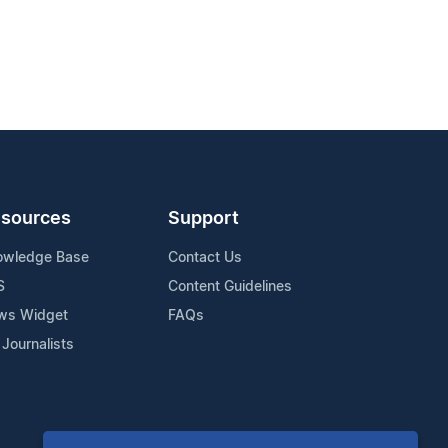
sources
Support
owledge Base
Contact Us
S
Content Guidelines
ws Widget
FAQs
 Journalists