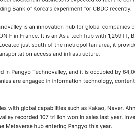
lobal blockchain business is expected to fuel the c
ing Bank of Korea's experiment for CBDC recently.
ovalley is an innovation hub for global companies co
 F in France. It is an Asia tech hub with 1,259 IT,
ocated just south of the metropolitan area, it provi
ansportation access and infrastructure.
d in Pangyo Technovalley, and it is occupied by 64,0
anies are engaged in information technology, conten
es with global capabilities such as Kakao, Naver, A
ey recorded 107 trillion won in sales last year. Inv
he Metaverse hub entering Pangyo this year.