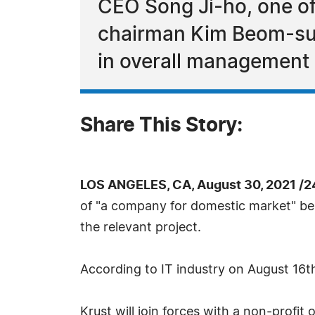
CEO Song Ji-ho, one o
chairman Kim Beom-su is
in overall management o
Share This Story:
LOS ANGELES, CA, August 30, 2021 /2
of "a company for domestic market" beh
the relevant project.
According to IT industry on August 16th,
Krust will join forces with a non-profit