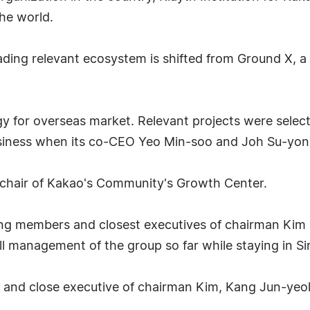
he world.
ding relevant ecosystem is shifted from Ground X, a 
gy for overseas market. Relevant projects were select
usiness when its co-CEO Yeo Min-soo and Joh Su-yon
 chair of Kakao's Community's Growth Center.
g members and closest executives of chairman Kim Be
rall management of the group so far while staying in S
and close executive of chairman Kim, Kang Jun-yeol,