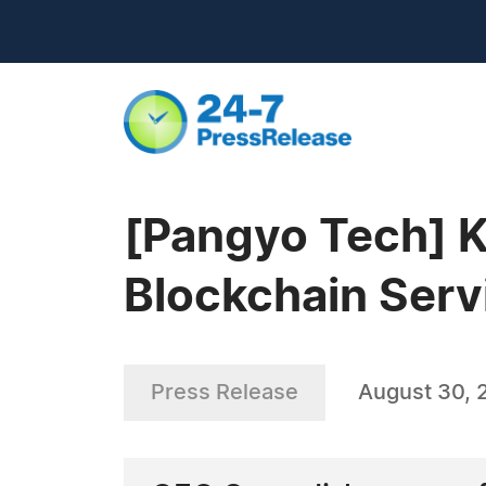
[Pangyo Tech] Ka
Blockchain Serv
Press Release
August 30, 