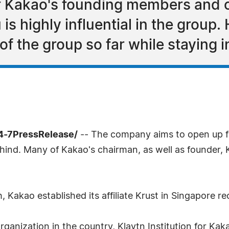
f Kakao's founding members and c
 highly influential in the group. H
f the group so far while staying i
4-7PressRelease/
-- The company aims to open up fo
ind. Many of Kakao's chairman, as well as founder, 
 Kakao established its affiliate Krust in Singapore re
 organization in the country, Klaytn Institution for Ka