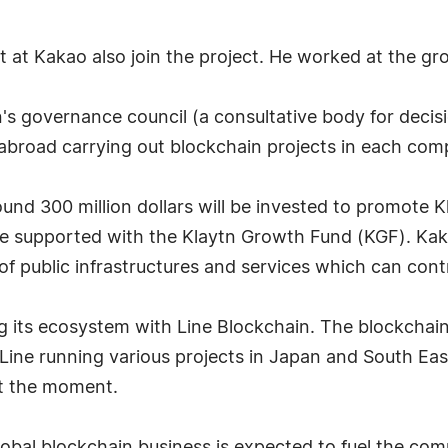
at Kakao also join the project. He worked at the gro
s governance council (a consultative body for decis
broad carrying out blockchain projects in each comp
around 300 million dollars will be invested to promote
 be supported with the Klaytn Growth Fund (KGF). K
 public infrastructures and services which can contr
 its ecosystem with Line Blockchain. The blockchain
 Line running various projects in Japan and South Eas
at the moment.