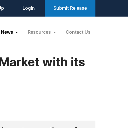
Up
Login
Submit Release
News
Resources
Contact Us
Market with its