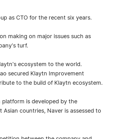
up as CTO for the recent six years.
ion making on major issues such as
any's turf.
 Klaytn's ecosystem to the world.
akao secured Klaytn Improvement
ibute to the build of Klaytn ecosystem.
 platform is developed by the
t Asian countries, Naver is assessed to