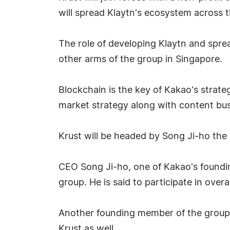
will spread Klaytn's ecosystem across t
The role of developing Klaytn and sprea
other arms of the group in Singapore.
Blockchain is the key of Kakao's strate
market strategy along with content b
Krust will be headed by Song Ji-ho the
CEO Song Ji-ho, one of Kakao's foundin
group. He is said to participate in ove
Another founding member of the group 
Krust as well.