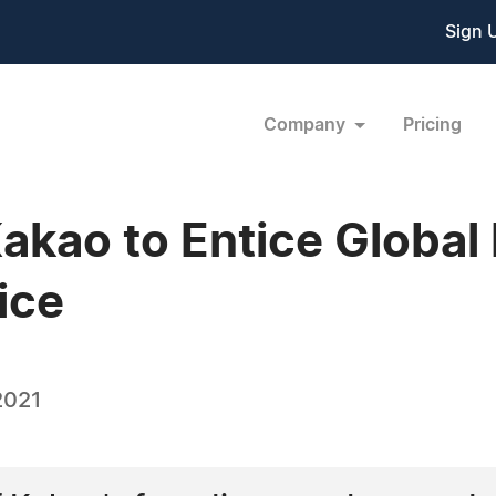
Sign 
Company
Pricing
kao to Entice Global 
ice
2021