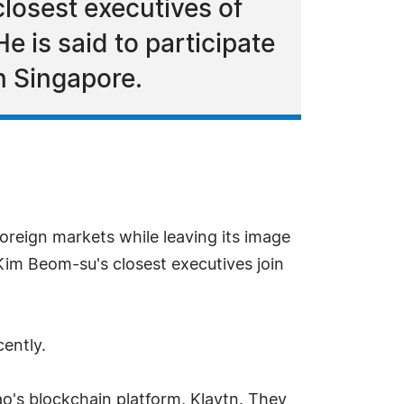
losest executives of
e is said to participate
n Singapore.
reign markets while leaving its image
Kim Beom-su's closest executives join
cently.
kao's blockchain platform, Klaytn. They