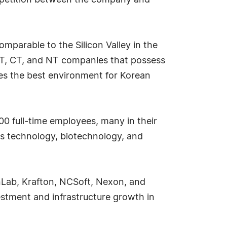
ompetition between the company and
mparable to the Silicon Valley in the
 BT, CT, and NT companies that possess
des the best environment for Korean
00 full-time employees, many in their
ts technology, biotechnology, and
hnLab, Krafton, NCSoft, Nexon, and
estment and infrastructure growth in