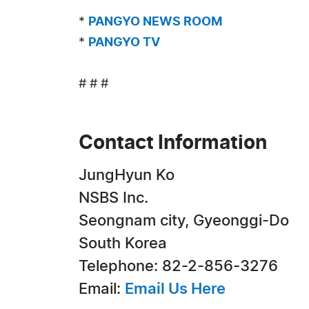
*
PANGYO NEWS ROOM
*
PANGYO TV
# # #
Contact Information
JungHyun Ko
NSBS Inc.
Seongnam city, Gyeonggi-Do
South Korea
Telephone: 82-2-856-3276
Email:
Email Us Here