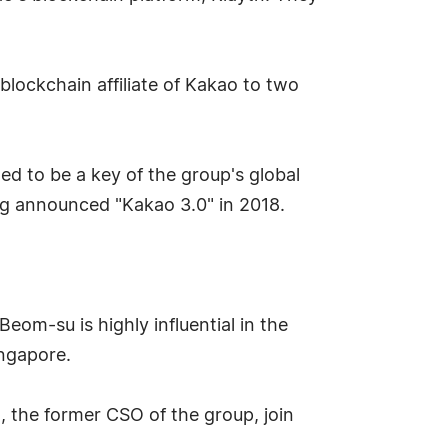
blockchain affiliate of Kakao to two
ed to be a key of the group's global
g announced "Kakao 3.0" in 2018.
om-su is highly influential in the
ingapore.
 the former CSO of the group, join