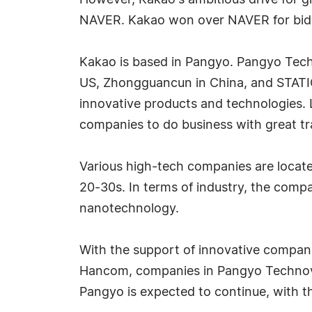
However, Kakao's ambitious drive for g
NAVER. Kakao won over NAVER for bidd
Kakao is based in Pangyo. Pangyo Techn
US, Zhongguancun in China, and STATION
innovative products and technologies. L
companies to do business with great tr
Various high-tech companies are locate
20-30s. In terms of industry, the comp
nanotechnology.
With the support of innovative compani
Hancom, companies in Pangyo Technovall
Pangyo is expected to continue, with t