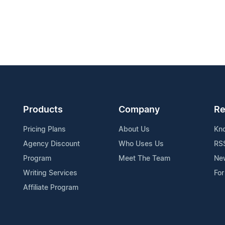
Products
Company
Re
Pricing Plans
About Us
Kn
Agency Discount
Who Uses Us
RS
Program
Meet The Team
Ne
Writing Services
For
Affiliate Program