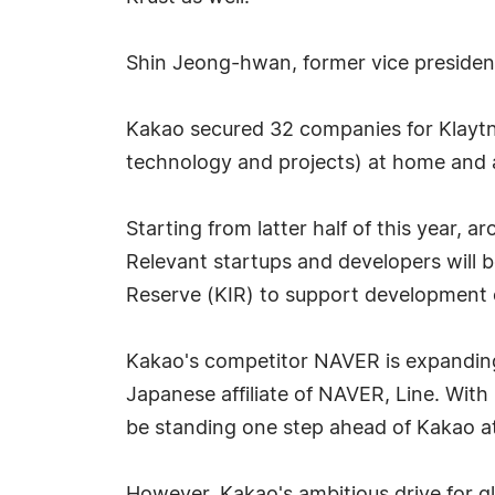
Shin Jeong-hwan, former vice president 
Kakao secured 32 companies for Klaytn'
technology and projects) at home and a
Starting from latter half of this year, 
Relevant startups and developers will
Reserve (KIR) to support development of
Kakao's competitor NAVER is expanding
Japanese affiliate of NAVER, Line. With
be standing one step ahead of Kakao 