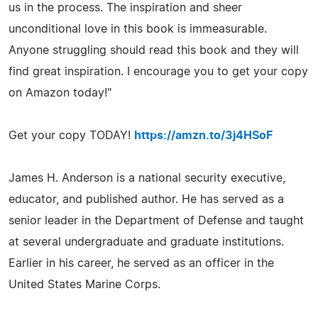
us in the process. The inspiration and sheer
unconditional love in this book is immeasurable.
Anyone struggling should read this book and they will
find great inspiration. I encourage you to get your copy
on Amazon today!"
Get your copy TODAY!
https://amzn.to/3j4HSoF
James H. Anderson is a national security executive,
educator, and published author. He has served as a
senior leader in the Department of Defense and taught
at several undergraduate and graduate institutions.
Earlier in his career, he served as an officer in the
United States Marine Corps.