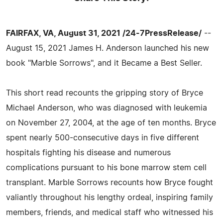
FAIRFAX, VA, August 31, 2021 /24-7PressRelease/
--
August 15, 2021 James H. Anderson launched his new
book "Marble Sorrows", and it Became a Best Seller.
This short read recounts the gripping story of Bryce
Michael Anderson, who was diagnosed with leukemia
on November 27, 2004, at the age of ten months. Bryce
spent nearly 500-consecutive days in five different
hospitals fighting his disease and numerous
complications pursuant to his bone marrow stem cell
transplant. Marble Sorrows recounts how Bryce fought
valiantly throughout his lengthy ordeal, inspiring family
members, friends, and medical staff who witnessed his