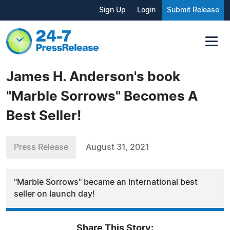
Sign Up
Login
Submit Release
James H. Anderson's book
"Marble Sorrows" Becomes A
Best Seller!
Press Release
August 31, 2021
"Marble Sorrows" became an international best
seller on launch day!
Share This Story: