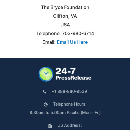
The Bryce Foundation
Clifton, VA
USA
Telephone: 703-980-6714
Email:
Email Us Here
+1 888-880-9539
Telephone Hours:
8:30am to 5:00pm Pacific (Mon - Fri)
US Address: