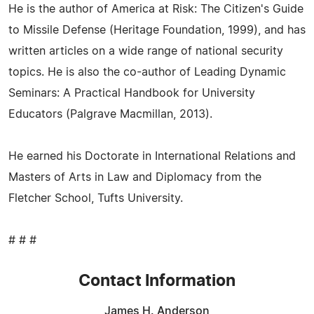
He is the author of America at Risk: The Citizen's Guide
to Missile Defense (Heritage Foundation, 1999), and has
written articles on a wide range of national security
topics. He is also the co-author of Leading Dynamic
Seminars: A Practical Handbook for University
Educators (Palgrave Macmillan, 2013).
He earned his Doctorate in International Relations and
Masters of Arts in Law and Diplomacy from the
Fletcher School, Tufts University.
# # #
Contact Information
James H. Anderson