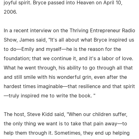
joyful spirit. Bryce passed into Heaven on April 10,
2006.
In a recent interview on the Thriving Entrepreneur Radio
Show, James said, "It's all about what Bryce inspired us
to do—Emily and myself—he is the reason for the
foundation; that we continue it, and it's a labor of love.
What he went through, his ability to go through all that
and still smile with his wonderful grin, even after the
hardest times imaginable—that resilience and that spirit
—truly inspired me to write the book. "
The host, Steve Kidd said, "When our children suffer,
the only thing we want is to take that pain away—to
help them through it. Sometimes, they end up helping