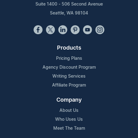
Suite 1400 - 506 Second Avenue
Seattle, WA 98104
Products
Pricing Plans
Agency Discount Program
Writing Services
Affiliate Program
Company
About Us
Who Uses Us
Meet The Team