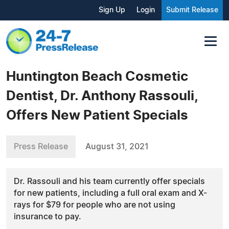
Sign Up
Login
Submit Release
Huntington Beach Cosmetic
Dentist, Dr. Anthony Rassouli,
Offers New Patient Specials
Press Release
August 31, 2021
Dr. Rassouli and his team currently offer specials
for new patients, including a full oral exam and X-
rays for $79 for people who are not using
insurance to pay.