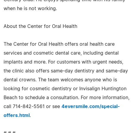
when he is not working.
About the Center for Oral Health
The Center for Oral Health offers oral health care
services and cosmetic dental care, including dental
implants and more. For customers with urgent needs,
the clinic also offers same-day dentistry and same-day
dental crowns. The team welcomes anyone who is
looking for cosmetic dentistry or Invisalign Huntington
Beach to schedule a consultation. For more information,
call 714-842-5561 or see
4eversmile.com/special-
offers.html
.