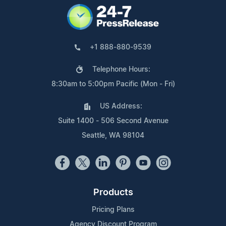
+1 888-880-9539
Telephone Hours:
8:30am to 5:00pm Pacific (Mon - Fri)
US Address:
Suite 1400 - 506 Second Avenue
Seattle, WA 98104
Products
Pricing Plans
Agency Discount Program