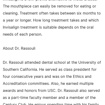
The mouthpiece can easily be removed for eating or
cleaning. Treatment often takes between six months to
a year or longer. How long treatment takes and which
Invisalign treatment is suitable depends on the oral
needs of each person.
About Dr. Rassouli
Dr. Rassouli attended dental school at the University of
Southern California. He served as class president for
four consecutive years and was on the Ethics and
Accreditation committees. Also, he earned multiple
awards and honors from USC. Dr. Rassouli also served
as a part-time faculty member and a member of the
Century Club. He enjoys spending time with his family