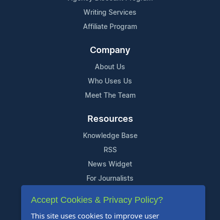
Writing Services
Affiliate Program
Company
About Us
Who Uses Us
Meet The Team
Resources
Knowledge Base
RSS
News Widget
For Journalists
Accept Cookies & Privacy Policy?
Support
This site uses cookies to improve user
Contact Us