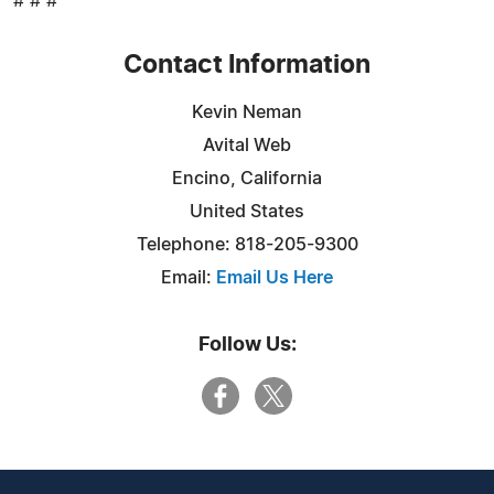
# # #
Contact Information
Kevin Neman
Avital Web
Encino, California
United States
Telephone: 818-205-9300
Email:
Email Us Here
Follow Us: