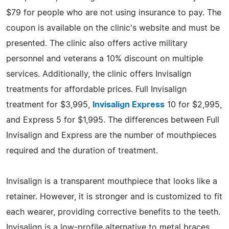
$79 for people who are not using insurance to pay. The
coupon is available on the clinic's website and must be
presented. The clinic also offers active military
personnel and veterans a 10% discount on multiple
services. Additionally, the clinic offers Invisalign
treatments for affordable prices. Full Invisalign
treatment for $3,995,
Invisalign Express
10 for $2,995,
and Express 5 for $1,995. The differences between Full
Invisalign and Express are the number of mouthpieces
required and the duration of treatment.
Invisalign is a transparent mouthpiece that looks like a
retainer. However, it is stronger and is customized to fit
each wearer, providing corrective benefits to the teeth.
Invisalign is a low-profile alternative to metal braces.