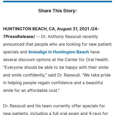
Share This Story:
HUNTINGTON BEACH, CA, August 31, 2021 /24-
7PressRelease/
-- Dr. Anthony Rassouli recently
announced that people who are looking for new patient
specials and
Invisalign in Huntington Beach
have
several discount options at the Center for Oral Health.
"Everyone should be able to be happy with their smile
and smile confidently," said Dr. Rassouli. "We take pride
in helping people regain confidence and a beautiful
smile for an affordable cost."
Dr. Rassouli and his team currently offer specials for
new patients, including a full oral exam and X-rays for