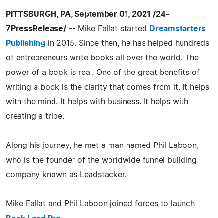
PITTSBURGH, PA, September 01, 2021 /24-
7PressRelease/
-- Mike Fallat started
Dreamstarters
Publishing
in 2015. Since then, he has helped hundreds
of entrepreneurs write books all over the world. The
power of a book is real. One of the great benefits of
writing a book is the clarity that comes from it. It helps
with the mind. It helps with business. It helps with
creating a tribe.
Along his journey, he met a man named Phil Laboon,
who is the founder of the worldwide funnel building
company known as Leadstacker.
Mike Fallat and Phil Laboon joined forces to launch