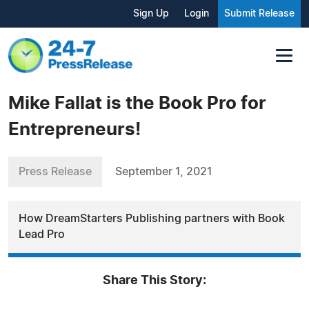
Sign Up
Login
Submit Release
Mike Fallat is the Book Pro for
Entrepreneurs!
Press Release
September 1, 2021
How DreamStarters Publishing partners with Book
Lead Pro
Share This Story: