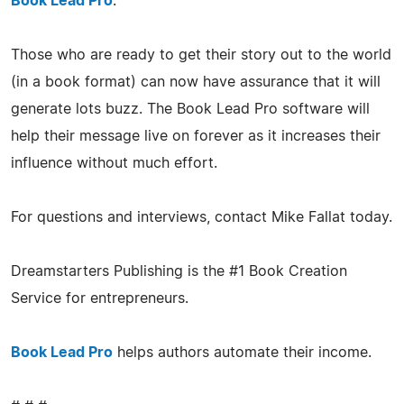
Book Lead Pro
.
Those who are ready to get their story out to the world
(in a book format) can now have assurance that it will
generate lots buzz. The Book Lead Pro software will
help their message live on forever as it increases their
influence without much effort.
For questions and interviews, contact Mike Fallat today.
Dreamstarters Publishing is the #1 Book Creation
Service for entrepreneurs.
Book Lead Pro
helps authors automate their income.