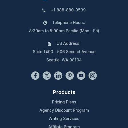
+1 888-880-9539
Telephone Hours:
8:30am to 5:00pm Pacific (Mon - Fri)
US Address:
Suite 1400 - 506 Second Avenue
Seattle, WA 98104
Products
Pricing Plans
Agency Discount Program
Writing Services
Affiliate Program