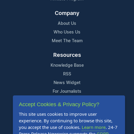
Company
About Us
Who Uses Us
Meet The Team
Resources
Knowledge Base
RSS
News Widget
For Journalists
Accept Cookies & Privacy Policy?
Support
This site uses cookies to improve user
Contact Us
experience. By continuing to browse this site,
Content Guidelines
you accept the use of cookies.
Learn more
. 24-7
Press Release Newswire supports the
GDPR
.
FAQs