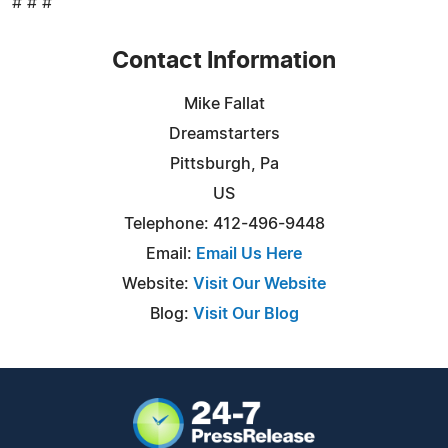
# # #
Contact Information
Mike Fallat
Dreamstarters
Pittsburgh, Pa
US
Telephone: 412-496-9448
Email:
Email Us Here
Website:
Visit Our Website
Blog:
Visit Our Blog