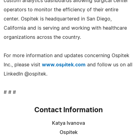
custom analytics dashboards allowing surgical center
operators to monitor the efficiency of their entire
center. Ospitek is headquartered in San Diego,
California and is serving and working with healthcare
organizations across the country.
For more information and updates concerning Ospitek
Inc., please visit
www.ospitek.com
and follow us on all
LinkedIn @ospitek.
# # #
Contact Information
Katya Ivanova
Ospitek