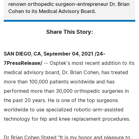
renown orthopedic surgeon-entrepreneur Dr. Brian
Cohen to its Medical Advisory Board.
Share This Story:
SAN DIEGO, CA, September 04, 2021 /24-
7PressRelease/
-- Osptek's most recent addition to its
medical advisory board, Dr. Brian Cohen, has treated
more than 100,000 patients worldwide and has
performed more than 30,000 orthopedic surgeries in
the past 20 years. He is one of the top surgeons
worldwide to use specialized robotic-arm-assisted
technology for hip and knee replacement procedures.
Dr Brian Cohen Stated "It is my honor and pleasure to