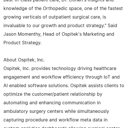
knowledge of the Orthopedic space, one of the fastest
growing verticals of outpatient surgical care, is
invaluable to our growth and product strategy." Said
Jason Momenthy, Head of Ospitek's Marketing and
Product Strategy.
About Ospitek, Inc.
Ospitek, Inc. provides technology driving healthcare
engagement and workflow efficiency through IoT and
AI enabled software solutions. Ospitek assists clients to
optimize the customer/patient relationship by
automating and enhancing communication in
ambulatory surgery centers while simultaneously
capturing procedure and workflow meta data in