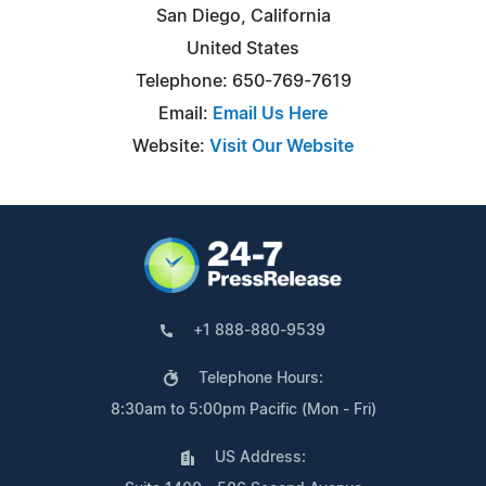
San Diego, California
United States
Telephone: 650-769-7619
Email:
Email Us Here
Website:
Visit Our Website
+1 888-880-9539
Telephone Hours:
8:30am to 5:00pm Pacific (Mon - Fri)
US Address: