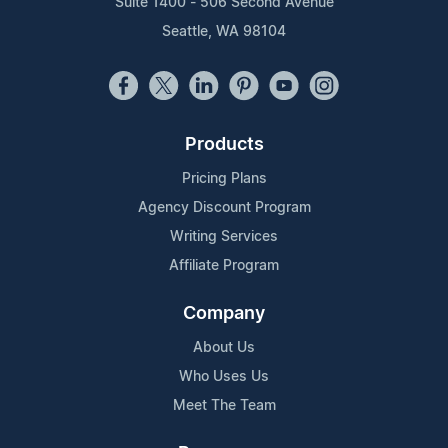
Suite 1400 - 506 Second Avenue
Seattle, WA 98104
Products
Pricing Plans
Agency Discount Program
Writing Services
Affiliate Program
Company
About Us
Who Uses Us
Meet The Team