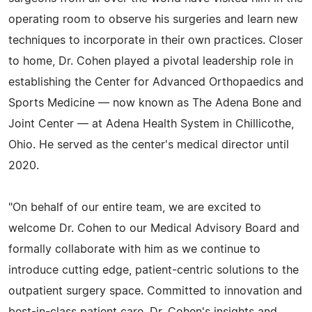
operating room to observe his surgeries and learn new
techniques to incorporate in their own practices. Closer
to home, Dr. Cohen played a pivotal leadership role in
establishing the Center for Advanced Orthopaedics and
Sports Medicine — now known as The Adena Bone and
Joint Center — at Adena Health System in Chillicothe,
Ohio. He served as the center's medical director until
2020.
"On behalf of our entire team, we are excited to
welcome Dr. Cohen to our Medical Advisory Board and
formally collaborate with him as we continue to
introduce cutting edge, patient-centric solutions to the
outpatient surgery space. Committed to innovation and
best-in-class patient care, Dr. Cohen's insights and