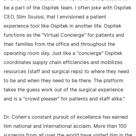
be a part of the Ospitek team. I often joke with Ospitek
CEO, Slim Souissi, that I envisioned a patient
experience tool like Ospitek in another life. Ospitek
functions as the "Virtual Concierge" for patients and
their families from the office and throughout the
operating room day. Just like a "concierge" Ospitek
coordinates supply chain efficiencies and mobilizes
resources (staff and surgical reps) to where they need
to be and when they need to be there. The platform
takes the guess work out of the surgical experience
and is a "crowd pleaser" for patients and staff alike."
Dr. Cohen's constant pursuit of excellence has earned
him national and international acclaim. More than 100
surgeons from all over the world have visited him in the