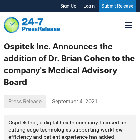
Sign Up
Login
Submit Release
Ospitek Inc. Announces the
addition of Dr. Brian Cohen to the
company's Medical Advisory
Board
Press Release
September 4, 2021
Ospitek Inc., a digital health company focused on
cutting edge technologies supporting workflow
efficiency and patient experience has added